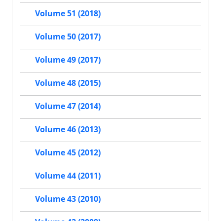
Volume 51 (2018)
Volume 50 (2017)
Volume 49 (2017)
Volume 48 (2015)
Volume 47 (2014)
Volume 46 (2013)
Volume 45 (2012)
Volume 44 (2011)
Volume 43 (2010)