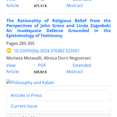
Article
Abstract
471.11 K
The Rationality of Religious Belief from the
Perspectives of John Greco and Linda Zagzebski
An Inadequate Defense Grounded in the
Epistemology of Testimony
Pages
285-305
10.22059/jitp.2024.376382.523501
Morteza Motavalli, Alireza Dorri Nogoorani
PDF
View
Extended
Article
Abstract
525.92 K
Articles in Press
Current Issue