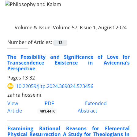
Volume & Issue:
Volume 57, Issue 1, August 2024
Number of Articles:
12
The Possibility and Significance of Love for
Transcendence Existence in Avicenna’s
Perspective
Pages
13-32
10.22059/jitp.2024.369024.523456
zahra hosseini
PDF
View
Extended
Article
Abstract
481.44 K
Examining Rational Reasons for Elemental
Physical Resurrection A Study for Theologians in