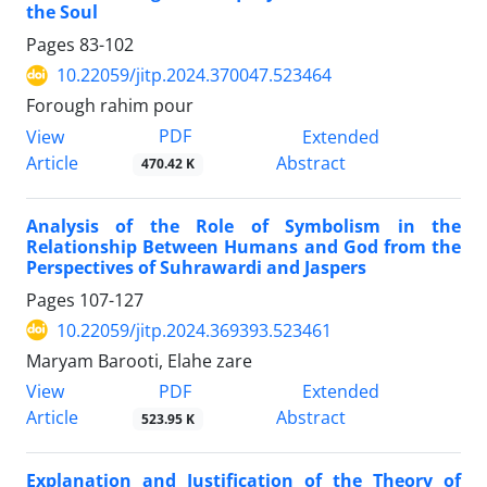
the Soul
Pages
83-102
10.22059/jitp.2024.370047.523464
Forough rahim pour
PDF
View
Extended
Article
Abstract
470.42 K
Analysis of the Role of Symbolism in the
Relationship Between Humans and God from the
Perspectives of Suhrawardi and Jaspers
Pages
107-127
10.22059/jitp.2024.369393.523461
Maryam Barooti, Elahe zare
PDF
View
Extended
Article
Abstract
523.95 K
Explanation and Justification of the Theory of