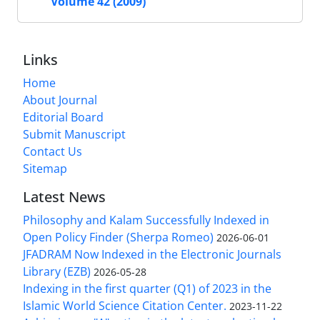
Volume 42 (2009)
Links
Home
About Journal
Editorial Board
Submit Manuscript
Contact Us
Sitemap
Latest News
Philosophy and Kalam Successfully Indexed in
Open Policy Finder (Sherpa Romeo)
2026-06-01
JFADRAM Now Indexed in the Electronic Journals
Library (EZB)
2026-05-28
Indexing in the first quarter (Q1) of 2023 in the
Islamic World Science Citation Center.
2023-11-22