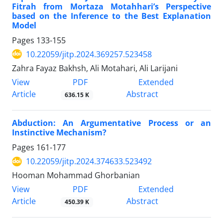
Fitrah from Mortaza Motahhari’s Perspective
based on the Inference to the Best Explanation
Model
Pages
133-155
10.22059/jitp.2024.369257.523458
Zahra Fayaz Bakhsh, Ali Motahari, Ali Larijani
PDF
View
Extended
Article
Abstract
636.15 K
Abduction: An Argumentative Process or an
Instinctive Mechanism?
Pages
161-177
10.22059/jitp.2024.374633.523492
Hooman Mohammad Ghorbanian
PDF
View
Extended
Article
Abstract
450.39 K