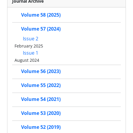
Journal Archive
Volume 58 (2025)
Volume 57 (2024)
Issue 2
February 2025
Issue 1
August 2024
Volume 56 (2023)
Volume 55 (2022)
Volume 54 (2021)
Volume 53 (2020)
Volume 52 (2019)