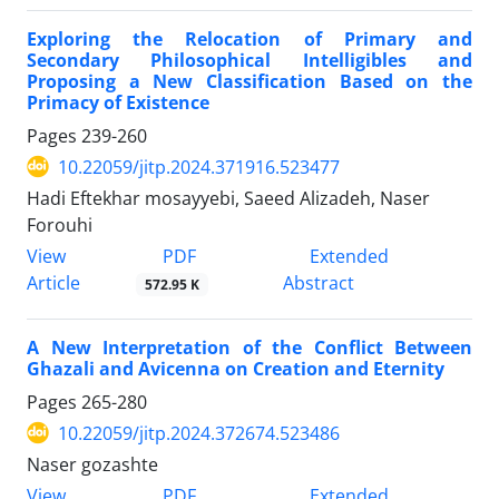
Exploring the Relocation of Primary and
Secondary Philosophical Intelligibles and
Proposing a New Classification Based on the
Primacy of Existence
Pages
239-260
10.22059/jitp.2024.371916.523477
Hadi Eftekhar mosayyebi, Saeed Alizadeh, Naser
Forouhi
PDF
View
Extended
Article
Abstract
572.95 K
A New Interpretation of the Conflict Between
Ghazali and Avicenna on Creation and Eternity
Pages
265-280
10.22059/jitp.2024.372674.523486
Naser gozashte
PDF
View
Extended