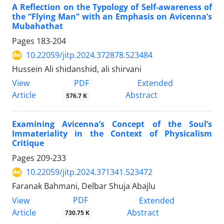
A Reflection on the Typology of Self-awareness of
the “Flying Man” with an Emphasis on Avicenna’s
Mubahathat
Pages
183-204
10.22059/jitp.2024.372878.523484
Hussein Ali shidanshid, ali shirvani
PDF
View
Extended
Article
Abstract
576.7 K
Examining Avicenna’s Concept of the Soul’s
Immateriality in the Context of Physicalism
Critique
Pages
209-233
10.22059/jitp.2024.371341.523472
Faranak Bahmani, Delbar Shuja Abajlu
PDF
View
Extended
Article
Abstract
730.75 K