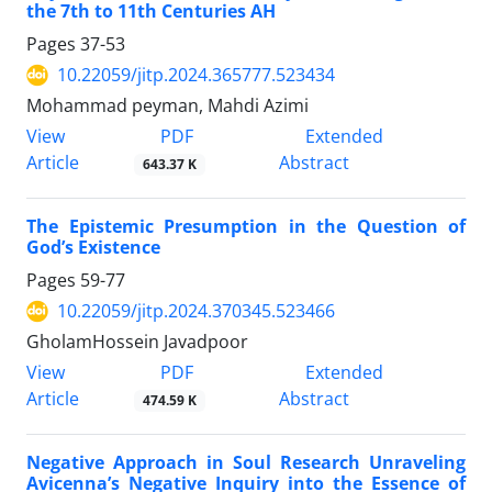
the 7th to 11th Centuries AH
Pages
37-53
10.22059/jitp.2024.365777.523434
Mohammad peyman, Mahdi Azimi
PDF
View
Extended
Article
Abstract
643.37 K
The Epistemic Presumption in the Question of
God’s Existence
Pages
59-77
10.22059/jitp.2024.370345.523466
GholamHossein Javadpoor
PDF
View
Extended
Article
Abstract
474.59 K
Negative Approach in Soul Research Unraveling
Avicenna’s Negative Inquiry into the Essence of