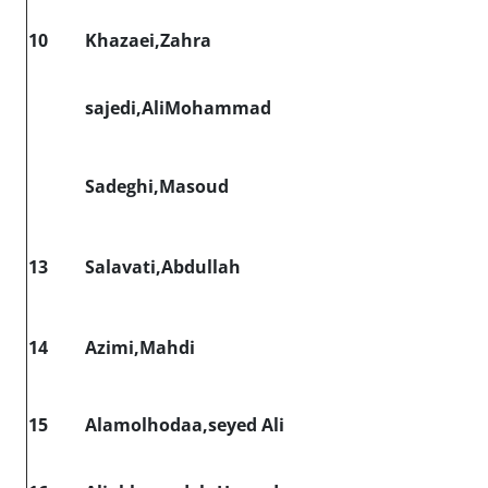
10
Khazaei,Zahra
sajedi,AliMohammad
Sadeghi,Masoud
13
Salavati,Abdullah
14
Azimi,Mahdi
15
Alamolhodaa,seyed Ali