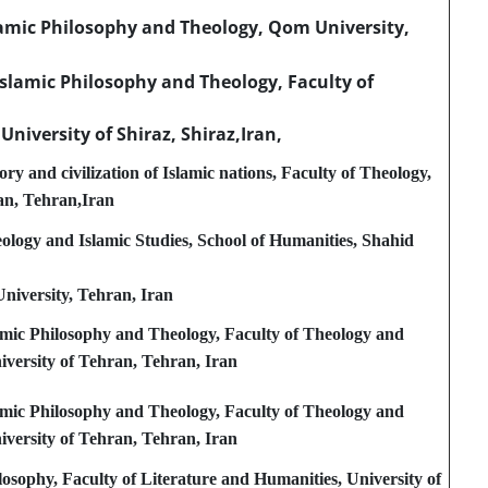
lamic Philosophy and Theology, Qom University,
slamic Philosophy and Theology, Faculty of
 University of Shiraz, Shiraz,Iran,
ry and civilization of Islamic nations, Faculty of Theology,
an, Tehran,Iran
logy and Islamic Studies, School of Humanities, Shahid
niversity, Tehran, Iran
amic Philosophy and Theology, Faculty of Theology and
niversity of Tehran, Tehran, Iran
amic Philosophy and Theology, Faculty of Theology and
niversity of Tehran, Tehran, Iran
osophy, Faculty of Literature and Humanities, University of