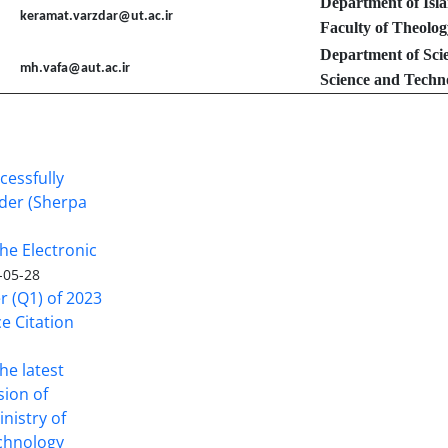
Department of Isl
keramat.varzdar@ut.ac.ir
Faculty of Theolog
Department of Sci
mh.vafa@aut.ac.ir
Science and Techno
cessfully
nder (Sherpa
he Electronic
-05-28
er (Q1) of 2023
ce Citation
the latest
sion of
inistry of
echnology