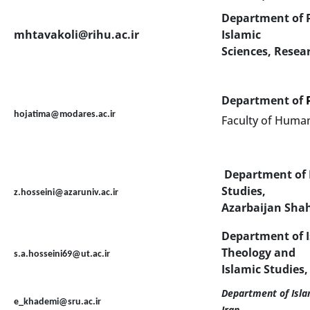
Department of P
mhtavakoli@rihu.ac.ir
Islamic
Sciences, Resea
Department of
hojatima@modares.ac.ir
Faculty of Human
Department of I
Studies,
z.hosseini@azaruniv.ac.ir
Azarbaijan Shah
Department of I
Theology and
s.a.hosseini69@ut.ac.ir
Islamic Studies,
Department of Islam
e_khademi@sru.ac.ir
Iran
.