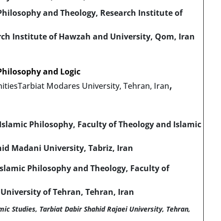
hilosophy and Theology, Research Institute of
rch Institute of Hawzah and University, Qom, Iran
Philosophy and Logic
,
itiesTarbiat Modares University, Tehran, Iran
slamic Philosophy, Faculty of Theology and Islamic
id Madani University, Tabriz, Iran
slamic Philosophy and Theology, Faculty of
 University of Tehran, Tehran, Iran
ic Studies, Tarbiat Dabir Shahid Rajaei University, Tehran,