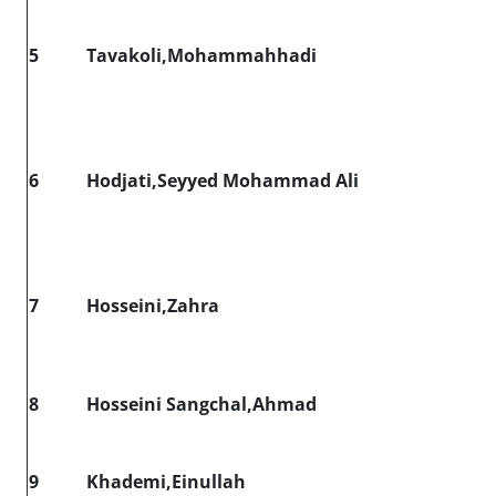
5
Tavakoli,Mohammahhadi
6
Hodjati,Seyyed Mohammad Ali
7
Hosseini,Zahra
8
Hosseini Sangchal,Ahmad
9
Khademi,Einullah