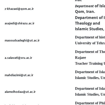
of Is
Department
z-khazaei@qom.ac.ir
Qom, Iran.
Department of I
Theology and
asajedi@shirazu.ac.ir
Islamic Studies,
Department of histo
masoudsadeghi@ut.ac.ir
University of Tehr
Department of Theo
Rajaee
a.salavati@sru.ac.ir
Teacher Training U
Department of Isl
mahdiazimi@ut.ac.ir
Islamic Studies, U
Department of Isl
alamolhodaa@ut.ac.ir
Islamic Studies, U
Department of Phil