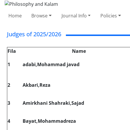
Home
Browse
Journal Info
Policies
Judges of 2025/2026
Fila
Name
1
adabi,Mohammad javad
2
Akbari,Reza
3
Amirkhani Shahraki,Sajad
4
Bayat,Mohammadreza