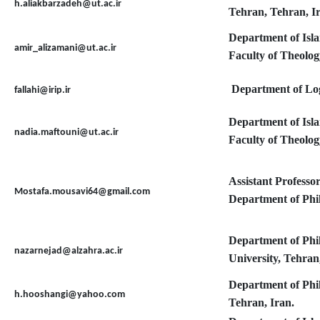
h.aliakbarzadeh@ut.ac.ir
Tehran, Tehran, I
Department of Isl
amir_alizamani@ut.ac.ir
Faculty of Theolog
Department of Logi
fallahi@irip.ir
Department of Isl
nadia.maftouni@ut.ac.ir
Faculty of Theolog
Assistant Professo
Mostafa.mousavi64@gmail.com
Department of Phil
Department of Phi
nazarnejad@alzahra.ac.ir
University, Tehran
Department of Phi
h.hooshangi@yahoo.com
Tehran, Iran.