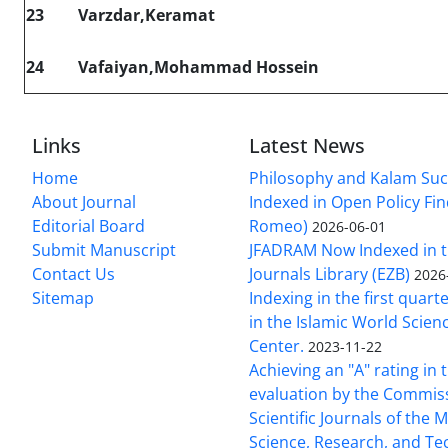
23
Varzdar,Keramat
24
Vafaiyan,Mohammad Hossein
Links
Latest News
Home
Philosophy and Kalam Suc
About Journal
Indexed in Open Policy Fi
Editorial Board
Romeo)
2026-06-01
Submit Manuscript
JFADRAM Now Indexed in t
Contact Us
Journals Library (EZB)
2026
Sitemap
Indexing in the first quart
in the Islamic World Scien
Center.
2023-11-22
Achieving an "A" rating in 
evaluation by the Commis
Scientific Journals of the M
Science, Research, and T