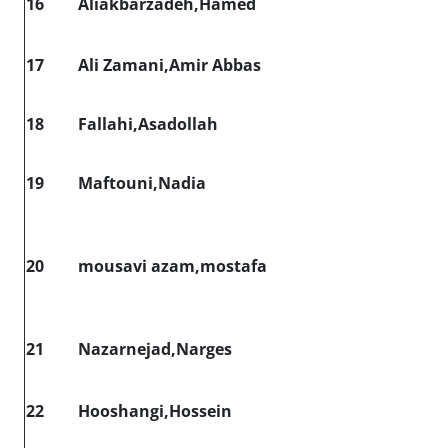
16
Aliakbarzadeh,Hamed
17
Ali Zamani,Amir Abbas
18
Fallahi,Asadollah
19
Maftouni,Nadia
20
mousavi azam,mostafa
21
Nazarnejad,Narges
22
Hooshangi,Hossein