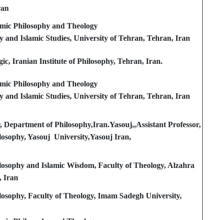
ran
amic Philosophy and Theology
y and Islamic Studies, University of Tehran, Tehran, Iran
c, Iranian Institute of Philosophy, Tehran, Iran.
amic Philosophy and Theology
y and Islamic Studies, University of Tehran, Tehran, Iran
r, Department of Philosophy,Iran.Yasouj,,Assistant Professor,
osophy, Yasouj University,Yasouj Iran,
losophy and Islamic Wisdom, Faculty of Theology, Alzahra
, Iran
losophy, Faculty of Theology, Imam Sadegh University,