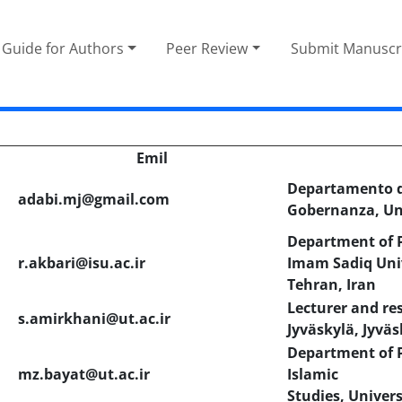
Guide for Authors
Peer Review
Submit Manuscr
Emil
Departamento de
adabi.mj@gmail.com
Gobernanza, Un
Department of P
r.akbari@isu.ac.ir
Imam Sadiq Univ
Tehran, Iran
Lecturer and res
s.amirkhani@ut.ac.ir
Jyväskylä, Jyväs
Department of P
mz.bayat@ut.ac.ir
Islamic
Studies, Univers