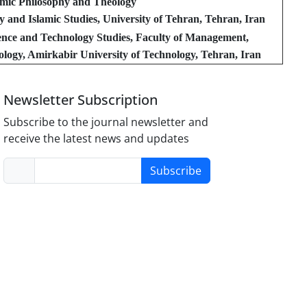
amic Philosophy and Theology
y and Islamic Studies, University of Tehran, Tehran, Iran
ence and Technology Studies, Faculty of Management,
logy, Amirkabir University of Technology, Tehran, Iran
Newsletter Subscription
Subscribe to the journal newsletter and
receive the latest news and updates
Subscribe