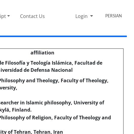
ipt
Contact Us
Login
PERSIAN
affiliation
 Filosofía y Teología Islámica, Facultad de
iversidad de Defensa Nacional
hilosophy and Theology, Faculty of Theology,
ersity,
earcher in Islamic philosophy, University of
kylä, Finland.
hilosophy of Religion, Faculty of Theology and
ity of Tehran, Tehran, Iran