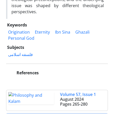
issue was shaped by different theological
perspectives.
Keywords
Origination
Eternity
Ibn Sina
Ghazali
Personal God
Subjects
فلسفه اسلامی
References
Volume 57, Issue 1
August 2024
Pages
265-280