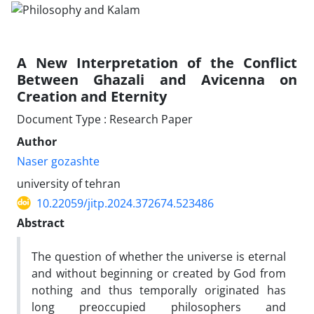
A New Interpretation of the Conflict
Between Ghazali and Avicenna on
Creation and Eternity
Document Type : Research Paper
Author
Naser gozashte
university of tehran
10.22059/jitp.2024.372674.523486
Abstract
The question of whether the universe is eternal
and without beginning or created by God from
nothing and thus temporally originated has
long preoccupied philosophers and