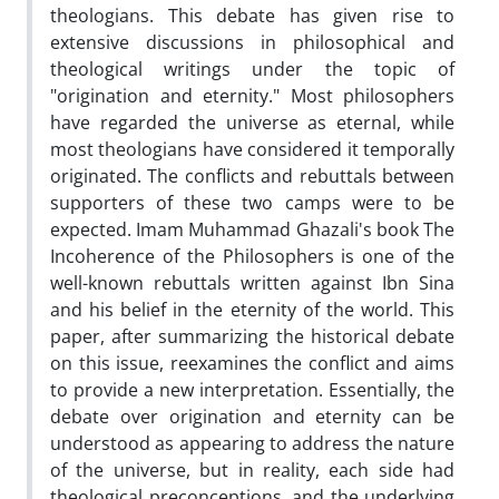
theologians. This debate has given rise to
extensive discussions in philosophical and
theological writings under the topic of
"origination and eternity." Most philosophers
have regarded the universe as eternal, while
most theologians have considered it temporally
originated. The conflicts and rebuttals between
supporters of these two camps were to be
expected. Imam Muhammad Ghazali's book The
Incoherence of the Philosophers is one of the
well-known rebuttals written against Ibn Sina
and his belief in the eternity of the world. This
paper, after summarizing the historical debate
on this issue, reexamines the conflict and aims
to provide a new interpretation. Essentially, the
debate over origination and eternity can be
understood as appearing to address the nature
of the universe, but in reality, each side had
theological preconceptions, and the underlying