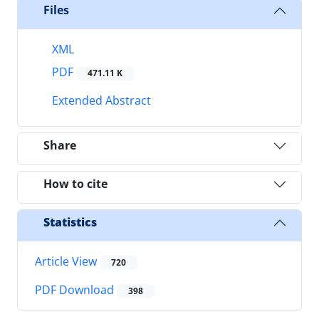
Files
XML
PDF
471.11 K
Extended Abstract
Share
How to cite
Statistics
Article View
720
PDF Download
398