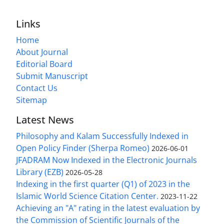
Links
Home
About Journal
Editorial Board
Submit Manuscript
Contact Us
Sitemap
Latest News
Philosophy and Kalam Successfully Indexed in
Open Policy Finder (Sherpa Romeo)
2026-06-01
JFADRAM Now Indexed in the Electronic Journals
Library (EZB)
2026-05-28
Indexing in the first quarter (Q1) of 2023 in the
Islamic World Science Citation Center.
2023-11-22
Achieving an "A" rating in the latest evaluation by
the Commission of Scientific Journals of the