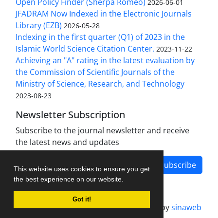
Open Policy Finder (Sherpa Romeo)
2026-06-01
JFADRAM Now Indexed in the Electronic Journals
Library (EZB)
2026-05-28
Indexing in the first quarter (Q1) of 2023 in the
Islamic World Science Citation Center.
2023-11-22
Achieving an "A" rating in the latest evaluation by
the Commission of Scientific Journals of the
Ministry of Science, Research, and Technology
2023-08-23
Newsletter Subscription
Subscribe to the journal newsletter and receive
the latest news and updates
Subscribe
This website uses cookies to ensure you get
the best experience on our website.
Got it!
Journal management system.
designed by
sinaweb