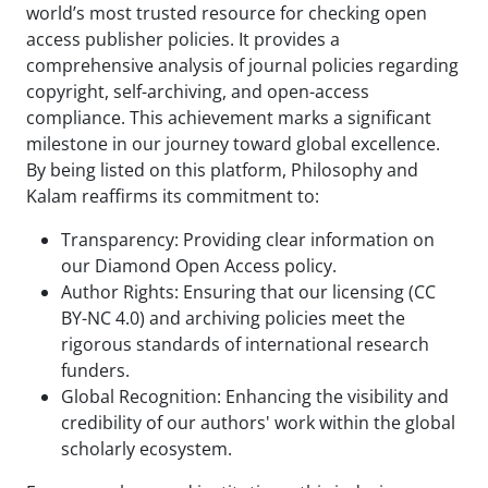
world’s most trusted resource for checking open
access publisher policies. It provides a
comprehensive analysis of journal policies regarding
copyright, self-archiving, and open-access
compliance. This achievement marks a significant
milestone in our journey toward global excellence.
By being listed on this platform, Philosophy and
Kalam reaffirms its commitment to:
Transparency: Providing clear information on
our Diamond Open Access policy.
Author Rights: Ensuring that our licensing (CC
BY-NC 4.0) and archiving policies meet the
rigorous standards of international research
funders.
Global Recognition: Enhancing the visibility and
credibility of our authors' work within the global
scholarly ecosystem.