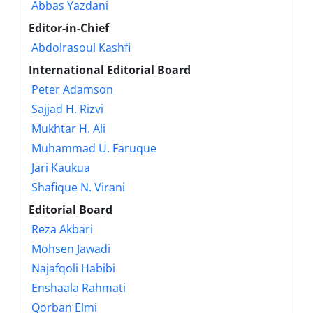
Abbas Yazdani
Editor-in-Chief
Abdolrasoul Kashfi
International Editorial Board
Peter Adamson
Sajjad H. Rizvi
Mukhtar H. Ali
Muhammad U. Faruque
Jari Kaukua
Shafique N. Virani
Editorial Board
Reza Akbari
Mohsen Jawadi
Najafqoli Habibi
Enshaala Rahmati
Qorban Elmi