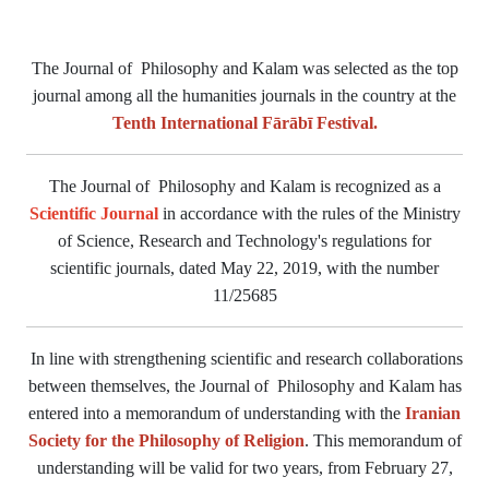
The Journal of Philosophy and Kalam was selected as the top
journal among all the humanities journals in the country at the
Tenth International Fārābī Festival.
The Journal of Philosophy and Kalam is recognized as a
Scientific Journal
in accordance with the rules of the Ministry
of Science, Research and Technology's regulations for
scientific journals, dated May 22, 2019, with the number
11/25685
In line with strengthening scientific and research collaborations
between themselves, the Journal of Philosophy and Kalam has
entered into a memorandum of understanding with the
Iranian
Society for the Philosophy of Religion
. This memorandum of
understanding will be valid for two years, from February 27,