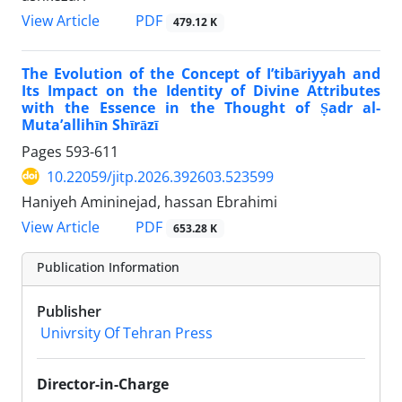
PDF
View Article
479.12 K
The Evolution of the Concept of I’tibāriyyah and
Its Impact on the Identity of Divine Attributes
with the Essence in the Thought of Ṣadr al-
Muta’allihīn Shīrāzī
Pages
593-611
10.22059/jitp.2026.392603.523599
Haniyeh Amininejad, hassan Ebrahimi
PDF
View Article
653.28 K
Publication Information
Publisher
Univrsity Of Tehran Press
Director-in-Charge