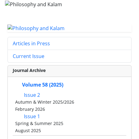
Articles in Press
Current Issue
Journal Archive
Volume 58 (2025)
Issue 2
Autumn & Winter 2025/2026
February 2026
Issue 1
Spring & Summer 2025
August 2025