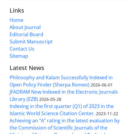
Links
Home
About Journal
Editorial Board
Submit Manuscript
Contact Us
Sitemap
Latest News
Philosophy and Kalam Successfully Indexed in
Open Policy Finder (Sherpa Romeo)
2026-06-01
JFADRAM Now Indexed in the Electronic Journals
Library (EZB)
2026-05-28
Indexing in the first quarter (Q1) of 2023 in the
Islamic World Science Citation Center.
2023-11-22
Achieving an "A" rating in the latest evaluation by
the Commission of Scientific Journals of the