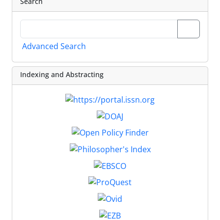
Search
Advanced Search
Indexing and Abstracting