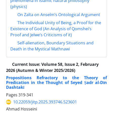
phenomena in Islamic natural philosophy
(physics)
On Zalta on Anselm’s Ontological Argument
The Individual Unity of Being, a Proof for the
Existence of God (An Analysis of Qomshei’s
Proof and Jelwe’s Criticisms of it)
Self-alienation, Boundary Situations and
Death in the Mystical Mathnawi
Current Issue:
Volume 58, Issue 2, February
2026 (Autumn & Winter 2025/2026)
Propositions Refractory to the Theory of
Predication in the Thought of Seyed Ṣadr al-Dīn
Dashtakī
Pages
319-341
10.22059/jitp.2025.393746.523601
Ahmad Hosseini