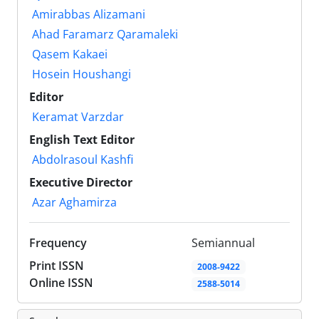
Amirabbas Alizamani
Ahad Faramarz Qaramaleki
Qasem Kakaei
Hosein Houshangi
Editor
Keramat Varzdar
English Text Editor
Abdolrasoul Kashfi
Executive Director
Azar Aghamirza
Frequency
Semiannual
Print ISSN
2008-9422
Online ISSN
2588-5014