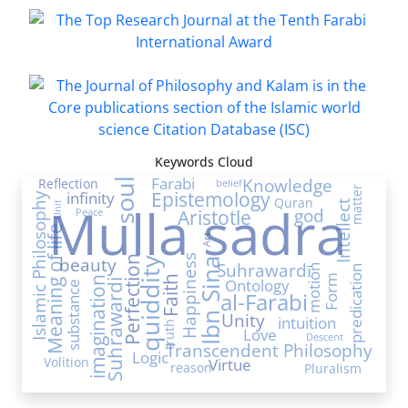
Keywords Cloud
Farabi
Knowledge
Reflection
soul
belief
matter
Epistemology
infinity
Islamic Philosophy
Quran
Mulla sadra
Intellect
Unit
Aristotle
god
Peace
Meaning of life
Art
Happiness
Perfection
beauty
quiddity
Ibn Sina
Suhrawardī
motion
predication
Form
Faith
imagination
Ontology
Suhrawardi
substance
al-Farabi
Unity
intuition
truth
Love
Descent
Transcendent Philosophy
Logic
Volition
Virtue
reason
Pluralism