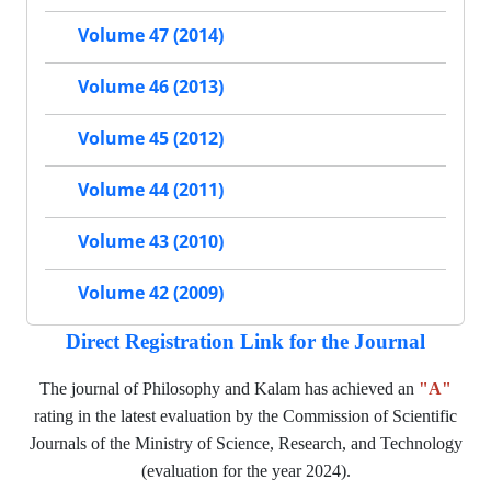
Volume 47 (2014)
Volume 46 (2013)
Volume 45 (2012)
Volume 44 (2011)
Volume 43 (2010)
Volume 42 (2009)
Direct Registration Link for the Journal
The journal of Philosophy and Kalam has achieved an
"A"
rating in the latest evaluation by the Commission of Scientific
Journals of the Ministry of Science, Research, and Technology
(evaluation for the year 2024).