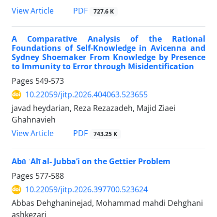
PDF
View Article
727.6 K
A Comparative Analysis of the Rational
Foundations of Self-Knowledge in Avicenna and
Sydney Shoemaker From Knowledge by Presence
to Immunity to Error through Misidentification
Pages
549-573
10.22059/jitp.2026.404063.523655
javad heydarian, Reza Rezazadeh, Majid Ziaei
Ghahnavieh
PDF
View Article
743.25 K
Abū ʿAlī al‑ Jubba’i on the Gettier Problem
Pages
577-588
10.22059/jitp.2026.397700.523624
Abbas Dehghaninejad, Mohammad mahdi Dehghani
ashkezari