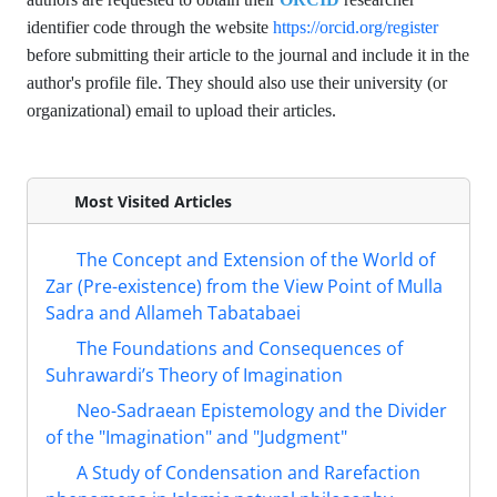
identifier code through the website
https://orcid.org/register
before submitting their article to the journal and include it in the
author's profile file. They should also use their university (or
organizational) email to upload their articles.
Most Visited Articles
The Concept and Extension of the World of
Zar (Pre-existence) from the View Point of Mulla
Sadra and Allameh Tabatabaei
The Foundations and Consequences of
Suhrawardi’s Theory of Imagination
Neo-Sadraean Epistemology and the Divider
of the "Imagination" and "Judgment"
A Study of Condensation and Rarefaction