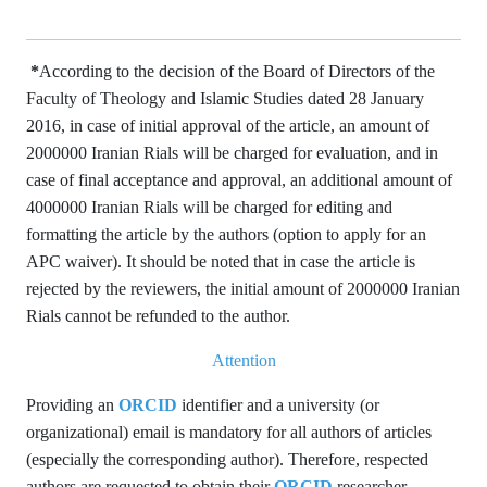
*
According to the decision of the Board of Directors of the
Faculty of Theology and Islamic Studies dated 28 January
2016, in case of initial approval of the article, an amount of
2000000 Iranian Rials will be charged for evaluation, and in
case of final acceptance and approval, an additional amount of
4000000 Iranian Rials will be charged for editing and
formatting the article by the authors (option to apply for an
APC waiver). It should be noted that in case the article is
rejected by the reviewers, the initial amount of 2000000 Iranian
Rials cannot be refunded to the author.
Attention
Providing an
ORCID
identifier and a university (or
organizational) email is mandatory for all authors of articles
(especially the corresponding author). Therefore, respected
authors are requested to obtain their
ORCID
researcher