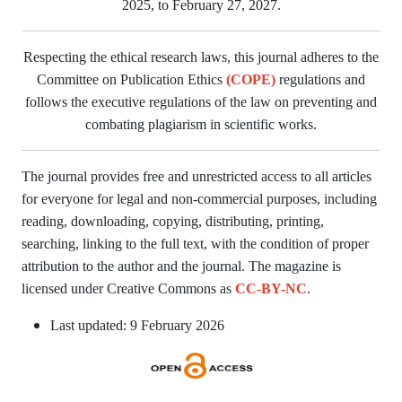
2025, to February 27, 2027.
Respecting the ethical research laws, this journal adheres to the
Committee on Publication Ethics
(COPE)
regulations and
follows the executive regulations of the law on preventing and
combating plagiarism in scientific works.
The journal provides free and unrestricted access to all articles
for everyone for legal and non-commercial purposes, including
reading, downloading, copying, distributing, printing,
searching, linking to the full text, with the condition of proper
attribution to the author and the journal. The magazine is
licensed under Creative Commons as
CC-BY-NC
.
Last updated: 9 February 2026