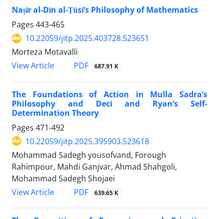
Naṣīr al-Dīn al-Ṭūsī’s Philosophy of Mathematics
Pages
443-465
10.22059/jitp.2025.403728.523651
Morteza Motavalli
PDF
View Article
687.91 K
The Foundations of Action in Mulla Sadra’s
Philosophy and Deci and Ryan’s Self-
Determination Theory
Pages
471-492
10.22059/jitp.2025.395903.523618
Mohammad Sadegh yousofvand, Forough
Rahimpour, Mahdi Ganjvar, Ahmad Shahgoli,
Mohammad Sadegh Shojaei
PDF
View Article
639.65 K