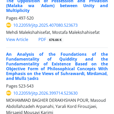
The Opposition of Possession and Privation
(Malaka wa ʿAdam) between Unity and
Multiplicity
Pages
497-520
10.22059/jitp.2025.407080.523673
Mehdi Malekshahisefat, Mostafa Malekshahisefat
PDF
View Article
676.66 K
An Analysis of the Foundations of the
Fundamentality of Quiddity and the
Fundamentality of Existence Based on the
Objective Form of Philosophical Concepts With
Emphasis on the Views of Suhrawardī, Mīrdāmād,
and Mullā Ṣadrā
Pages
523-543
10.22059/jitp.2026.399714.523630
MOHAMMAD BAGHER DERAKHSHAN POUR, Masoud
Abdollahzadeh Arpanahi, Yarali Kord Firouzjaei,
Mirsaeid Mousavi Karimi