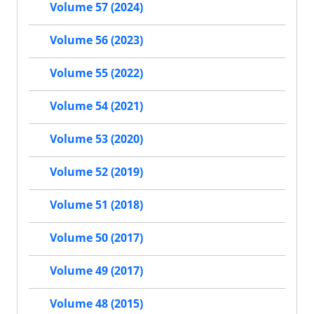
Volume 57 (2024)
Volume 56 (2023)
Volume 55 (2022)
Volume 54 (2021)
Volume 53 (2020)
Volume 52 (2019)
Volume 51 (2018)
Volume 50 (2017)
Volume 49 (2017)
Volume 48 (2015)