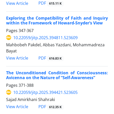
PDF
View Article
615.11 K
Exploring the Compatibility of Faith and Inquiry
within the Framework of Howard-Snyder’s View
Pages
347-367
10.22059/jitp.2025.394811.523609
Mahbobeh Pakdel, Abbas Yazdani, Mohammadreza
Bayat
PDF
View Article
616.83 K
The Unconditioned Condition of Consciousness:
Avicenna on the Nature of “Self-Awareness”
Pages
371-388
10.22059/jitp.2025.394421.523605
Sajad Amirkhani Shahraki
PDF
View Article
612.35 K