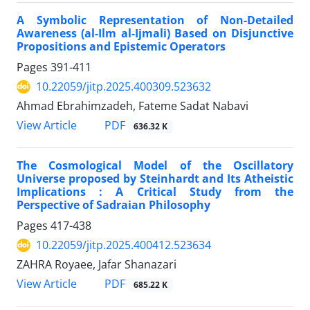
A Symbolic Representation of Non-Detailed
Awareness (al-Ilm al-Ijmali) Based on Disjunctive
Propositions and Epistemic Operators
Pages
391-411
10.22059/jitp.2025.400309.523632
Ahmad Ebrahimzadeh, Fateme Sadat Nabavi
PDF
View Article
636.32 K
The Cosmological Model of the Oscillatory
Universe proposed by Steinhardt and Its Atheistic
Implications : A Critical Study from the
Perspective of Sadraian Philosophy
Pages
417-438
10.22059/jitp.2025.400412.523634
ZAHRA Royaee, Jafar Shanazari
PDF
View Article
685.22 K