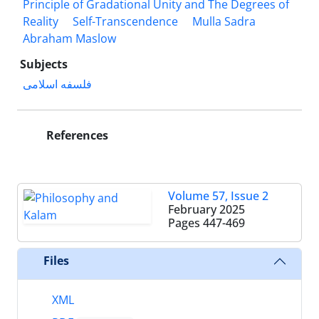
Principle of Gradational Unity and The Degrees of
Reality
Self-Transcendence
Mulla Sadra
Abraham Maslow
Subjects
فلسفه اسلامی
References
Volume 57, Issue 2
February 2025
Pages
447-469
Files
XML