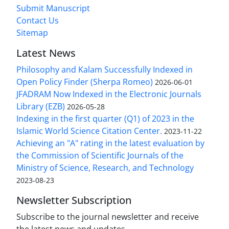
Submit Manuscript
Contact Us
Sitemap
Latest News
Philosophy and Kalam Successfully Indexed in
Open Policy Finder (Sherpa Romeo)
2026-06-01
JFADRAM Now Indexed in the Electronic Journals
Library (EZB)
2026-05-28
Indexing in the first quarter (Q1) of 2023 in the
Islamic World Science Citation Center.
2023-11-22
Achieving an "A" rating in the latest evaluation by
the Commission of Scientific Journals of the
Ministry of Science, Research, and Technology
2023-08-23
Newsletter Subscription
Subscribe to the journal newsletter and receive