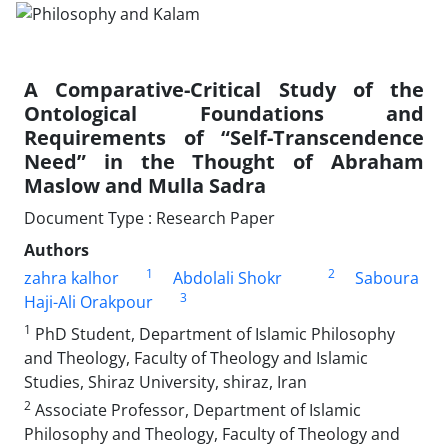
A Comparative-Critical Study of the
Ontological Foundations and
Requirements of “Self-Transcendence
Need” in the Thought of Abraham
Maslow and Mulla Sadra
Document Type : Research Paper
Authors
1
2
zahra kalhor
Abdol‌ali Shokr
Saboura
3
Haji-Ali Orakpour
1
PhD Student, Department of Islamic Philosophy
and Theology, Faculty of Theology and Islamic
Studies, Shiraz University, shiraz, Iran
2
Associate Professor, Department of Islamic
Philosophy and Theology, Faculty of Theology and