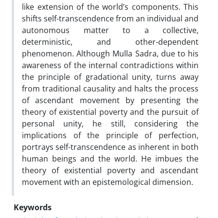
like extension of the world’s components. This
shifts self-transcendence from an individual and
autonomous matter to a collective,
deterministic, and other-dependent
phenomenon. Although Mulla Sadra, due to his
awareness of the internal contradictions within
the principle of gradational unity, turns away
from traditional causality and halts the process
of ascendant movement by presenting the
theory of existential poverty and the pursuit of
personal unity, he still, considering the
implications of the principle of perfection,
portrays self-transcendence as inherent in both
human beings and the world. He imbues the
theory of existential poverty and ascendant
movement with an epistemological dimension.
Keywords