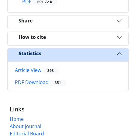
PDF
691.72 K
Share
How to cite
Statistics
Article View
398
PDF Download
351
Links
Home
About Journal
Editorial Board