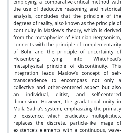
employing a comparative-critical method with
the use of deductive reasoning and historical
analysis, concludes that the principle of the
degrees of reality, also known as the principle of
continuity in Maslow's theory, which is derived
from the metaphysics of Plotinian Bergsonism,
connects with the principle of complementarity
of Bohr and the principle of uncertainty of
Heisenberg, tying into Whitehead’s
metaphysical principle of discontinuity. This
integration leads Maslow’s concept of self-
transcendence to encompass not only a
collective and other-centered aspect but also
an individual, elitist, and self-centered
dimension. However, the gradational unity in
Mulla Sadra's system, emphasizing the primacy
of existence, which eradicates multiplicities,
replaces the discrete, particle-like image of
existence’s elements with a continuous, wave-