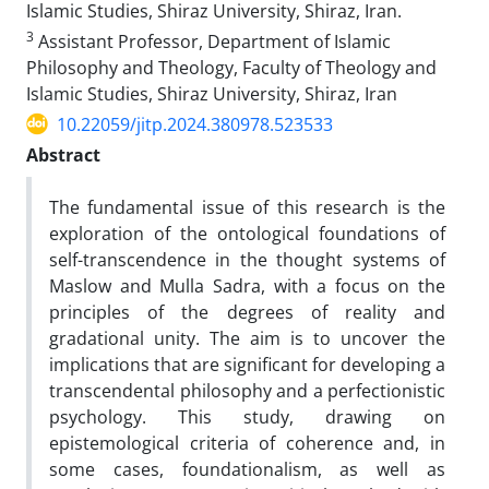
Islamic Studies, Shiraz University, Shiraz, Iran.
3
Assistant Professor, Department of Islamic
Philosophy and Theology, Faculty of Theology and
Islamic Studies, Shiraz University, Shiraz, Iran
10.22059/jitp.2024.380978.523533
Abstract
The fundamental issue of this research is the
exploration of the ontological foundations of
self-transcendence in the thought systems of
Maslow and Mulla Sadra, with a focus on the
principles of the degrees of reality and
gradational unity. The aim is to uncover the
implications that are significant for developing a
transcendental philosophy and a perfectionistic
psychology. This study, drawing on
epistemological criteria of coherence and, in
some cases, foundationalism, as well as