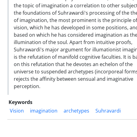
the topic of imagination a correlation to other subject
the foundations of Suhrawardi's processing of the th
of imagination, the most prominent is the principle o
vision, which he has developed in some positions, an
based on which he has considered imagination as th
illumination of the soul. Apart from intuitive proofs,
Suhrawardi's major argument for illumationist imagi
is the refutation of manifold cognitive faculties. It is 
on this refutation that he devotes an echelon of the
universe to suspended archetypes (incorporeal forms
rejects the affinity between sensual and imaginative
perception.
Keywords
Vision
imagination
archetypes
Suhravardi