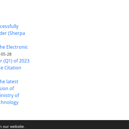
cessfully
nder (Sherpa
he Electronic
-05-28
er (Q1) of 2023
ce Citation
the latest
sion of
inistry of
echnology
on our website.