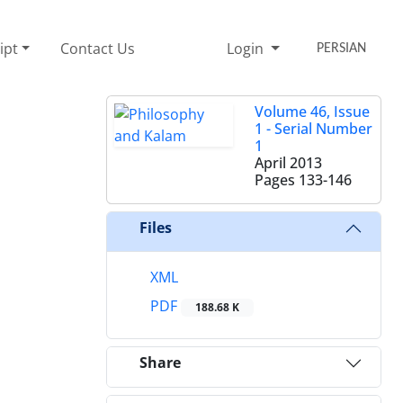
ipt
Contact Us
Login
PERSIAN
Volume 46, Issue
1 - Serial Number
1
April 2013
Pages
133-146
Files
XML
PDF
188.68 K
Share