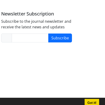
Newsletter Subscription
Subscribe to the journal newsletter and
receive the latest news and updates
Subscribe
Got it!