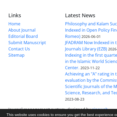
Links
Latest News
Home
Philosophy and Kalam Suc
About Journal
Indexed in Open Policy Fi
Editorial Board
Romeo)
2026-06-01
Submit Manuscript
JFADRAM Now Indexed in t
Contact Us
Journals Library (EZB)
2026
Sitemap
Indexing in the first quart
in the Islamic World Scien
Center.
2023-11-22
Achieving an "A" rating in 
evaluation by the Commis
Scientific Journals of the M
Science, Research, and T
2023-08-23
Journal management system.
designed by
sinaweb
This website uses cookies to ensure you get the best experience 