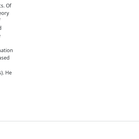
s. Of
eory
f
d
e
nation
based
). He