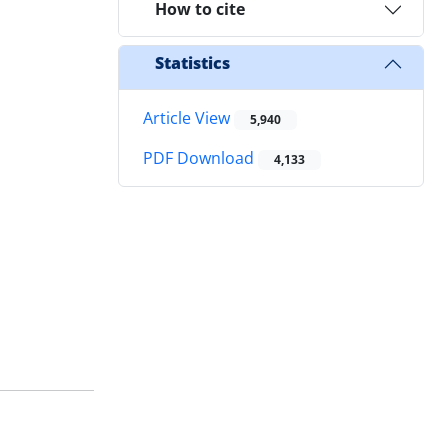
How to cite
Statistics
Article View
5,940
PDF Download
4,133