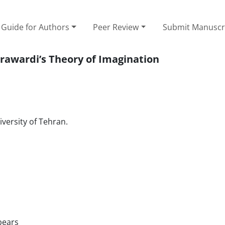
Guide for Authors
Peer Review
Submit Manuscr
awardi’s Theory of Imagination
versity of Tehran.
bears