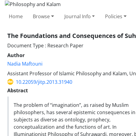
Home
Browse
Journal Info
Policies
The Foundations and Consequences of Suhr
Document Type : Research Paper
Author
Nadia Maftouni
Assistant Professor of Islamic Philosophy and Kalam, Uni
10.22059/jitp.2013.31940
Abstract
The problem of “imagination”, as raised by Muslim
philosophers, has several epistemic consequences in
subjects as diverse as ontology, prophecy,
conceptualization and the functions of art. In
Illuminationist Philosophy of Suhrawardi, moreover, 