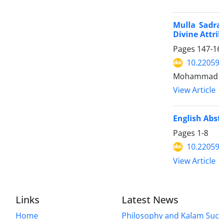
Mulla Sadra
Divine Attr
Pages
147-1
10.22059
Mohammad H
View Article
English Abs
Pages
1-8
10.22059
View Article
Links
Latest News
Home
Philosophy and Kalam Suc