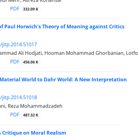
idi Mehr, Alireza Kohansal
PDF
332.09 K
of Paul Horwich's Theory of Meaning against Critics
/jitp.2014.51017
mmad Ali Hodjati, Hooman Mohammad Ghorbanian, Lotfoll
PDF
456.06 K
 Material World to Dahr World: A New Interpretation
/jitp.2014.51018
ani, Reza Mohammadzadeh
PDF
487.32 K
's Critique on Moral Realism