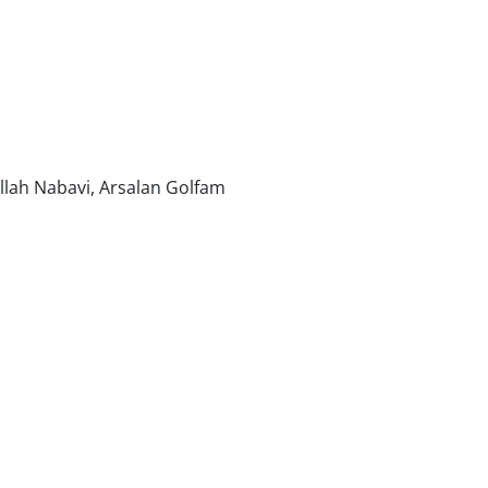
ah Nabavi, Arsalan Golfam