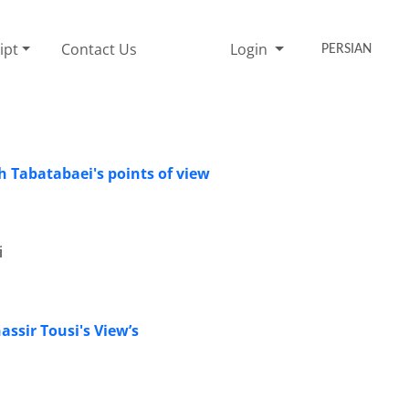
ipt
Contact Us
Login
PERSIAN
h Tabatabaei's points of view
i
ssir Tousi's View’s