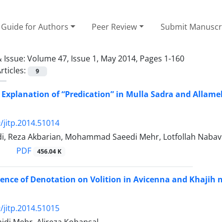
Guide for Authors
Peer Review
Submit Manuscr
 Issue:
Volume 47, Issue 1, May 2014, Pages 1-160
rticles:
9
 Explanation of “Predication” in Mulla Sadra and Allame
/jitp.2014.51014
di, Reza Akbarian, Mohammad Saeedi Mehr, Lotfollah Nabav
PDF
456.04 K
nce of Denotation on Volition in Avicenna and Khajih na
/jitp.2014.51015