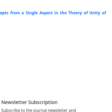
cepts from a Single Aspect in the Theory of Unity of
Newsletter Subscription
Subscribe to the journal newsletter and