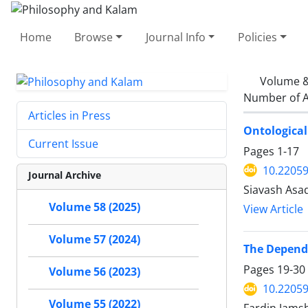
Home
Browse
Journal Info
Policies
Volume &
Number of A
Articles in Press
Ontological
Current Issue
Pages
1-17
10.22059
Journal Archive
Siavash Asa
Volume 58 (2025)
View Article
Volume 57 (2024)
The Depende
Pages
19-30
Volume 56 (2023)
10.22059
Volume 55 (2022)