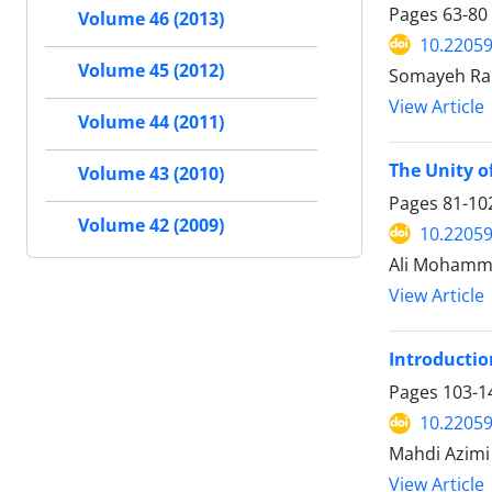
Pages
63-80
Volume 46 (2013)
10.22059
Volume 45 (2012)
Somayeh Rab
View Article
Volume 44 (2011)
The Unity o
Volume 43 (2010)
Pages
81-10
Volume 42 (2009)
10.22059
Ali Mohamma
View Article
Introduction
Pages
103-1
10.22059
Mahdi Azimi
View Article