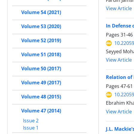
Fardin Jamsh
View Article
Volume 54 (2021)
In Defense 
Volume 53 (2020)
Pages
31-46
Volume 52 (2019)
10.22059
Seyyed Moha
Volume 51 (2018)
View Article
Volume 50 (2017)
Relation of
Volume 49 (2017)
Pages
47-61
10.22059
Volume 48 (2015)
Ebrahim Kh
Volume 47 (2014)
View Article
Issue 2
Issue 1
J.L. Mackie