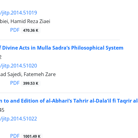
/jitp.2014.51019
iei, Hamid Reza Ziaei
PDF
470.36 K
f Divine Acts in Mulla Sadra’s Philosophical System
2
/jitp.2014.51020
d Sajedi, Fatemeh Zare
PDF
399.53 K
 to and Edition of al-Abhari’s Tahrir al-Dala’il fi Taqrir a
45
/jitp.2014.51022
PDF
1001.49 K