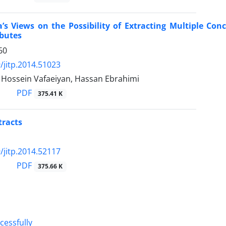
’s Views on the Possibility of Extracting Multiple Con
ibutes
60
/jitp.2014.51023
ossein Vafaeiyan, Hassan Ebrahimi
PDF
375.41 K
tracts
/jitp.2014.52117
PDF
375.66 K
cessfully