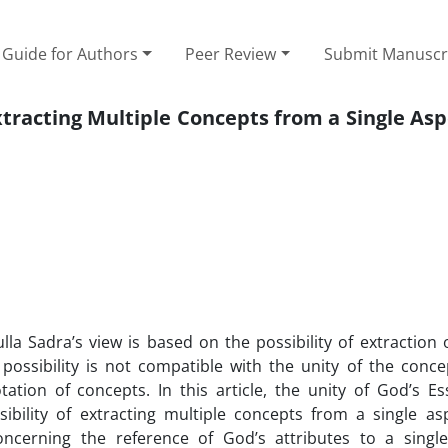
Guide for Authors
Peer Review
Submit Manuscr
xtracting Multiple Concepts from a Single Asp
lla Sadra’s view is based on the possibility of extraction 
possibility is not compatible with the unity of the concep
ation of concepts. In this article, the unity of God’s E
ibility of extracting multiple concepts from a single as
 concerning the reference of God’s attributes to a sing