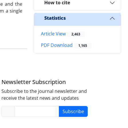
How to cite
ce and the
om a single
Statistics
Article View
2,463
PDF Download
1,165
Newsletter Subscription
Subscribe to the journal newsletter and
receive the latest news and updates
Subscribe