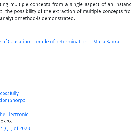
cting multiple concepts from a single aspect of an instan
t, the possibility of the extraction of multiple concepts fr
n analytic method-is demonstrated.
 of Causation
mode of determination
Mulla Ṣadra
cessfully
nder (Sherpa
he Electronic
-05-28
er (Q1) of 2023