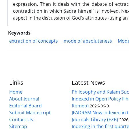
expression. Then it deals with the debate of extra
contradiction in which Ṣadra himself is involved. Nex
aspect in the discussion of God’s attributes -using a
Keywords
extraction of concepts
mode of absoluteness
Mode
Links
Latest News
Home
Philosophy and Kalam Suc
About Journal
Indexed in Open Policy Fi
Editorial Board
Romeo)
2026-06-01
Submit Manuscript
JFADRAM Now Indexed in t
Contact Us
Journals Library (EZB)
2026
Sitemap
Indexing in the first quart