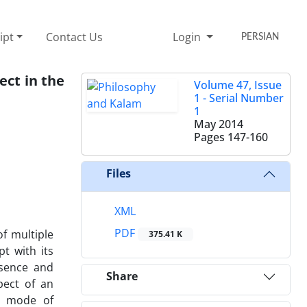
ipt
Contact Us
Login
PERSIAN
ect in the
Volume 47, Issue
1 - Serial Number
1
May 2014
Pages
147-160
Files
XML
PDF
of multiple
375.41 K
t with its
ssence and
Share
pect of an
le mode of