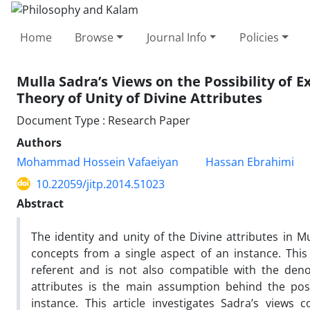
Home
Browse
Journal Info
Policies
Mulla Sadra’s Views on the Possibility of E
Theory of Unity of Divine Attributes
Document Type : Research Paper
Authors
Mohammad Hossein Vafaeiyan
Hassan Ebrahimi
10.22059/jitp.2014.51023
Abstract
The identity and unity of the Divine attributes in Mu
concepts from a single aspect of an instance. This 
referent and is not also compatible with the denot
attributes is the main assumption behind the poss
instance. This article investigates Sadra’s views