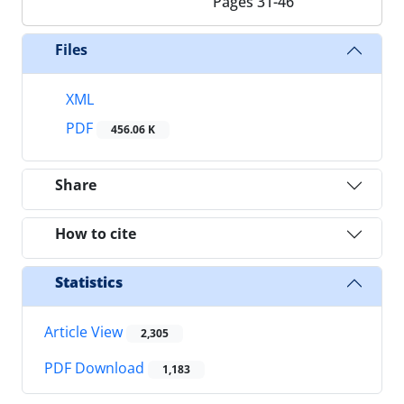
Pages
31-46
Files
XML
PDF
456.06 K
Share
How to cite
Statistics
Article View
2,305
PDF Download
1,183