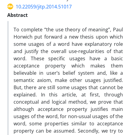
10.22059/jitp.2014.51017
Abstract
To complete “the use theory of meaning”, Paul
Horwich put forward a new thesis upon which
some usages of a word have explanatory role
and justify the overall use-regularities of that
word. These specific usages have a basic
acceptance property which makes them
believable in user’s belief system and, like a
semantic axiom, make other usages justified.
But, there are still some usages that cannot be
explained. In this article, at first, through
conceptual and logical method, we prove that
although acceptance property justifies main
usages of the word, for non-usual usages of the
word, some properties similar to acceptance
property can be assumed. Secondly, we try to