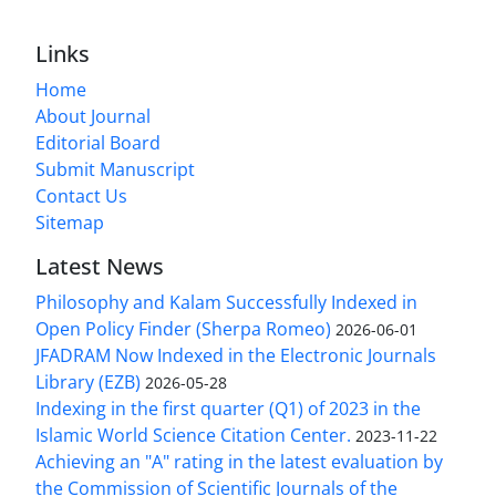
Links
Home
About Journal
Editorial Board
Submit Manuscript
Contact Us
Sitemap
Latest News
Philosophy and Kalam Successfully Indexed in
Open Policy Finder (Sherpa Romeo)
2026-06-01
JFADRAM Now Indexed in the Electronic Journals
Library (EZB)
2026-05-28
Indexing in the first quarter (Q1) of 2023 in the
Islamic World Science Citation Center.
2023-11-22
Achieving an "A" rating in the latest evaluation by
the Commission of Scientific Journals of the