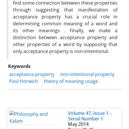
find some connection between these properties
through suggesting that manifestation of
acceptance property has a crucial role in
determining common meaning of a word and
its other meanings . Finally, we make a
distinction between acceptance property and
other properties of a word by supposing that
only acceptance property is non-intentional.
Keywords
acceptance property
non-intentional property
Paul Horwich
theory of meaning usage
Volume 47, Issue 1 -
Serial Number 1
May 2014