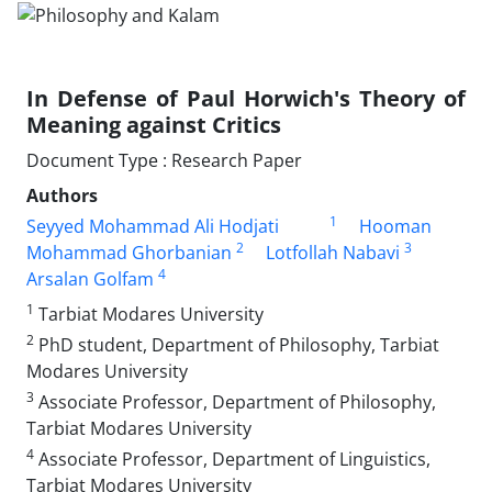
In Defense of Paul Horwich's Theory of
Meaning against Critics
Document Type : Research Paper
Authors
1
Seyyed Mohammad Ali Hodjati
Hooman
2
3
Mohammad Ghorbanian
Lotfollah Nabavi
4
Arsalan Golfam
1
Tarbiat Modares University
2
PhD student, Department of Philosophy, Tarbiat
Modares University
3
Associate Professor, Department of Philosophy,
Tarbiat Modares University
4
Associate Professor, Department of Linguistics,
Tarbiat Modares University