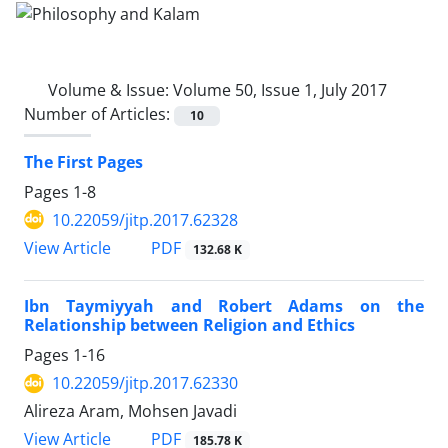
Volume & Issue:
Volume 50, Issue 1, July 2017
Number of Articles:
10
The First Pages
Pages
1-8
10.22059/jitp.2017.62328
PDF
View Article
132.68 K
Ibn Taymiyyah and Robert Adams on the
Relationship between Religion and Ethics
Pages
1-16
10.22059/jitp.2017.62330
Alireza Aram, Mohsen Javadi
PDF
View Article
185.78 K