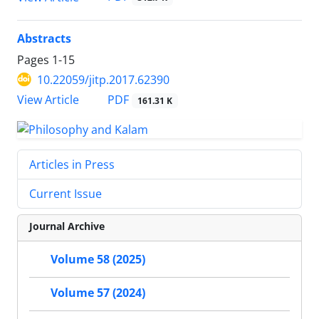
Abstracts
Pages
1-15
10.22059/jitp.2017.62390
PDF
View Article
161.31 K
Articles in Press
Current Issue
Journal Archive
Volume 58 (2025)
Volume 57 (2024)