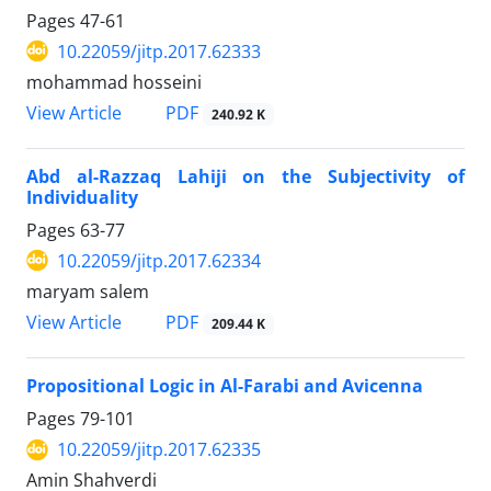
Pages
47-61
10.22059/jitp.2017.62333
mohammad hosseini
PDF
View Article
240.92 K
Abd al-Razzaq Lahiji on the Subjectivity of
Individuality
Pages
63-77
10.22059/jitp.2017.62334
maryam salem
PDF
View Article
209.44 K
Propositional Logic in Al-Farabi and Avicenna
Pages
79-101
10.22059/jitp.2017.62335
Amin Shahverdi