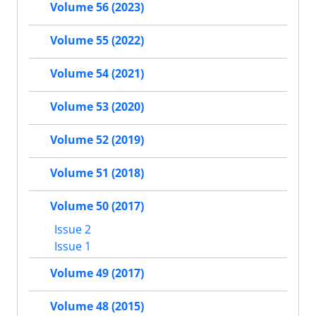
Volume 56 (2023)
Volume 55 (2022)
Volume 54 (2021)
Volume 53 (2020)
Volume 52 (2019)
Volume 51 (2018)
Volume 50 (2017)
Issue 2
Issue 1
Volume 49 (2017)
Volume 48 (2015)