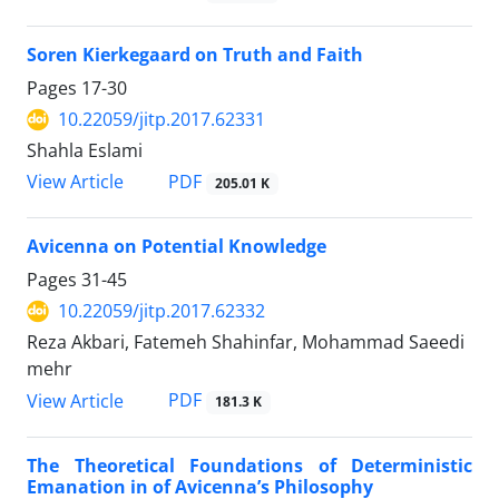
Soren Kierkegaard on Truth and Faith
Pages
17-30
10.22059/jitp.2017.62331
Shahla Eslami
PDF
View Article
205.01 K
Avicenna on Potential Knowledge
Pages
31-45
10.22059/jitp.2017.62332
Reza Akbari, Fatemeh Shahinfar, Mohammad Saeedi
mehr
PDF
View Article
181.3 K
The Theoretical Foundations of Deterministic
Emanation in of Avicenna’s Philosophy