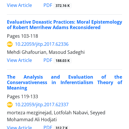
PDF
View Article
372.16 K
Evaluative Doxastic Practices: Moral Epistemology
of Robert Merrihew Adams Reconsidered
Pages
103-118
10.22059/jitp.2017.62336
Mehdi Ghafourian, Masoud Sadeghi
PDF
View Article
188.03 K
The Analysis and Evaluation of the
Conservativeness in Inferentialism Theory of
Meaning
Pages
119-133
10.22059/jitp.2017.62337
morteza mezginejad, Lotfolah Nabavi, Seyyed
Mohammad Ali Hodjati
PDF
View Article
312.7 K