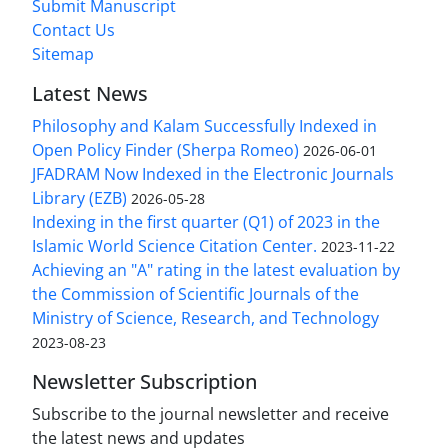
Submit Manuscript
Contact Us
Sitemap
Latest News
Philosophy and Kalam Successfully Indexed in
Open Policy Finder (Sherpa Romeo)
2026-06-01
JFADRAM Now Indexed in the Electronic Journals
Library (EZB)
2026-05-28
Indexing in the first quarter (Q1) of 2023 in the
Islamic World Science Citation Center.
2023-11-22
Achieving an "A" rating in the latest evaluation by
the Commission of Scientific Journals of the
Ministry of Science, Research, and Technology
2023-08-23
Newsletter Subscription
Subscribe to the journal newsletter and receive
the latest news and updates