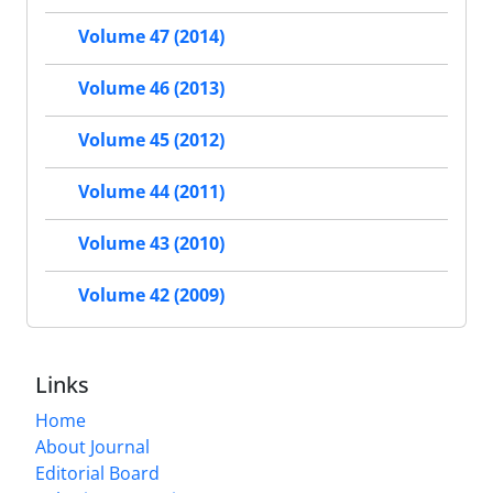
Volume 47 (2014)
Volume 46 (2013)
Volume 45 (2012)
Volume 44 (2011)
Volume 43 (2010)
Volume 42 (2009)
Links
Home
About Journal
Editorial Board