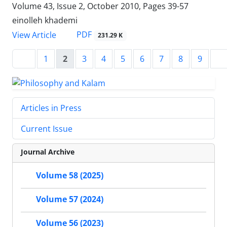
Volume 43, Issue 2, October 2010, Pages
39-57
einolleh khademi
PDF
View Article
231.29 K
1
2
3
4
5
6
7
8
9
Articles in Press
Current Issue
Journal Archive
Volume 58 (2025)
Volume 57 (2024)
Volume 56 (2023)