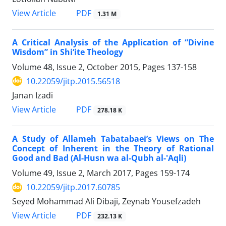
PDF
View Article
1.31 M
A Critical Analysis of the Application of “Divine
Wisdom” in Shi‘ite Theology
Volume 48, Issue 2, October 2015, Pages
137-158
10.22059/jitp.2015.56518
Janan Izadi
PDF
View Article
278.18 K
A Study of Allameh Tabatabaei’s Views on The
Concept of Inherent in the Theory of Rational
Good and Bad (Al-Husn wa al-Qubh al-'Aqli)
Volume 49, Issue 2, March 2017, Pages
159-174
10.22059/jitp.2017.60785
Seyed Mohammad Ali Dibaji, Zeynab Yousefzadeh
PDF
View Article
232.13 K