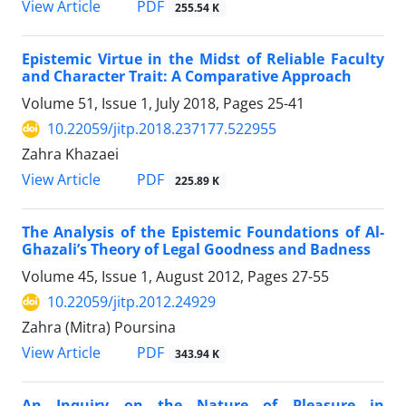
PDF
View Article
255.54 K
Epistemic Virtue in the Midst of Reliable Faculty
and Character Trait: A Comparative Approach
Volume 51, Issue 1, July 2018, Pages
25-41
10.22059/jitp.2018.237177.522955
Zahra Khazaei
PDF
View Article
225.89 K
The Analysis of the Epistemic Foundations of Al-
Ghazali’s Theory of Legal Goodness and Badness
Volume 45, Issue 1, August 2012, Pages
27-55
10.22059/jitp.2012.24929
Zahra (Mitra) Poursina
PDF
View Article
343.94 K
An Inquiry on the Nature of Pleasure in