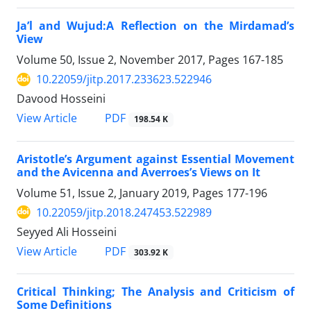
Ja’l and Wujud:A Reflection on the Mirdamad’s
View
Volume 50, Issue 2, November 2017, Pages
167-185
10.22059/jitp.2017.233623.522946
Davood Hosseini
PDF
View Article
198.54 K
Aristotle’s Argument against Essential Movement
and the Avicenna and Averroes’s Views on It
Volume 51, Issue 2, January 2019, Pages
177-196
10.22059/jitp.2018.247453.522989
Seyyed Ali Hosseini
PDF
View Article
303.92 K
Critical Thinking; The Analysis and Criticism of
Some Definitions