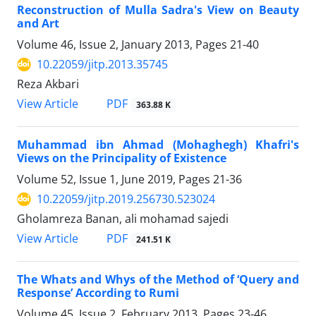
Reconstruction of Mulla Sadra's View on Beauty
and Art
Volume 46, Issue 2, January 2013, Pages
21-40
10.22059/jitp.2013.35745
Reza Akbari
PDF
View Article
363.88 K
Muhammad ibn Ahmad (Mohaghegh) Khafri's
Views on the Principality of Existence
Volume 52, Issue 1, June 2019, Pages
21-36
10.22059/jitp.2019.256730.523024
Gholamreza Banan, ali mohamad sajedi
PDF
View Article
241.51 K
The Whats and Whys of the Method of ‘Query and
Response’ According to Rumi
Volume 45, Issue 2, February 2013, Pages
23-46