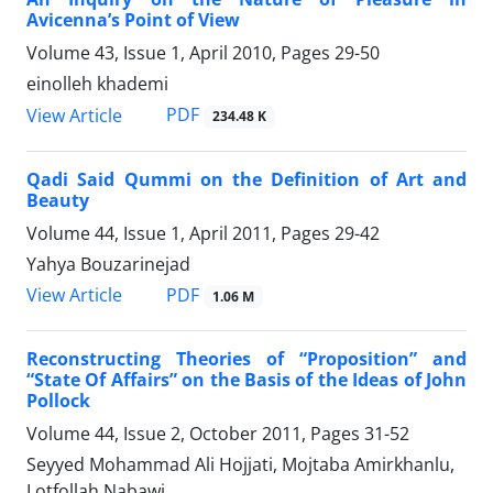
Avicenna’s Point of View
Volume 43, Issue 1, April 2010, Pages
29-50
einolleh khademi
PDF
View Article
234.48 K
Qadi Said Qummi on the Definition of Art and
Beauty
Volume 44, Issue 1, April 2011, Pages
29-42
Yahya Bouzarinejad
PDF
View Article
1.06 M
Reconstructing Theories of “Proposition” and
“State Of Affairs” on the Basis of the Ideas of John
Pollock
Volume 44, Issue 2, October 2011, Pages
31-52
Seyyed Mohammad Ali Hojjati, Mojtaba Amirkhanlu,
Lotfollah Nabawi