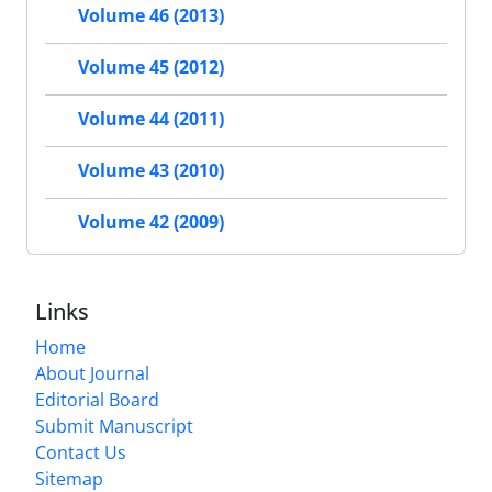
Volume 46 (2013)
Volume 45 (2012)
Volume 44 (2011)
Volume 43 (2010)
Volume 42 (2009)
Links
Home
About Journal
Editorial Board
Submit Manuscript
Contact Us
Sitemap