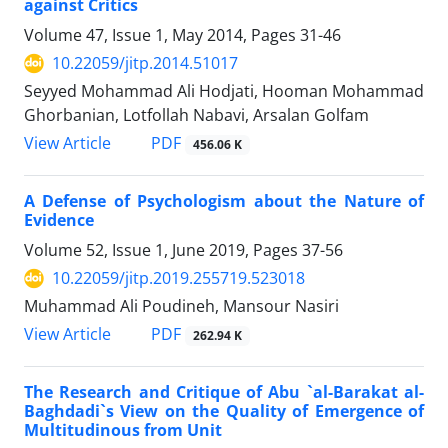
against Critics
Volume 47, Issue 1, May 2014, Pages
31-46
10.22059/jitp.2014.51017
Seyyed Mohammad Ali Hodjati, Hooman Mohammad
Ghorbanian, Lotfollah Nabavi, Arsalan Golfam
PDF
View Article
456.06 K
A Defense of Psychologism about the Nature of
Evidence
Volume 52, Issue 1, June 2019, Pages
37-56
10.22059/jitp.2019.255719.523018
Muhammad Ali Poudineh, Mansour Nasiri
PDF
View Article
262.94 K
The Research and Critique of Abu `al-Barakat al-
Baghdadi`s View on the Quality of Emergence of
Multitudinous from Unit