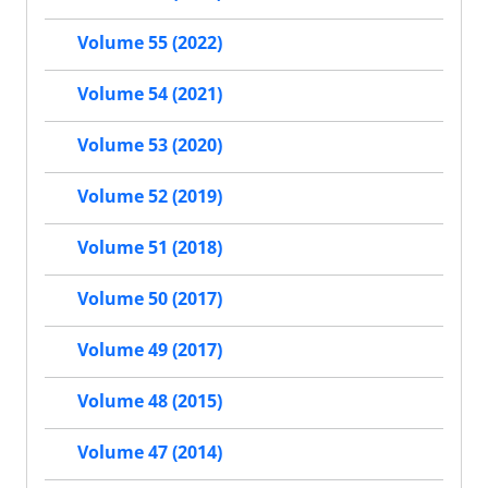
Volume 55 (2022)
Volume 54 (2021)
Volume 53 (2020)
Volume 52 (2019)
Volume 51 (2018)
Volume 50 (2017)
Volume 49 (2017)
Volume 48 (2015)
Volume 47 (2014)