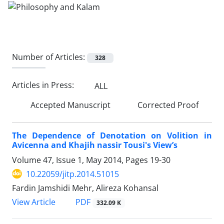
Number of Articles:
328
Articles in Press:
ALL
Accepted Manuscript
Corrected Proof
The Dependence of Denotation on Volition in
Avicenna and Khajih nassir Tousi's View’s
Volume 47, Issue 1, May 2014, Pages
19-30
10.22059/jitp.2014.51015
Fardin Jamshidi Mehr, Alireza Kohansal
PDF
View Article
332.09 K