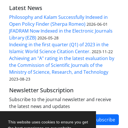
Latest News
Philosophy and Kalam Successfully Indexed in
Open Policy Finder (Sherpa Romeo)
2026-06-01
JFADRAM Now Indexed in the Electronic Journals
Library (EZB)
2026-05-28
Indexing in the first quarter (Q1) of 2023 in the
Islamic World Science Citation Center.
2023-11-22
Achieving an "A" rating in the latest evaluation by
the Commission of Scientific Journals of the
Ministry of Science, Research, and Technology
2023-08-23
Newsletter Subscription
Subscribe to the journal newsletter and receive
the latest news and updates
Subscribe
This website uses cookies to ensure you get
the best experience on our website.