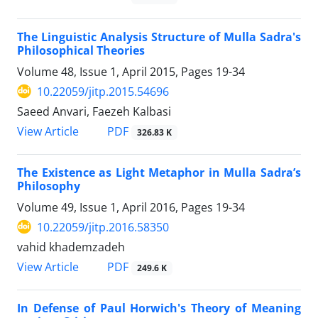
The Linguistic Analysis Structure of Mulla Sadra's
Philosophical Theories
Volume 48, Issue 1, April 2015, Pages
19-34
10.22059/jitp.2015.54696
Saeed Anvari, Faezeh Kalbasi
PDF
View Article
326.83 K
The Existence as Light Metaphor in Mulla Sadra’s
Philosophy
Volume 49, Issue 1, April 2016, Pages
19-34
10.22059/jitp.2016.58350
vahid khademzadeh
PDF
View Article
249.6 K
In Defense of Paul Horwich's Theory of Meaning