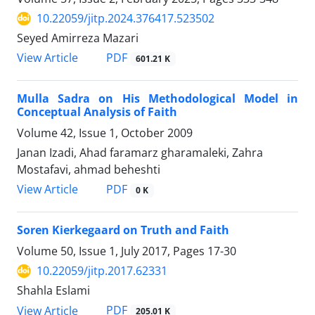
10.22059/jitp.2024.376417.523502
Seyed Amirreza Mazari
PDF
View Article
601.21 K
Mulla Sadra on His Methodological Model in
Conceptual Analysis of Faith
Volume 42, Issue 1, October 2009
Janan Izadi, Ahad faramarz gharamaleki, Zahra
Mostafavi, ahmad beheshti
PDF
View Article
0 K
Soren Kierkegaard on Truth and Faith
Volume 50, Issue 1, July 2017, Pages
17-30
10.22059/jitp.2017.62331
Shahla Eslami
PDF
View Article
205.01 K