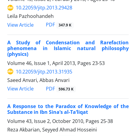
10.22059/jitp.2013.29428
Leila Pazhoohandeh
PDF
View Article
347.9 K
A Study of Condensation and Rarefaction
phenomena in Islamic natural philosophy
(physics)
Volume 46, Issue 1, April 2013, Pages
23-53
10.22059/jitp.2013.31935
Saeed Anvari, Abbas Anvari
PDF
View Article
596.73 K
A Response to the Paradox of Knowledge of the
Substance in Ibn Sina’s al-Ta‘liqat
Volume 43, Issue 2, October 2010, Pages
25-38
Reza Akbarian, Seyyed Ahmad Hosseini