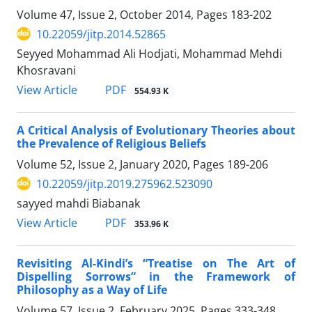
Volume 47, Issue 2, October 2014, Pages
183-202
10.22059/jitp.2014.52865
Seyyed Mohammad Ali Hodjati, Mohammad Mehdi
Khosravani
PDF
View Article
554.93 K
A Critical Analysis of Evolutionary Theories about
the Prevalence of Religious Beliefs
Volume 52, Issue 2, January 2020, Pages
189-206
10.22059/jitp.2019.275962.523090
sayyed mahdi Biabanak
PDF
View Article
353.96 K
Revisiting Al-Kindi’s “Treatise on The Art of
Dispelling Sorrows” in the Framework of
Philosophy as a Way of Life
Volume 57, Issue 2, February 2025, Pages
333-348