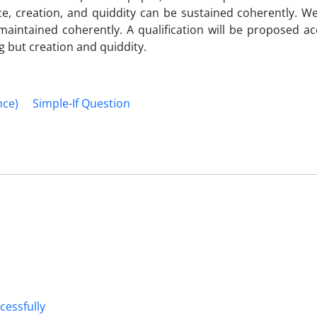
e, creation, and quiddity can be sustained coherently. We
intained coherently. A qualification will be proposed ac
g but creation and quiddity.
nce)
Simple-If Question
cessfully