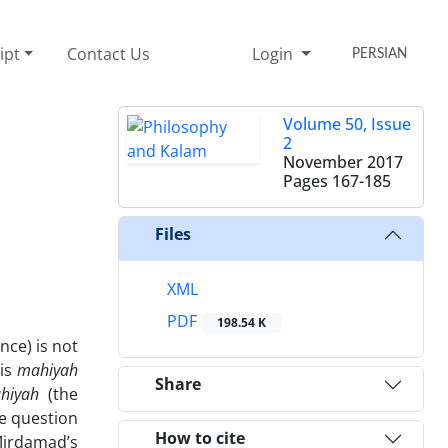
ipt
Contact Us
Login
PERSIAN
Volume 50, Issue
2
November 2017
Pages
167-185
Files
XML
PDF
198.54 K
nce) is not
 is
mahiyah
Share
ahiyah
(the
he question
How to cite
Mirdamad’s