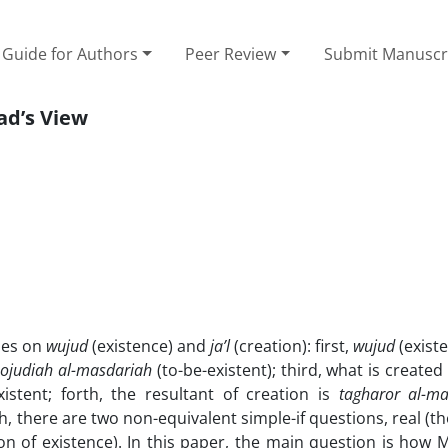
Guide for Authors
Peer Review
Submit Manuscr
ad’s View
eses on
wujud
(existence) and
ja’l
(creation): first,
wujud
(existe
ojudiah al-masdariah
(to-be-existent); third, what is created
istent; forth, the resultant of creation is
tagharor al-m
th, there are two non-equivalent simple-if questions, real (t
n of existence). In this paper, the main question is how 