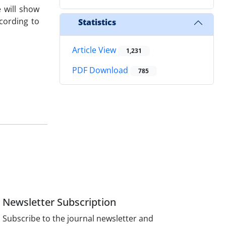
 will show
cording to
Statistics
Article View
1,231
PDF Download
785
Newsletter Subscription
Subscribe to the journal newsletter and