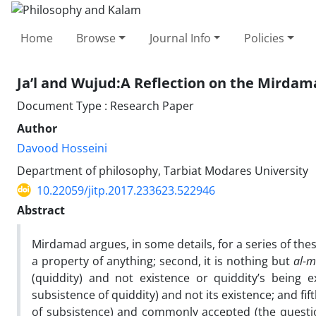
Home
Browse
Journal Info
Policies
Ja’l and Wujud:A Reflection on the Mirdam
Document Type : Research Paper
Author
Davood Hosseini
Department of philosophy, Tarbiat Modares University
10.22059/jitp.2017.233623.522946
Abstract
Mirdamad argues, in some details, for a series of th
a property of anything; second, it is nothing but
al-m
(quiddity) and not existence or quiddity’s being ex
subsistence of quiddity) and not its existence; and fif
of subsistence) and commonly accepted (the questio