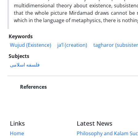
multidimensional theory about existence, subsistenc
that the whole picture Mirdamad draws cannot be ma
which in the language of metaphysics, there is nothin
Keywords
Wujud (Existence)
ja’l (creation)
tagharor (subsiste
Subjects
فلسفه اسلامی
References
Links
Latest News
Home
Philosophy and Kalam Suc