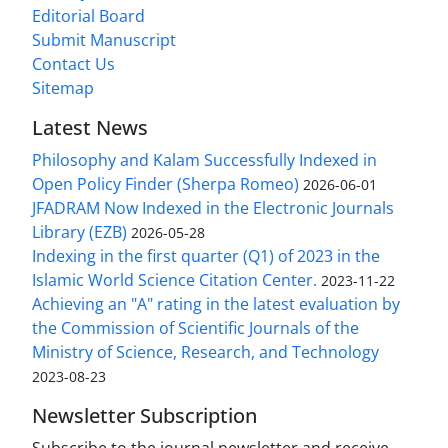
Editorial Board
Submit Manuscript
Contact Us
Sitemap
Latest News
Philosophy and Kalam Successfully Indexed in
Open Policy Finder (Sherpa Romeo)
2026-06-01
JFADRAM Now Indexed in the Electronic Journals
Library (EZB)
2026-05-28
Indexing in the first quarter (Q1) of 2023 in the
Islamic World Science Citation Center.
2023-11-22
Achieving an "A" rating in the latest evaluation by
the Commission of Scientific Journals of the
Ministry of Science, Research, and Technology
2023-08-23
Newsletter Subscription