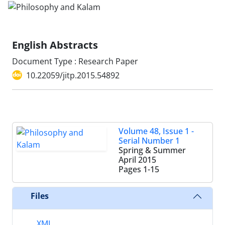
English Abstracts
Document Type : Research Paper
10.22059/jitp.2015.54892
Volume 48, Issue 1 -
Serial Number 1
Spring & Summer
April 2015
Pages
1-15
Files
XML