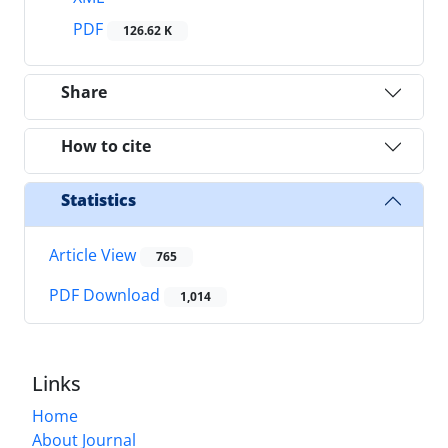
PDF
126.62 K
Share
How to cite
Statistics
Article View
765
PDF Download
1,014
Links
Home
About Journal