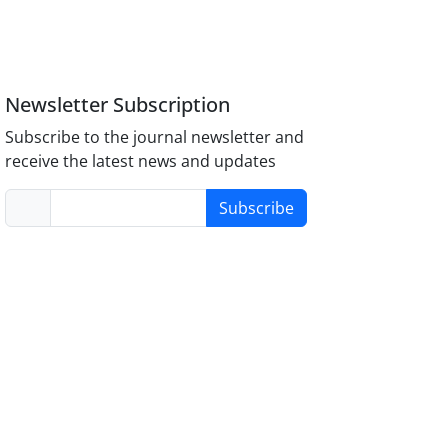
Newsletter Subscription
Subscribe to the journal newsletter and
receive the latest news and updates
Subscribe