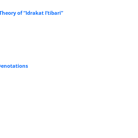
eory of “Idrakat I’tibari”
Denotations