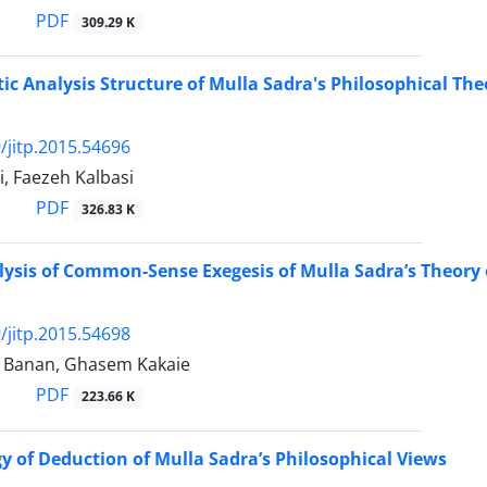
PDF
309.29 K
tic Analysis Structure of Mulla Sadra's Philosophical The
/jitp.2015.54696
, Faezeh Kalbasi
PDF
326.83 K
alysis of Common-Sense Exegesis of Mulla Sadra’s Theory o
/jitp.2015.54698
 Banan, Ghasem Kakaie
PDF
223.66 K
 of Deduction of Mulla Sadra’s Philosophical Views