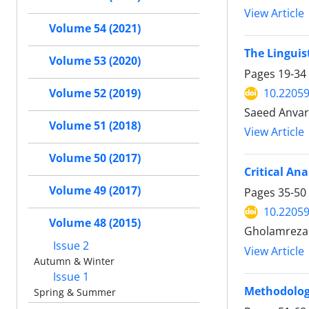
View Article
Volume 54 (2021)
The Linguis
Volume 53 (2020)
Pages
19-34
10.22059
Volume 52 (2019)
Saeed Anvari
Volume 51 (2018)
View Article
Volume 50 (2017)
Critical An
Volume 49 (2017)
Pages
35-50
10.22059
Volume 48 (2015)
Gholamreza
Issue 2
View Article
Autumn & Winter
Issue 1
Methodology
Spring & Summer