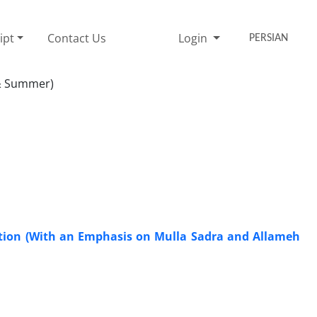
ipt
Contact Us
Login
PERSIAN
 & Summer)
iation (With an Emphasis on Mulla Sadra and Allameh