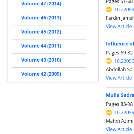
Pages
51-68
Volume 47 (2014)
10.22059
Fardin Jams
Volume 46 (2013)
View Article
Volume 45 (2012)
Influence o
Volume 44 (2011)
Pages
69-82
Volume 43 (2010)
10.22059
Abdollah Sal
Volume 42 (2009)
View Article
Mulla Sadra
Pages
83-98
10.22059
Mahdi Azimi
View Article