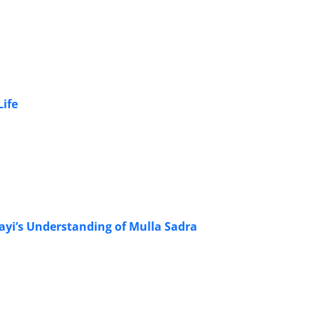
Life
ayi’s Understanding of Mulla Sadra