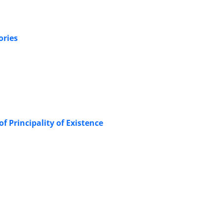
ories
f Principality of Existence