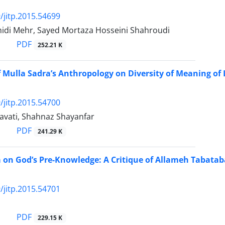
/jitp.2015.54699
hidi Mehr, Sayed Mortaza Hosseini Shahroudi
PDF
252.21 K
f Mulla Sadra’s Anthropology on Diversity of Meaning of 
/jitp.2015.54700
avati, Shahnaz Shayanfar
PDF
241.29 K
 on God’s Pre-Knowledge: A Critique of Allameh Tabatab
/jitp.2015.54701
PDF
229.15 K