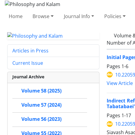
Home
Browse
Journal Info
Policies
Volume &
Number of A
Articles in Press
Initial Page
Current Issue
Pages
1-6
10.22059
Journal Archive
View Article
Volume 58 (2025)
Indirect Re
Volume 57 (2024)
Tabatabaei’
Pages
1-17
Volume 56 (2023)
10.22059
Siavash Asa
Volume 55 (2022)