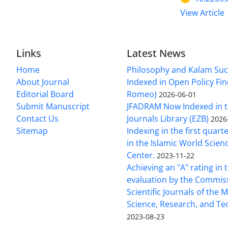
View Article
Links
Latest News
Home
Philosophy and Kalam Suc
About Journal
Indexed in Open Policy Fi
Editorial Board
Romeo)
2026-06-01
Submit Manuscript
JFADRAM Now Indexed in t
Contact Us
Journals Library (EZB)
2026
Sitemap
Indexing in the first quart
in the Islamic World Scien
Center.
2023-11-22
Achieving an "A" rating in 
evaluation by the Commis
Scientific Journals of the M
Science, Research, and T
2023-08-23