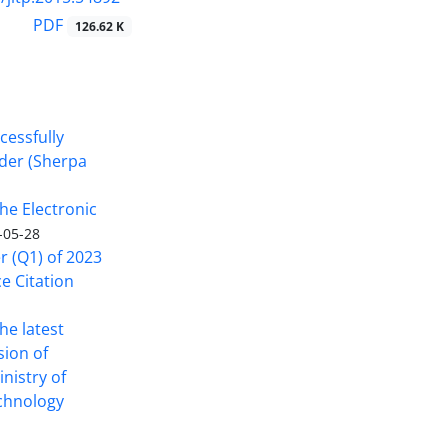
PDF
126.62 K
cessfully
nder (Sherpa
he Electronic
-05-28
er (Q1) of 2023
ce Citation
the latest
sion of
inistry of
echnology