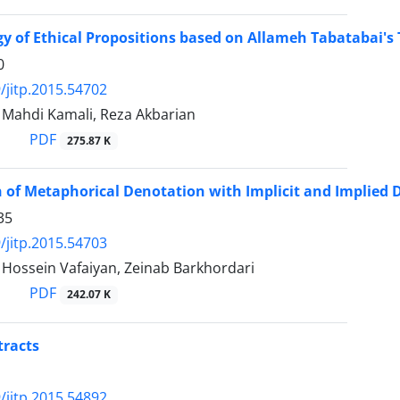
y of Ethical Propositions based on Allameh Tabatabai's Th
0
/jitp.2015.54702
ahdi Kamali, Reza Akbarian
PDF
275.87 K
of Metaphorical Denotation with Implicit and Implied 
35
/jitp.2015.54703
ssein Vafaiyan, Zeinab Barkhordari
PDF
242.07 K
tracts
/jitp.2015.54892