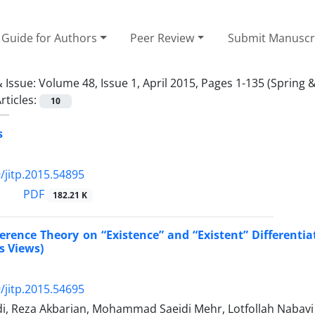
Guide for Authors
Peer Review
Submit Manuscr
 Issue:
Volume 48, Issue 1, April 2015, Pages 1-135 (Spring
rticles:
10
s
/jitp.2015.54895
PDF
182.21 K
ference Theory on “Existence” and “Existent” Different
s Views)
/jitp.2015.54695
di, Reza Akbarian, Mohammad Saeidi Mehr, Lotfollah Nabavi