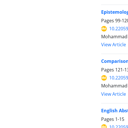
Epistemolog
Pages
99-12
10.22059
Mohammad M
View Article
Comparison 
Pages
121-1
10.22059
Mohammad Ho
View Article
English Abs
Pages
1-15
10.22059