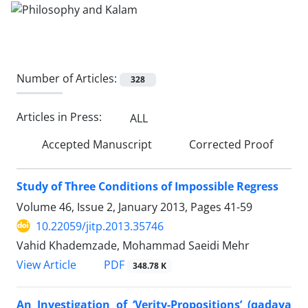
Number of Articles:
328
Articles in Press:
ALL
Accepted Manuscript
Corrected Proof
Study of Three Conditions of Impossible Regress
Volume 46, Issue 2, January 2013, Pages
41-59
10.22059/jitp.2013.35746
Vahid Khademzade, Mohammad Saeidi Mehr
PDF
View Article
348.78 K
An Investigation of ‘Verity-Propositions’ (qadaya