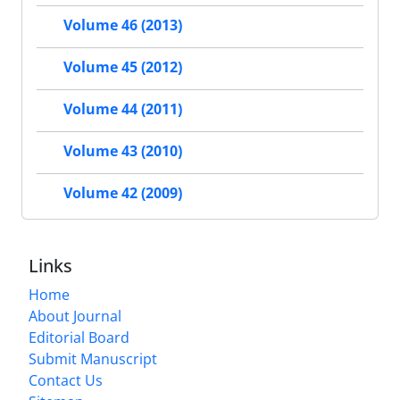
Volume 46 (2013)
Volume 45 (2012)
Volume 44 (2011)
Volume 43 (2010)
Volume 42 (2009)
Links
Home
About Journal
Editorial Board
Submit Manuscript
Contact Us