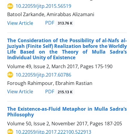
10.22059/jitp.2015.56519
Batool Zarkande, Amirabbas Alizamani
PDF
View Article
313.76 K
The Consideration of the Possibility of al-Nafs al-
Juziyah (Finite Self) Realization before the Worldly
Life Based on the Theory of Mulla Sadra’s
Individual Unity of Existence
Volume 49, Issue 2, March 2017, Pages
175-190
10.22059/jitp.2017.60786
Forough Rahimpour, Ebrahim Rastian
PDF
View Article
215.13 K
The Existence-as-Fluid Metaphor in Mulla Sadra’s
Philosophy
Volume 50, Issue 2, November 2017, Pages
187-205
10.22059/jitp.2017.222100.522913