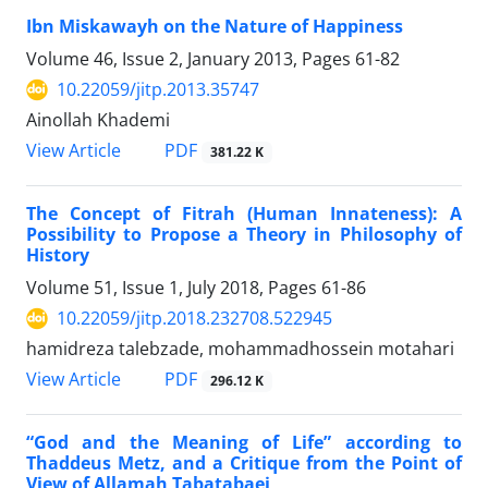
Ibn Miskawayh on the Nature of Happiness
Volume 46, Issue 2, January 2013, Pages
61-82
10.22059/jitp.2013.35747
Ainollah Khademi
PDF
View Article
381.22 K
The Concept of Fitrah (Human Innateness): A
Possibility to Propose a Theory in Philosophy of
History
Volume 51, Issue 1, July 2018, Pages
61-86
10.22059/jitp.2018.232708.522945
hamidreza talebzade, mohammadhossein motahari
PDF
View Article
296.12 K
“God and the Meaning of Life” according to
Thaddeus Metz, and a Critique from the Point of
View of Allamah Tabatabaei