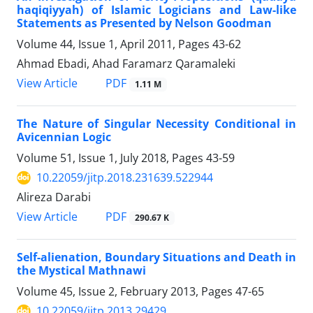
haqiqiyyah) of Islamic Logicians and Law-like
Statements as Presented by Nelson Goodman
Volume 44, Issue 1, April 2011, Pages
43-62
Ahmad Ebadi, Ahad Faramarz Qaramaleki
PDF
View Article
1.11 M
The Nature of Singular Necessity Conditional in
Avicennian Logic
Volume 51, Issue 1, July 2018, Pages
43-59
10.22059/jitp.2018.231639.522944
Alireza Darabi
PDF
View Article
290.67 K
Self-alienation, Boundary Situations and Death in
the Mystical Mathnawi
Volume 45, Issue 2, February 2013, Pages
47-65
10.22059/jitp.2013.29429