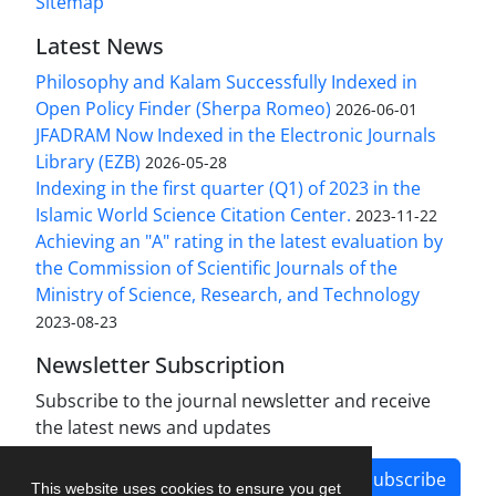
Sitemap
Latest News
Philosophy and Kalam Successfully Indexed in
Open Policy Finder (Sherpa Romeo)
2026-06-01
JFADRAM Now Indexed in the Electronic Journals
Library (EZB)
2026-05-28
Indexing in the first quarter (Q1) of 2023 in the
Islamic World Science Citation Center.
2023-11-22
Achieving an "A" rating in the latest evaluation by
the Commission of Scientific Journals of the
Ministry of Science, Research, and Technology
2023-08-23
Newsletter Subscription
Subscribe to the journal newsletter and receive
the latest news and updates
Subscribe
This website uses cookies to ensure you get