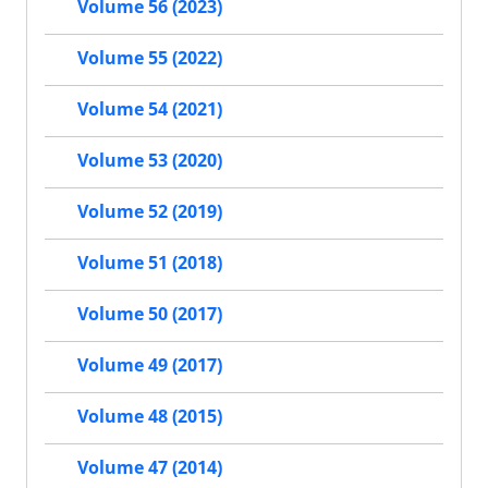
Volume 56 (2023)
Volume 55 (2022)
Volume 54 (2021)
Volume 53 (2020)
Volume 52 (2019)
Volume 51 (2018)
Volume 50 (2017)
Volume 49 (2017)
Volume 48 (2015)
Volume 47 (2014)