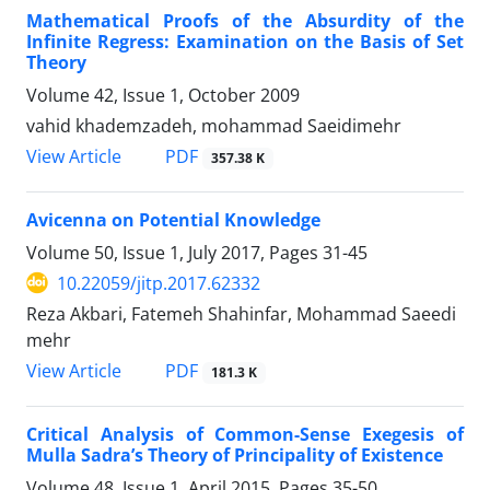
Mathematical Proofs of the Absurdity of the
Infinite Regress: Examination on the Basis of Set
Theory
Volume 42, Issue 1, October 2009
vahid khademzadeh, mohammad Saeidimehr
PDF
View Article
357.38 K
Avicenna on Potential Knowledge
Volume 50, Issue 1, July 2017, Pages
31-45
10.22059/jitp.2017.62332
Reza Akbari, Fatemeh Shahinfar, Mohammad Saeedi
mehr
PDF
View Article
181.3 K
Critical Analysis of Common-Sense Exegesis of
Mulla Sadra’s Theory of Principality of Existence
Volume 48, Issue 1, April 2015, Pages
35-50