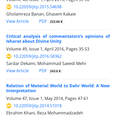
10.22059/jitp.2015.54698
Gholamreza Banan, Ghasem Kakaie
PDF
View Article
223.66 K
Critical analysis of commentators’s opinions of
Isharat about Divine Unity
Volume 49, Issue 1, April 2016, Pages
35-53
10.22059/jitp.2016.58362
Sardar Dekami, Mohammad Saeedi Mehr
PDF
View Article
243.6 K
Relation of Material World to Dahr World: A New
Interpretation
Volume 47, Issue 1, May 2014, Pages
47-61
10.22059/jitp.2014.51018
Ebrahim Khani, Reza Mohammadzadeh