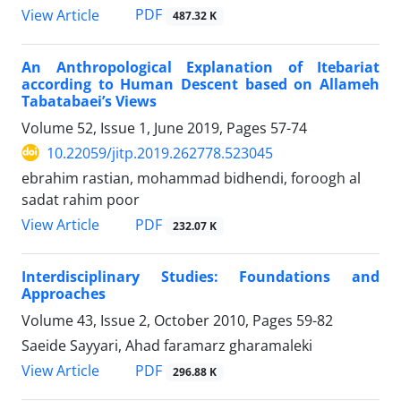
PDF
View Article
487.32 K
An Anthropological Explanation of Itebariat
according to Human Descent based on Allameh
Tabatabaei’s Views
Volume 52, Issue 1, June 2019, Pages
57-74
10.22059/jitp.2019.262778.523045
ebrahim rastian, mohammad bidhendi, foroogh al
sadat rahim poor
PDF
View Article
232.07 K
Interdisciplinary Studies: Foundations and
Approaches
Volume 43, Issue 2, October 2010, Pages
59-82
Saeide Sayyari, Ahad faramarz gharamaleki
PDF
View Article
296.88 K