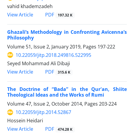
vahid khademzadeh
PDF
View Article
197.32 K
Ghazali’s Methodology in Confronting Avicenna’s
Philosophy
Volume 51, Issue 2, January 2019, Pages
197-222
10.22059/jitp.2018.249816.522995
Seyed Mohammad Ali Dibaji
PDF
View Article
315.6 K
The Doctrine of “Bada” in the Qur'an, Shiite
Theological Ideas and the Works of Rumi
Volume 47, Issue 2, October 2014, Pages
203-224
10.22059/jitp.2014.52867
Hossein Heidari
PDF
View Article
474.28 K