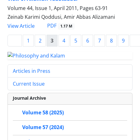
Volume 44, Issue 1, April 2011, Pages
63-91
Zeinab Karimi Qoddusi, Amir Abbas Alizamani
PDF
View Article
1.17 M
1
2
3
4
5
6
7
8
9
Articles in Press
Current Issue
Journal Archive
Volume 58 (2025)
Volume 57 (2024)