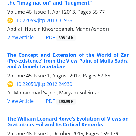
the "Imagination" and "Judgment"
Volume 46, Issue 1, April 2013, Pages
55-77
10.22059/jitp.2013.31936
Abd-al -Hosein Khosropanah, Mahdi Ashoori
PDF
View Article
398.14 K
The Concept and Extension of the World of Zar
(Pre-existence) from the View Point of Mulla Sadra
and Allameh Tabatabaei
Volume 45, Issue 1, August 2012, Pages
57-85
10.22059/jitp.2012.24930
Ali Mohammad Sajedi, Maryam Soleimani
PDF
View Article
290.99 K
The William Leonard Rowe's Evolution of Views on
Gratuitous Evil and Its Critical Remarks
Volume 48, Issue 2, October 2015, Pages
159-179