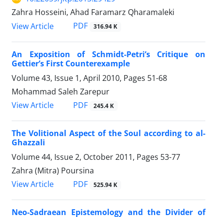
Zahra Hosseini, Ahad Faramarz Qharamaleki
PDF
View Article
316.94 K
An Exposition of Schmidt-Petri’s Critique on
Gettier’s First Counterexample
Volume 43, Issue 1, April 2010, Pages
51-68
Mohammad Saleh Zarepur
PDF
View Article
245.4 K
The Volitional Aspect of the Soul according to al-
Ghazzali
Volume 44, Issue 2, October 2011, Pages
53-77
Zahra (Mitra) Poursina
PDF
View Article
525.94 K
Neo-Sadraean Epistemology and the Divider of