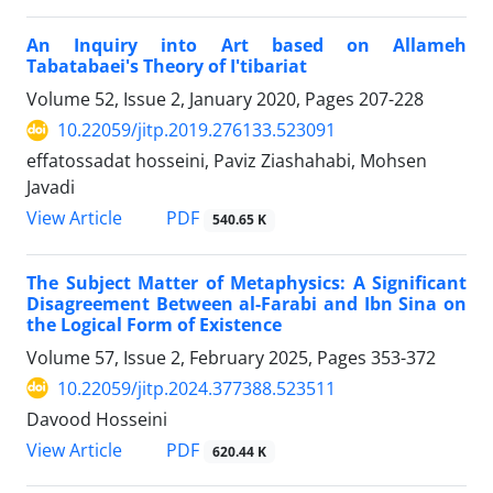
An Inquiry into Art based on Allameh
Tabatabaei's Theory of I'tibariat
Volume 52, Issue 2, January 2020, Pages
207-228
10.22059/jitp.2019.276133.523091
effatossadat hosseini, Paviz Ziashahabi, Mohsen
Javadi
PDF
View Article
540.65 K
The Subject Matter of Metaphysics: A Significant
Disagreement Between al-Farabi and Ibn Sina on
the Logical Form of Existence
Volume 57, Issue 2, February 2025, Pages
353-372
10.22059/jitp.2024.377388.523511
Davood Hosseini
PDF
View Article
620.44 K