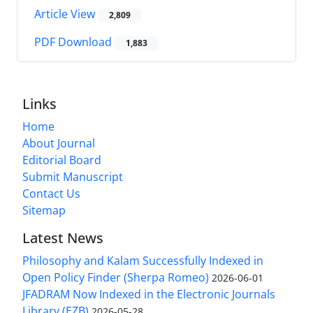
Article View
2,809
PDF Download
1,883
Links
Home
About Journal
Editorial Board
Submit Manuscript
Contact Us
Sitemap
Latest News
Philosophy and Kalam Successfully Indexed in
Open Policy Finder (Sherpa Romeo)
2026-06-01
JFADRAM Now Indexed in the Electronic Journals
Library (EZB)
2026-05-28