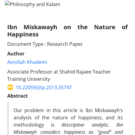
Ibn Miskawayh on the Nature of
Happiness
Document Type : Research Paper
Author
Ainollah Khademi
Associate Professor at Shahid Rajaee Teacher
Training University
10.22059/jitp.2013.35747
Abstract
Our problem in this article is Ibn Miskawayh’s
analysis of the nature of happiness, and its
methodology is
descriptive- analytic. Ibn
Miskawayh considers happiness as “good” and