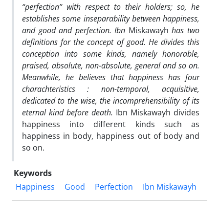
“perfection” with respect to their holders; so, he
establishes some inseparability between happiness,
and good and perfection. Ibn
Miskawayh
has two
definitions for the concept of good. He divides this
conception into some kinds, namely honorable,
praised, absolute, non-absolute, general and so on.
Meanwhile, he believes that happiness has four
charachteristics : non-temporal, acquisitive,
dedicated to the wise, the incomprehensibility of its
eternal kind before death.
Ibn Miskawayh divides
happiness into different kinds such as
happiness in body, happiness out of body and
so on.
Keywords
Happiness
Good
Perfection
Ibn Miskawayh