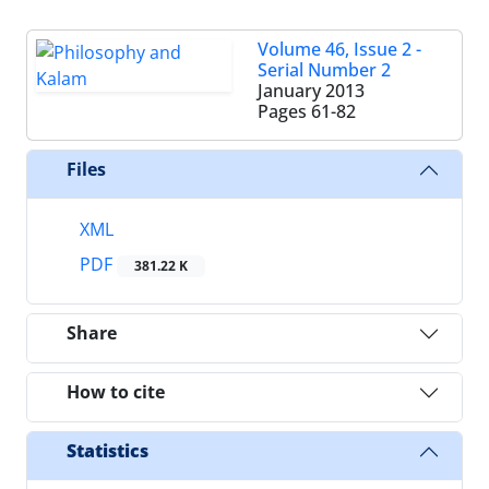
Volume 46, Issue 2 -
Serial Number 2
January 2013
Pages
61-82
Files
XML
PDF
381.22 K
Share
How to cite
Statistics