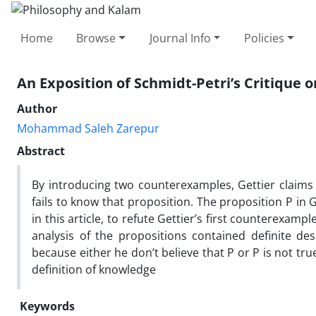
Home
Browse
Journal Info
Policies
An Exposition of Schmidt-Petri’s Critique 
Author
Mohammad Saleh Zarepur
Abstract
By introducing two counterexamples, Gettier claims th
fails to know that proposition. The proposition P in G
in this article, to refute Gettier’s first counterexa
analysis of the propositions contained definite de
because either he don’t believe that P or P is not tru
definition of knowledge
Keywords