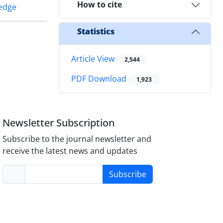
How to cite
ledge
Statistics
Article View
2,544
PDF Download
1,923
Newsletter Subscription
Subscribe to the journal newsletter and
receive the latest news and updates
Subscribe