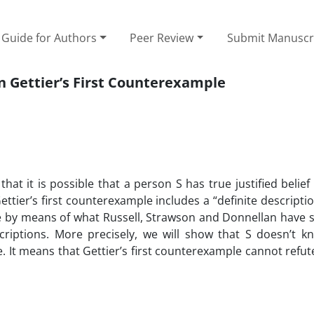
Guide for Authors
Peer Review
Submit Manuscr
on Gettier’s First Counterexample
at it is possible that a person S has true justified belief
ettier’s first counterexample includes a “definite descriptio
mple by means of what Russell, Strawson and Donnellan have 
scriptions. More precisely, we will show that S doesn’t k
e. It means that Gettier’s first counterexample cannot refute