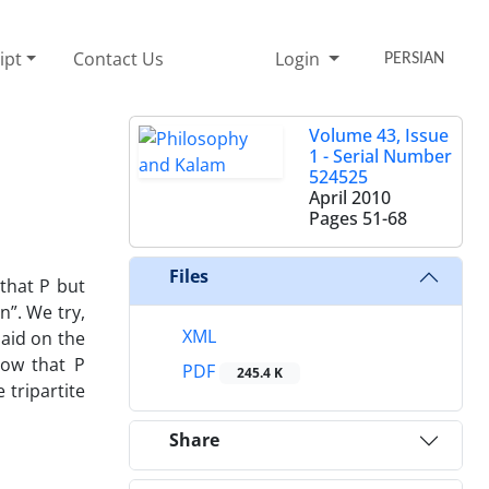
ipt
Contact Us
Login
PERSIAN
Volume 43, Issue
1 - Serial Number
524525
April 2010
Pages
51-68
Files
 that P but
n”. We try,
XML
said on the
now that P
PDF
245.4 K
 tripartite
Share