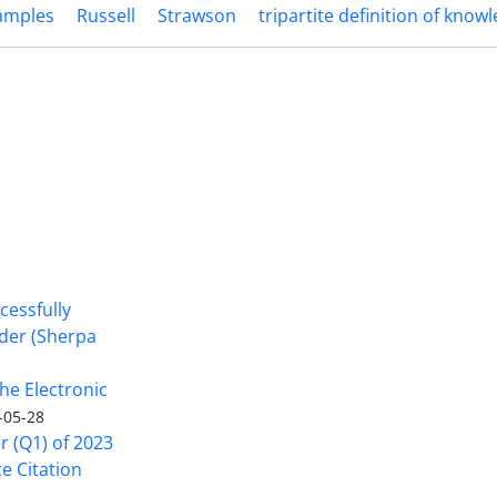
xamples
Russell
Strawson
tripartite definition of know
cessfully
nder (Sherpa
he Electronic
-05-28
er (Q1) of 2023
ce Citation