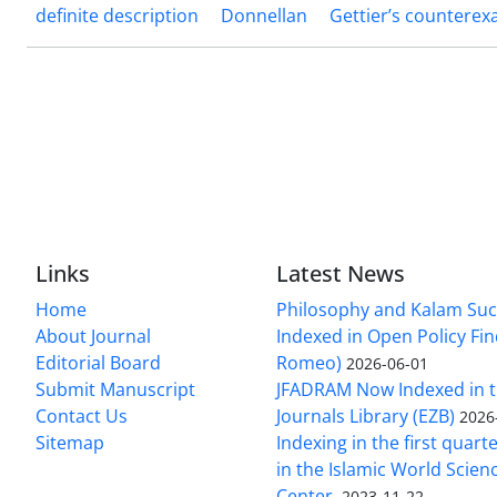
definite description
Donnellan
Gettier’s countere
Links
Latest News
Home
Philosophy and Kalam Suc
About Journal
Indexed in Open Policy Fi
Editorial Board
Romeo)
2026-06-01
Submit Manuscript
JFADRAM Now Indexed in t
Contact Us
Journals Library (EZB)
2026
Sitemap
Indexing in the first quart
in the Islamic World Scien
Center.
2023-11-22