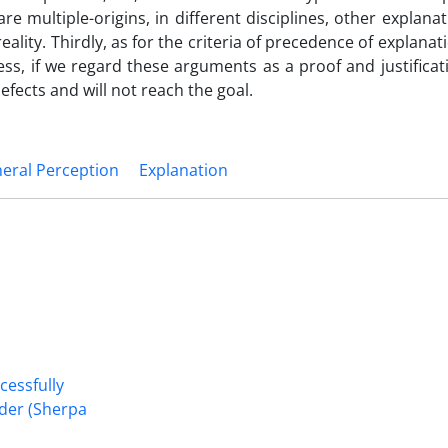
e multiple-origins, in different disciplines, other explana
eality. Thirdly, as for the criteria of precedence of explana
s, if we regard these arguments as a proof and justificat
efects and will not reach the goal.
eral Perception
Explanation
cessfully
nder (Sherpa