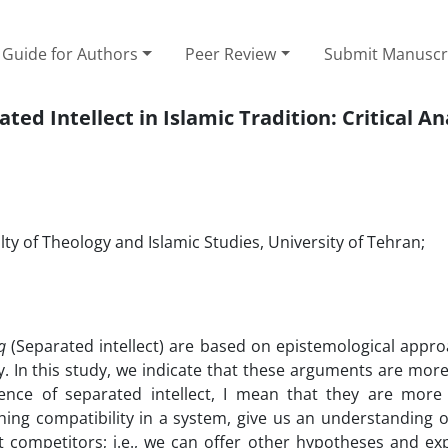
Guide for Authors
Peer Review
Submit Manuscr
ed Intellect in Islamic Tradition: Critical An
ty of Theology and Islamic Studies, University of Tehran;
q
(Separated intellect) are based on epistemological appro
lly. In this study, we indicate that these arguments are more
tence of separated intellect, I mean that they are more 
ishing compatibility in a system, give us an understanding
cept competitors; i.e., we can offer other hypotheses and ex