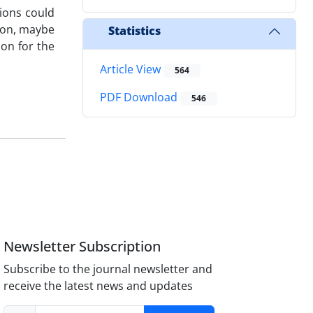
tions could
tion, maybe
Statistics
ion for the
Article View
564
PDF Download
546
Newsletter Subscription
Subscribe to the journal newsletter and
receive the latest news and updates