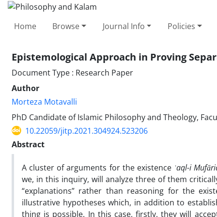
Home
Browse
Journal Info
Policies
Epistemological Approach in Proving Separat
Document Type : Research Paper
Author
Morteza Motavalli
PhD Candidate of Islamic Philosophy and Theology, Facul
10.22059/jitp.2021.304924.523206
Abstract
A cluster of arguments for the existence
ʿaql-i Mufāri
we, in this inquiry, will analyze three of them critica
“explanations” rather than reasoning for the exis
illustrative hypotheses which, in addition to establ
thing is possible. In this case, firstly, they will ac