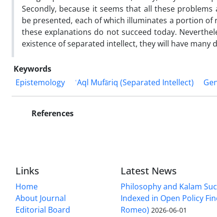
Secondly, because it seems that all these problems ar
be presented, each of which illuminates a portion of r
these explanations do not succeed today. Nevertheles
existence of separated intellect, they will have many d
Keywords
Epistemology
ʿAql Mufāriq (Separated Intellect)
Gen
References
Links
Latest News
Home
Philosophy and Kalam Suc
About Journal
Indexed in Open Policy Fi
Editorial Board
Romeo)
2026-06-01