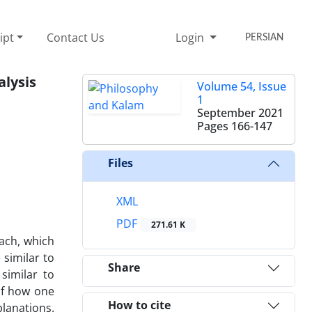
ipt
Contact Us
Login
PERSIAN
alysis
Volume 54, Issue
1
September 2021
Pages
166-147
Files
XML
PDF
271.61 K
ach, which
 similar to
Share
similar to
 of how one
How to cite
planations.