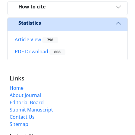
How to cite
Statistics
Article View
796
PDF Download
608
Links
Home
About Journal
Editorial Board
Submit Manuscript
Contact Us
Sitemap