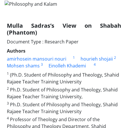
Mulla Sadras’s View on Shabah
(Phantom)
Document Type : Research Paper
Authors
1
2
amirhosein mansouri nouri
hourieh shojaii
3
4
Mohsen shams
Einolleh Khademi
1
(Ph.D. Student of Philosophy and Theology, Shahid
Rajaee Teacher Training University
2
Ph.D. Student of Philosophy and Theology, Shahid
Rajaee Teacher Training University,
3
Ph.D. Student of Philosophy and Theology, Shahid
Rajaee Teacher Training University
4
Professor of Theology and Director of the
Philosophy and Theology Department, Shahid