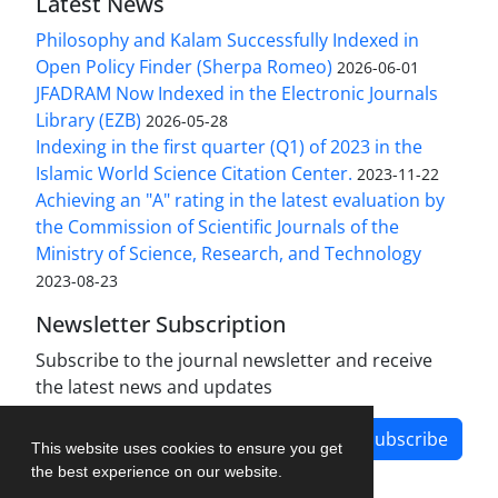
Latest News
Philosophy and Kalam Successfully Indexed in
Open Policy Finder (Sherpa Romeo)
2026-06-01
JFADRAM Now Indexed in the Electronic Journals
Library (EZB)
2026-05-28
Indexing in the first quarter (Q1) of 2023 in the
Islamic World Science Citation Center.
2023-11-22
Achieving an "A" rating in the latest evaluation by
the Commission of Scientific Journals of the
Ministry of Science, Research, and Technology
2023-08-23
Newsletter Subscription
Subscribe to the journal newsletter and receive
the latest news and updates
Subscribe
This website uses cookies to ensure you get
the best experience on our website.