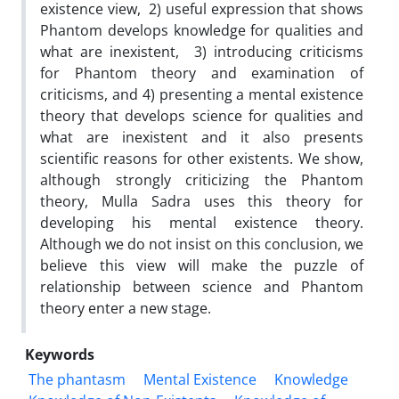
existence view, 2) useful expression that shows
Phantom develops knowledge for qualities and
what are inexistent, 3) introducing criticisms
for Phantom theory and examination of
criticisms, and 4) presenting a mental existence
theory that develops science for qualities and
what are inexistent and it also presents
scientific reasons for other existents. We show,
although strongly criticizing the Phantom
theory, Mulla Sadra uses this theory for
developing his mental existence theory.
Although we do not insist on this conclusion, we
believe this view will make the puzzle of
relationship between science and Phantom
theory enter a new stage.
Keywords
The phantasm
Mental Existence
Knowledge