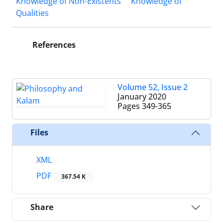
Knowledge of Non-Existents
Knowledge of
Qualities
References
Volume 52, Issue 2
January 2020
Pages
349-365
Files
XML
PDF
367.54 K
Share