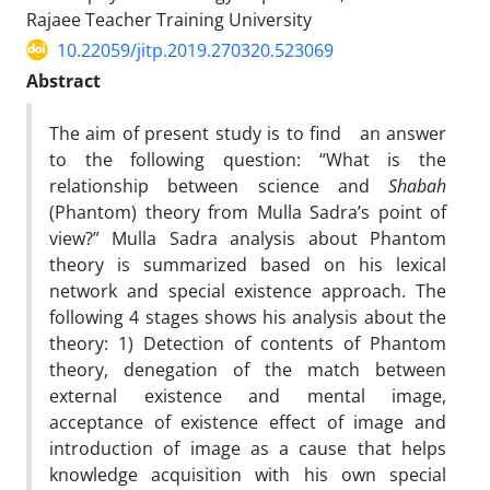
Rajaee Teacher Training University
10.22059/jitp.2019.270320.523069
Abstract
The aim of present study is to find an answer
to the following question: “What is the
relationship between science and
Shabah
(Phantom) theory from Mulla Sadra’s point of
view?” Mulla Sadra analysis about Phantom
theory is summarized based on his lexical
network and special existence approach. The
following 4 stages shows his analysis about the
theory: 1) Detection of contents of Phantom
theory, denegation of the match between
external existence and mental image,
acceptance of existence effect of image and
introduction of image as a cause that helps
knowledge acquisition with his own special