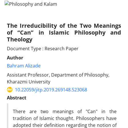
The Irreducibility of the Two Meanings
of “Can” in Islamic Philosophy and
Theology
Document Type : Research Paper
Author
Bahram Alizade
Assistant Professor, Department of Philosophy,
Kharazmi University
10.22059/jitp.2019.269148.523068
Abstract
There are two meanings of "Can" in the
tradition of Islamic thought. Philosophers have
adopted their definition regarding the notion of