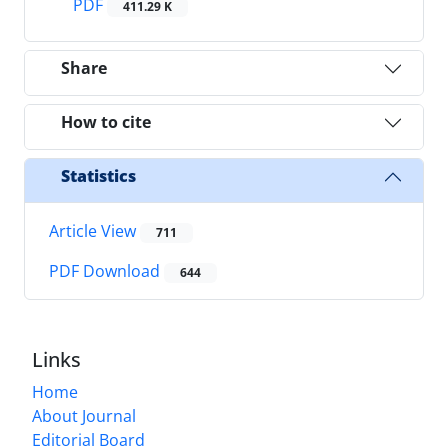
PDF
411.29 K
Share
How to cite
Statistics
Article View
711
PDF Download
644
Links
Home
About Journal
Editorial Board