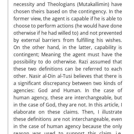
necessity and Theologians (Mutakallimin) have
chosen theirs based on the contingency. In the
former view, the agent is capable if he is able to
choose to perform actions (he would have done
otherwise if he had willed to) and not prevented
by external barriers from fulfilling his wishes.
On the other hand, in the latter, capability is
contingent; Meaning the agent must have the
possibility to do otherwise. Razi assumed that
these two definitions can be referred to each
other. Nasir al-Din al-Tusi believes that there is
a significant discrepancy between two kinds of
agencies: God and Human. In the case of
human agency, these are interchangeable, but
in the case of God, they are not. In this article, I
elaborate on these claims. Then, I illustrate
these definitions are not interchangeable, even
in the case of human agency because the only
reason was used to support this claim, i.e.