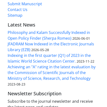
Submit Manuscript
Contact Us
Sitemap
Latest News
Philosophy and Kalam Successfully Indexed in
Open Policy Finder (Sherpa Romeo)
2026-06-01
JFADRAM Now Indexed in the Electronic Journals
Library (EZB)
2026-05-28
Indexing in the first quarter (Q1) of 2023 in the
Islamic World Science Citation Center.
2023-11-22
Achieving an "A" rating in the latest evaluation by
the Commission of Scientific Journals of the
Ministry of Science, Research, and Technology
2023-08-23
Newsletter Subscription
Subscribe to the journal newsletter and receive