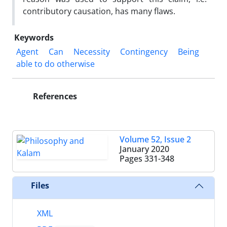
contributory causation, has many flaws.
Keywords
Agent
Can
Necessity
Contingency
Being
able to do otherwise
References
Volume 52, Issue 2
January 2020
Pages
331-348
Files
XML