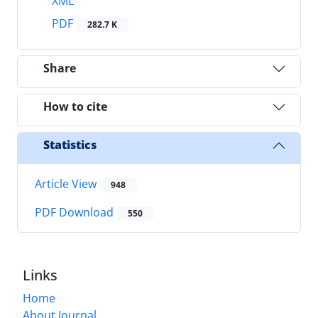
XML
PDF
282.7 K
Share
How to cite
Statistics
Article View
948
PDF Download
550
Links
Home
About Journal