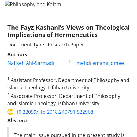
The Fayz Kashani’s Views on Theological
Implications of Hermeneutics
Document Type : Research Paper
Authors
1
Nafiseh Ahl-Sarmadi
mehdi emami jomee
2
1
Assistant Professor, Department of Philosophy and
Islamic Theology, Isfahan University
2
Associate Professor, Department of Philosophy
and Islamic Theology, Isfahan University
10.22059/jitp.2018.240791.522968
Abstract
The main issue pursued in the present study is