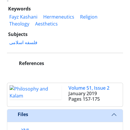
Keywords
Fayz Kashani
Hermeneutics
Religion
Theology
Aesthetics
Subjects
فلسفه اسلامی
References
Volume 51, Issue 2
January 2019
Pages
157-175
Files