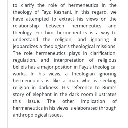
to clarify the role of hermeneutics in the
theology of Fayz Kashani. In this regard, we
have attempted to extract his views on the
relationship between hermeneutics and
theology. For him, hermeneutics is a way to
understand the religion, and ignoring it
jeopardizes a theologian’s theological missions.
The role hermeneutics plays in clarification,
regulation, and interpretation of religious
beliefs has a major position in Fayz’s theological
works. In his views, a theologian ignoring
hermeneutics is like a man who is seeking
religion in darkness. His reference to Rumi’s
story of elephant in the dark room illustrates
this issue. The other implication of
hermeneutics in his views is elaborated through
anthropological issues.