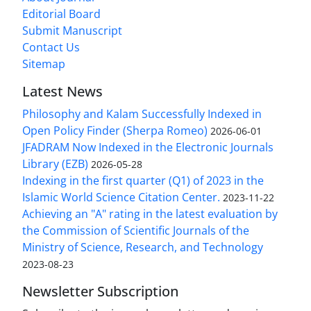
Editorial Board
Submit Manuscript
Contact Us
Sitemap
Latest News
Philosophy and Kalam Successfully Indexed in
Open Policy Finder (Sherpa Romeo)
2026-06-01
JFADRAM Now Indexed in the Electronic Journals
Library (EZB)
2026-05-28
Indexing in the first quarter (Q1) of 2023 in the
Islamic World Science Citation Center.
2023-11-22
Achieving an "A" rating in the latest evaluation by
the Commission of Scientific Journals of the
Ministry of Science, Research, and Technology
2023-08-23
Newsletter Subscription