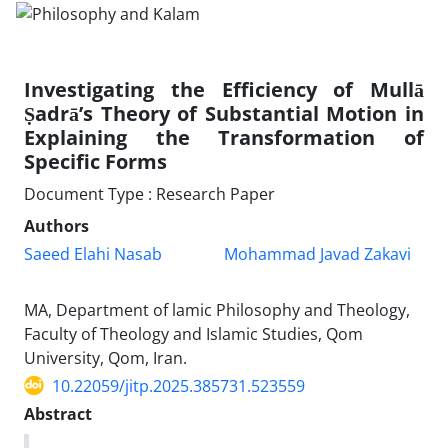
Investigating the Efficiency of Mullā
Ṣadrā’s Theory of Substantial Motion in
Explaining the Transformation of
Specific Forms
Document Type : Research Paper
Authors
Saeed Elahi Nasab
Mohammad Javad Zakavi
MA, Department of lamic Philosophy and Theology,
Faculty of Theology and Islamic Studies, Qom
University, Qom, Iran.
10.22059/jitp.2025.385731.523559
Abstract