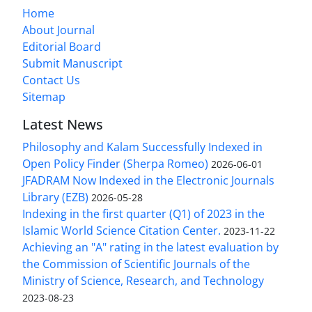
Home
About Journal
Editorial Board
Submit Manuscript
Contact Us
Sitemap
Latest News
Philosophy and Kalam Successfully Indexed in
Open Policy Finder (Sherpa Romeo)
2026-06-01
JFADRAM Now Indexed in the Electronic Journals
Library (EZB)
2026-05-28
Indexing in the first quarter (Q1) of 2023 in the
Islamic World Science Citation Center.
2023-11-22
Achieving an "A" rating in the latest evaluation by
the Commission of Scientific Journals of the
Ministry of Science, Research, and Technology
2023-08-23