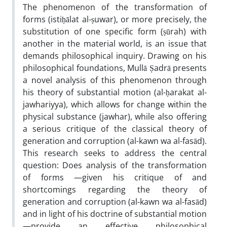
The phenomenon of the transformation of
forms (istiḥālat al-ṣuwar), or more precisely, the
substitution of one specific form (ṣūrah) with
another in the material world, is an issue that
demands philosophical inquiry. Drawing on his
philosophical foundations, Mullā Ṣadrā presents
a novel analysis of this phenomenon through
his theory of substantial motion (al-ḥarakat al-
jawhariyya), which allows for change within the
physical substance (jawhar), while also offering
a serious critique of the classical theory of
generation and corruption (al-kawn wa al-fasād).
This research seeks to address the central
question: Does analysis of the transformation
of forms —given his critique of and
shortcomings regarding the theory of
generation and corruption (al-kawn wa al-fasād)
and in light of his doctrine of substantial motion
—provide an effective philosophical