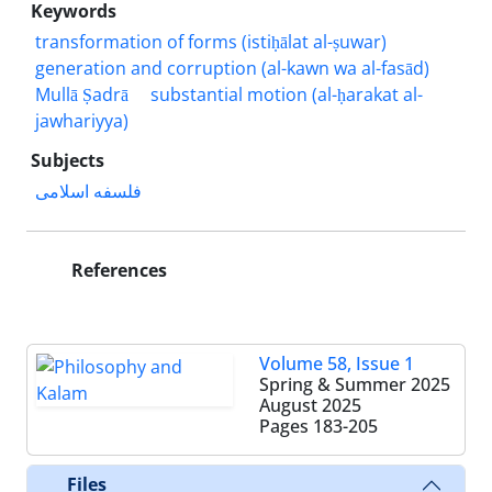
Keywords
transformation of forms (istiḥālat al-ṣuwar)
generation and corruption (al-kawn wa al-fasād)
Mullā Ṣadrā
substantial motion (al-ḥarakat al-
jawhariyya)
Subjects
فلسفه اسلامی
References
Volume 58, Issue 1
Spring & Summer 2025
August 2025
Pages
183-205
Files