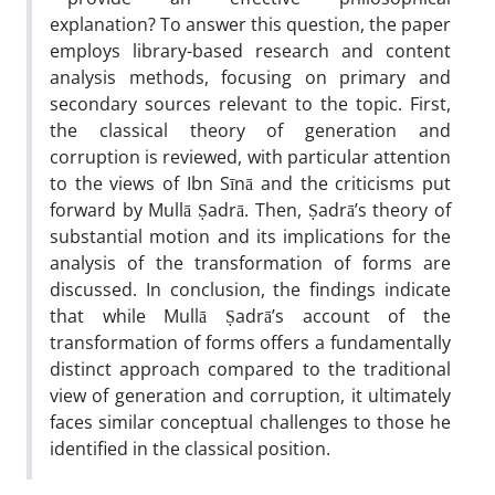
explanation? To answer this question, the paper
employs library-based research and content
analysis methods, focusing on primary and
secondary sources relevant to the topic. First,
the classical theory of generation and
corruption is reviewed, with particular attention
to the views of Ibn Sīnā and the criticisms put
forward by Mullā Ṣadrā. Then, Ṣadrā’s theory of
substantial motion and its implications for the
analysis of the transformation of forms are
discussed. In conclusion, the findings indicate
that while Mullā Ṣadrā’s account of the
transformation of forms offers a fundamentally
distinct approach compared to the traditional
view of generation and corruption, it ultimately
faces similar conceptual challenges to those he
identified in the classical position.