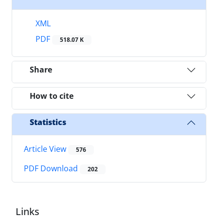
XML
PDF
518.07 K
Share
How to cite
Statistics
Article View
576
PDF Download
202
Links