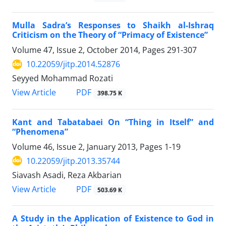
Mulla Sadra’s Responses to Shaikh al-Ishraq
Criticism on the Theory of “Primacy of Existence”
Volume 47, Issue 2, October 2014, Pages
291-307
10.22059/jitp.2014.52876
Seyyed Mohammad Rozati
PDF
View Article
398.75 K
Kant and Tabatabaei On “Thing in Itself” and
“Phenomena”
Volume 46, Issue 2, January 2013, Pages
1-19
10.22059/jitp.2013.35744
Siavash Asadi, Reza Akbarian
PDF
View Article
503.69 K
A Study in the Application of Existence to God in