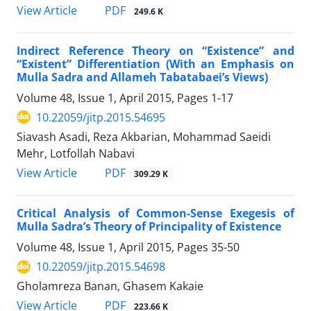
PDF
View Article
249.6 K
Indirect Reference Theory on “Existence” and
“Existent” Differentiation (With an Emphasis on
Mulla Sadra and Allameh Tabatabaei’s Views)
Volume 48, Issue 1, April 2015, Pages
1-17
10.22059/jitp.2015.54695
Siavash Asadi, Reza Akbarian, Mohammad Saeidi
Mehr, Lotfollah Nabavi
PDF
View Article
309.29 K
Critical Analysis of Common-Sense Exegesis of
Mulla Sadra’s Theory of Principality of Existence
Volume 48, Issue 1, April 2015, Pages
35-50
10.22059/jitp.2015.54698
Gholamreza Banan, Ghasem Kakaie
PDF
View Article
223.66 K