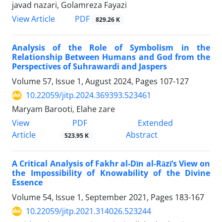
javad nazari, Golamreza Fayazi
PDF
View Article
829.26 K
Analysis of the Role of Symbolism in the
Relationship Between Humans and God from the
Perspectives of Suhrawardi and Jaspers
Volume 57, Issue 1, August 2024, Pages
107-127
10.22059/jitp.2024.369393.523461
Maryam Barooti, Elahe zare
PDF
View
Extended
Article
Abstract
523.95 K
A Critical Analysis of Fakhr al-Dīn al-Rāzī’s View on
the Impossibility of Knowability of the Divine
Essence
Volume 54, Issue 1, September 2021, Pages
183-167
10.22059/jitp.2021.314026.523244