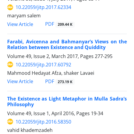
10.22059/jitp.2017.62334
maryam salem
PDF
View Article
209.44 K
Farabi, Avicenna and Bahmanyar’s Views on the
Relation between Existence and Quiddity
Volume 49, Issue 2, March 2017, Pages
277-295
10.22059/jitp.2017.60792
Mahmood Hedayat Afza, shaker Lavaei
PDF
View Article
273.19 K
The Existence as Light Metaphor in Mulla Sadra’s
Philosophy
Volume 49, Issue 1, April 2016, Pages
19-34
10.22059/jitp.2016.58350
vahid khademzadeh