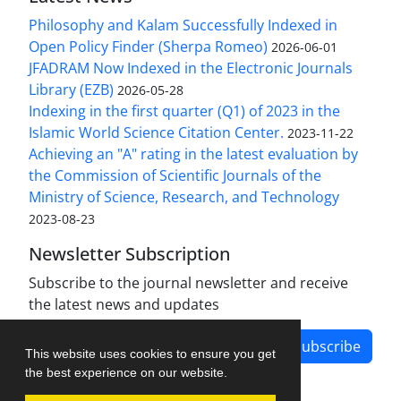
Philosophy and Kalam Successfully Indexed in
Open Policy Finder (Sherpa Romeo)
2026-06-01
JFADRAM Now Indexed in the Electronic Journals
Library (EZB)
2026-05-28
Indexing in the first quarter (Q1) of 2023 in the
Islamic World Science Citation Center.
2023-11-22
Achieving an "A" rating in the latest evaluation by
the Commission of Scientific Journals of the
Ministry of Science, Research, and Technology
2023-08-23
Newsletter Subscription
Subscribe to the journal newsletter and receive
the latest news and updates
Subscribe
This website uses cookies to ensure you get
the best experience on our website.