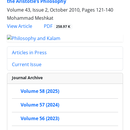
the Aristotle’s Philosophy
Volume 43, Issue 2, October 2010, Pages
121-140
Mohammad Meshkat
PDF
View Article
258.97 K
Articles in Press
Current Issue
Journal Archive
Volume 58 (2025)
Volume 57 (2024)
Volume 56 (2023)