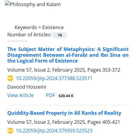
Keywords =
Existence
Number of Articles:
16
The Subject Matter of Metaphysics: A Significant
Disagreement Between al-Farabi and Ibn Sina on
the Logical Form of Existence
Volume 57, Issue 2, February 2025, Pages
353-372
10.22059/jitp.2024.377388.523511
Davood Hosseini
PDF
View Article
620.44 K
Quiddity-Based Property in All Ranks of Reality
Volume 57, Issue 2, February 2025, Pages
405-421
10.22059/jitp.2024.379359.523523