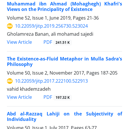
Muhammad ibn Ahmad (Mohaghegh) Khafri's
Views on the Principality of Existence
Volume 52, Issue 1, June 2019, Pages
21-36
10.22059/jitp.2019.256730.523024
Gholamreza Banan, ali mohamad sajedi
PDF
View Article
241.51 K
The Existence-as-Fluid Metaphor in Mulla Sadra’s
Philosophy
Volume 50, Issue 2, November 2017, Pages
187-205
10.22059/jitp.2017.222100.522913
vahid khademzadeh
PDF
View Article
197.32 K
Abd al-Razzaq Lahiji on the Subjectivity of
Individuality
Volume 50, Issue 1, July 2017, Pages
63-77