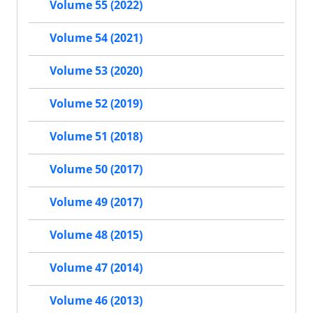
Volume 55 (2022)
Volume 54 (2021)
Volume 53 (2020)
Volume 52 (2019)
Volume 51 (2018)
Volume 50 (2017)
Volume 49 (2017)
Volume 48 (2015)
Volume 47 (2014)
Volume 46 (2013)