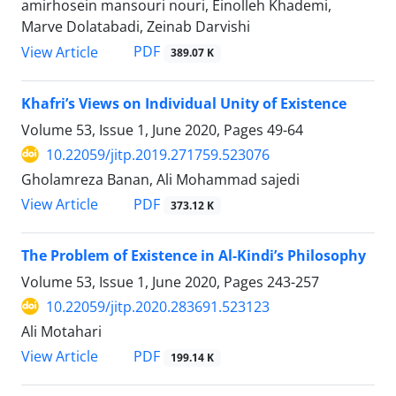
amirhosein mansouri nouri, Einolleh Khademi,
Marve Dolatabadi, Zeinab Darvishi
PDF
View Article
389.07 K
Khafri’s Views on Individual Unity of Existence
Volume 53, Issue 1, June 2020, Pages
49-64
10.22059/jitp.2019.271759.523076
Gholamreza Banan, Ali Mohammad sajedi
PDF
View Article
373.12 K
The Problem of Existence in Al-Kindi’s Philosophy
Volume 53, Issue 1, June 2020, Pages
243-257
10.22059/jitp.2020.283691.523123
Ali Motahari
PDF
View Article
199.14 K