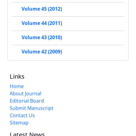
Volume 45 (2012)
Volume 44 (2011)
Volume 43 (2010)
Volume 42 (2009)
Links
Home
About Journal
Editorial Board
Submit Manuscript
Contact Us
Sitemap
Latest News