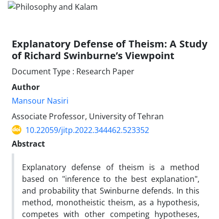
Explanatory Defense of Theism: A Study
of Richard Swinburne’s Viewpoint
Document Type : Research Paper
Author
Mansour Nasiri
Associate Professor, University of Tehran
10.22059/jitp.2022.344462.523352
Abstract
Explanatory defense of theism is a method
based on "inference to the best explanation",
and probability that Swinburne defends. In this
method, monotheistic theism, as a hypothesis,
competes with other competing hypotheses,