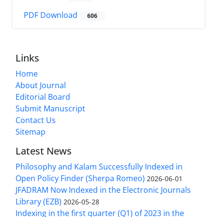
PDF Download
606
Links
Home
About Journal
Editorial Board
Submit Manuscript
Contact Us
Sitemap
Latest News
Philosophy and Kalam Successfully Indexed in
Open Policy Finder (Sherpa Romeo)
2026-06-01
JFADRAM Now Indexed in the Electronic Journals
Library (EZB)
2026-05-28
Indexing in the first quarter (Q1) of 2023 in the