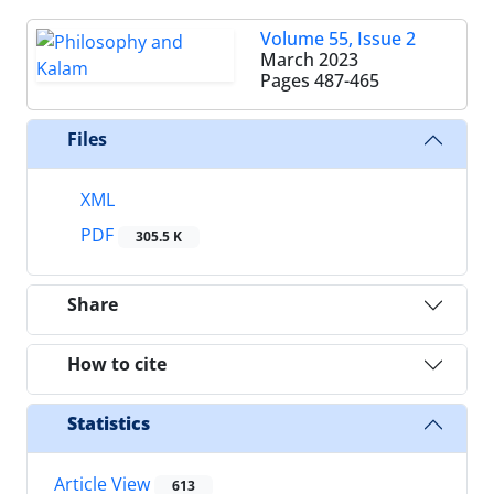
Volume 55, Issue 2
March 2023
Pages
487-465
Files
XML
PDF
305.5 K
Share
How to cite
Statistics
Article View
613