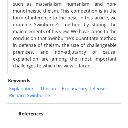
such as materialism, humanism, and non-
monotheistic theism. This competition is in the
form of inference to the best. In this article, we
examine Swinburne's method by stating the
main elements of his view. We have come to the
conclusion that Swinburne's quantitate method
in defense of theism, the use of challengeable
premises, and non-adjutancy of causal
explanation are among the most important
challenges to which his view is faced.
Keywords
Explanation
Theism
Explanatory defense
Richard Swinburne
References