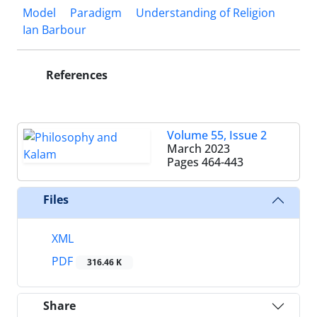
Model
Paradigm
Understanding of Religion
Ian Barbour
References
Volume 55, Issue 2
March 2023
Pages
464-443
Files
XML
PDF
316.46 K
Share