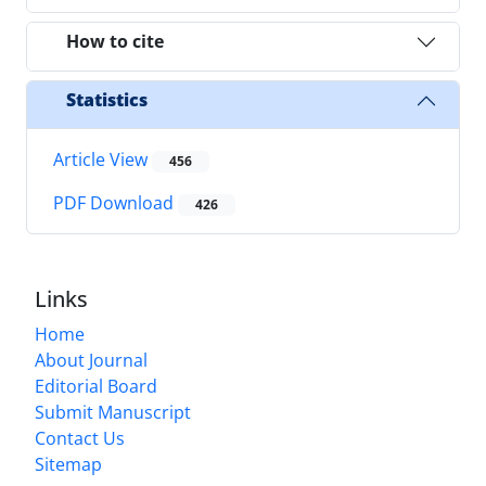
How to cite
Statistics
Article View
456
PDF Download
426
Links
Home
About Journal
Editorial Board
Submit Manuscript
Contact Us
Sitemap