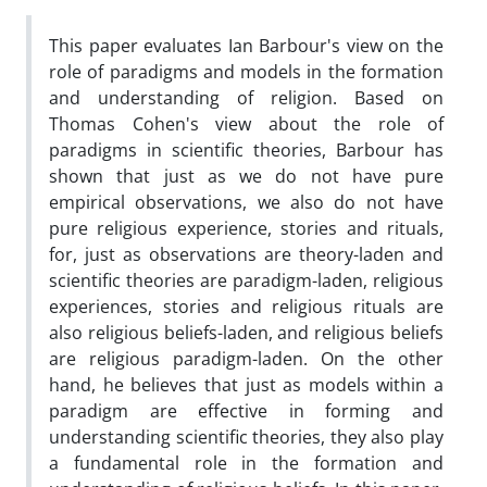
This paper evaluates Ian Barbour's view on the
role of paradigms and models in the formation
and understanding of religion. Based on
Thomas Cohen's view about the role of
paradigms in scientific theories, Barbour has
shown that just as we do not have pure
empirical observations, we also do not have
pure religious experience, stories and rituals,
for, just as observations are theory-laden and
scientific theories are paradigm-laden, religious
experiences, stories and religious rituals are
also religious beliefs-laden, and religious beliefs
are religious paradigm-laden. On the other
hand, he believes that just as models within a
paradigm are effective in forming and
understanding scientific theories, they also play
a fundamental role in the formation and