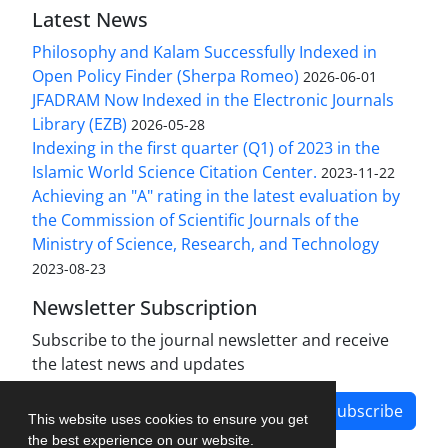
Latest News
Philosophy and Kalam Successfully Indexed in
Open Policy Finder (Sherpa Romeo)
2026-06-01
JFADRAM Now Indexed in the Electronic Journals
Library (EZB)
2026-05-28
Indexing in the first quarter (Q1) of 2023 in the
Islamic World Science Citation Center.
2023-11-22
Achieving an "A" rating in the latest evaluation by
the Commission of Scientific Journals of the
Ministry of Science, Research, and Technology
2023-08-23
Newsletter Subscription
Subscribe to the journal newsletter and receive
the latest news and updates
Subscribe
This website uses cookies to ensure you get
the best experience on our website.