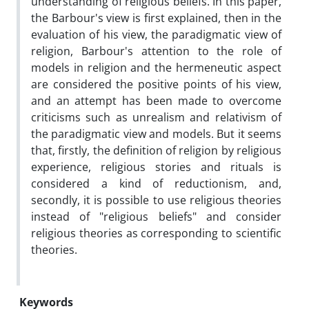
understanding of religious beliefs. In this paper,
the Barbour's view is first explained, then in the
evaluation of his view, the paradigmatic view of
religion, Barbour's attention to the role of
models in religion and the hermeneutic aspect
are considered the positive points of his view,
and an attempt has been made to overcome
criticisms such as unrealism and relativism of
the paradigmatic view and models. But it seems
that, firstly, the definition of religion by religious
experience, religious stories and rituals is
considered a kind of reductionism, and,
secondly, it is possible to use religious theories
instead of "religious beliefs" and consider
religious theories as corresponding to scientific
theories.
Keywords