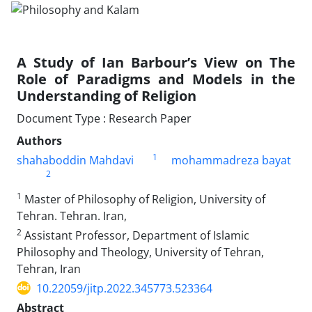
A Study of Ian Barbour’s View on The
Role of Paradigms and Models in the
Understanding of Religion
Document Type : Research Paper
Authors
1
shahaboddin Mahdavi
mohammadreza bayat
2
1
Master of Philosophy of Religion, University of
Tehran. Tehran. Iran,
2
Assistant Professor, Department of Islamic
Philosophy and Theology, University of Tehran,
Tehran, Iran
10.22059/jitp.2022.345773.523364
Abstract