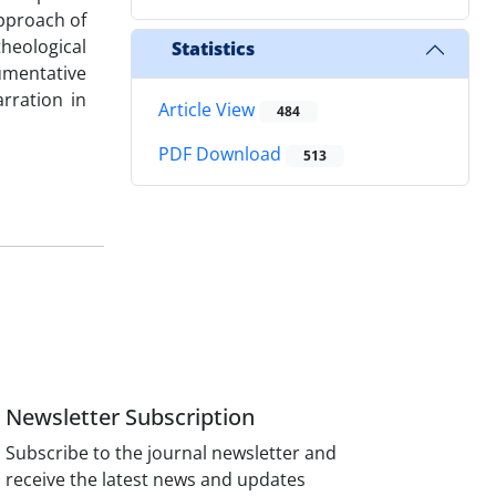
pproach of
theological
Statistics
gumentative
rration in
Article View
484
PDF Download
513
Newsletter Subscription
Subscribe to the journal newsletter and
receive the latest news and updates