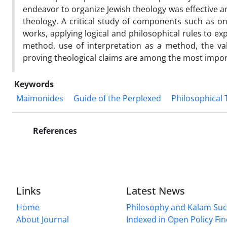
endeavor to organize Jewish theology was effective 
theology. A critical study of components such as ont
works, applying logical and philosophical rules to ex
method, use of interpretation as a method, the val
proving theological claims are among the most import
Keywords
Maimonides
Guide of the Perplexed
Philosophical
References
Links
Latest News
Home
Philosophy and Kalam Suc
About Journal
Indexed in Open Policy Fi