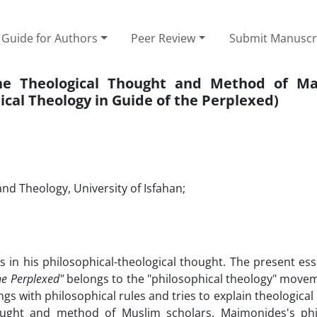
Guide for Authors
Peer Review
Submit Manuscr
the Theological Thought and Method of M
ical Theology in Guide of the Perplexed)
nd Theology, University of Isfahan;
in his philosophical-theological thought. The present ess
he Perplexed"
belongs to the "philosophical theology" movem
s with philosophical rules and tries to explain theological 
hought and method of Muslim scholars, Maimonides's phi