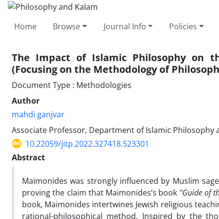
Home
Browse
Journal Info
Policies
The Impact of Islamic Philosophy on 
(Focusing on the Methodology of Philosoph
Document Type : Methodologies
Author
mahdi ganjvar
Associate Professor, Department of Islamic Philosophy a
10.22059/jitp.2022.327418.523301
Abstract
Maimonides was strongly influenced by Muslim sages 
proving the claim that Maimonides’s book
"Guide of t
book, Maimonides intertwines Jewish religious teaching
rational-philosophical method. Inspired by the t