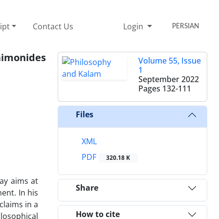
ipt
Contact Us
Login
PERSIAN
aimonides
Volume 55, Issue
1
September 2022
Pages
132-111
Files
XML
PDF
320.18 K
ay aims at
Share
ent. In his
claims in a
How to cite
losophical