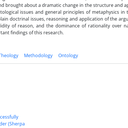
and brought about a dramatic change in the structure and a
ological issues and general principles of metaphysics in 
plain doctrinal issues, reasoning and application of the ar
idity of reason, and the dominance of rationality over na
ant findings of this research.
 Theology
Methodology
Ontology
cessfully
nder (Sherpa