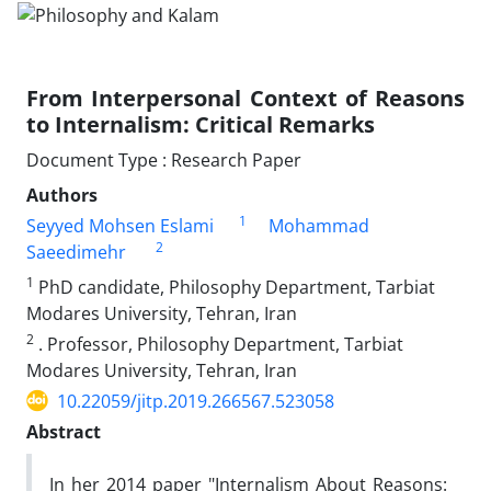
From Interpersonal Context of Reasons
to Internalism: Critical Remarks
Document Type : Research Paper
Authors
1
Seyyed Mohsen Eslami
Mohammad
2
Saeedimehr
1
PhD candidate, Philosophy Department, Tarbiat
Modares University, Tehran, Iran
2
. Professor, Philosophy Department, Tarbiat
Modares University, Tehran, Iran
10.22059/jitp.2019.266567.523058
Abstract
In her 2014 paper "Internalism About Reasons: