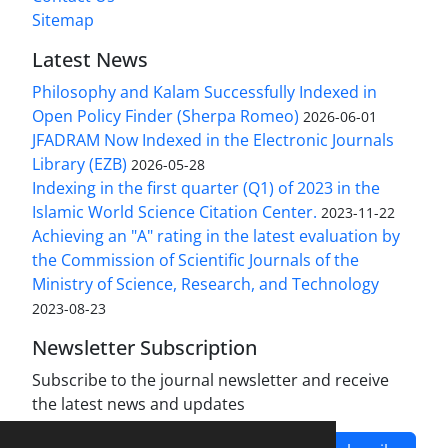
Sitemap
Latest News
Philosophy and Kalam Successfully Indexed in
Open Policy Finder (Sherpa Romeo)
2026-06-01
JFADRAM Now Indexed in the Electronic Journals
Library (EZB)
2026-05-28
Indexing in the first quarter (Q1) of 2023 in the
Islamic World Science Citation Center.
2023-11-22
Achieving an "A" rating in the latest evaluation by
the Commission of Scientific Journals of the
Ministry of Science, Research, and Technology
2023-08-23
Newsletter Subscription
Subscribe to the journal newsletter and receive
the latest news and updates