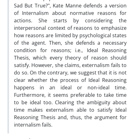
Sad But True?", Kate Manne defends a version
of Internalism about normative reasons for
actions. She starts by considering the
interpersonal context of reasons to emphasize
how reasons are limited by psychological states
of the agent. Then, she defends a necessary
condition for reasons; i.e., Ideal Reasoning
Thesis, which every theory of reason should
satisfy. However, she claims, externalism fails to
do so. On the contrary, we suggest that it is not
clear whether the process of Ideal Reasoning
happens in an ideal or non-ideal time.
Furthermore, it seems preferable to take time
to be ideal too. Clearing the ambiguity about
time makes externalism able to satisfy Ideal
Reasoning Thesis and, thus, the argument for
internalism fails.