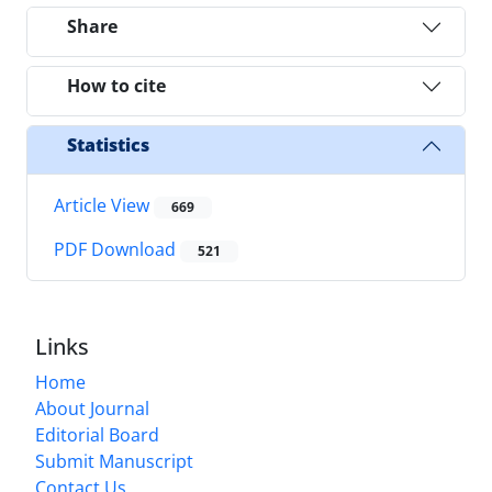
Share
How to cite
Statistics
Article View
669
PDF Download
521
Links
Home
About Journal
Editorial Board
Submit Manuscript
Contact Us