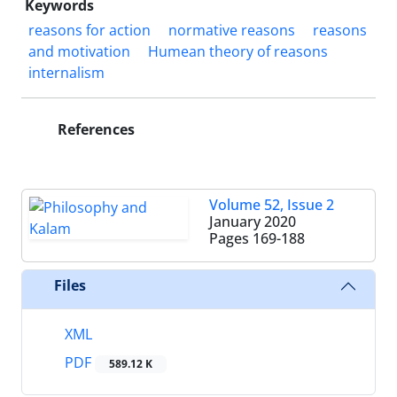
Keywords
reasons for action
normative reasons
reasons
and motivation
Humean theory of reasons
internalism
References
Volume 52, Issue 2
January 2020
Pages
169-188
Files
XML
PDF
589.12 K