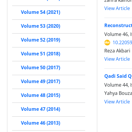
zahra kalho
View Article
Volume 54 (2021)
Reconstruct
Volume 53 (2020)
Volume 46, I
Volume 52 (2019)
10.22059
Reza Akbari
Volume 51 (2018)
View Article
Volume 50 (2017)
Qadi Said Q
Volume 49 (2017)
Volume 44, I
Yahya Bouza
Volume 48 (2015)
View Article
Volume 47 (2014)
Volume 46 (2013)