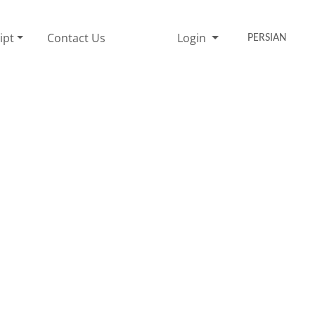
ipt
Contact Us
Login
PERSIAN