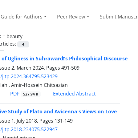
Guide for Authors
Peer Review
Submit Manuscr
s =
beauty
rticles:
4
 of Ugliness in Suhrawardī’s Philosophical Discourse
Issue 2, March 2024, Pages
491-509
/jitp.2024.364795.523429
llahi, Amir-Hossein Chitsazian
PDF
Extended Abstract
527.94 K
ve Study of Plato and Avicenna's Views on Love
ssue 1, July 2018, Pages
131-149
/jitp.2018.234075.522947