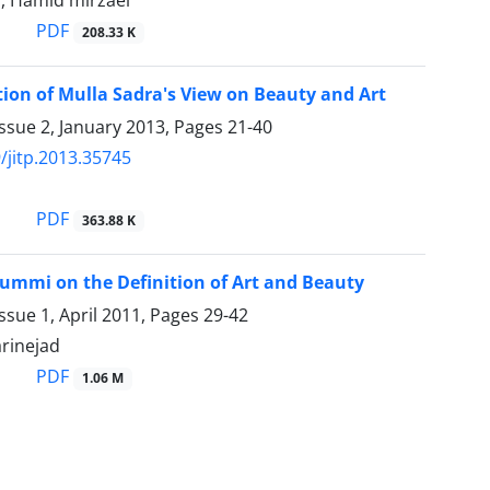
r, Hamid mirzaei
PDF
208.33 K
ion of Mulla Sadra's View on Beauty and Art
ssue 2, January 2013, Pages
21-40
/jitp.2013.35745
PDF
363.88 K
ummi on the Definition of Art and Beauty
ssue 1, April 2011, Pages
29-42
rinejad
PDF
1.06 M