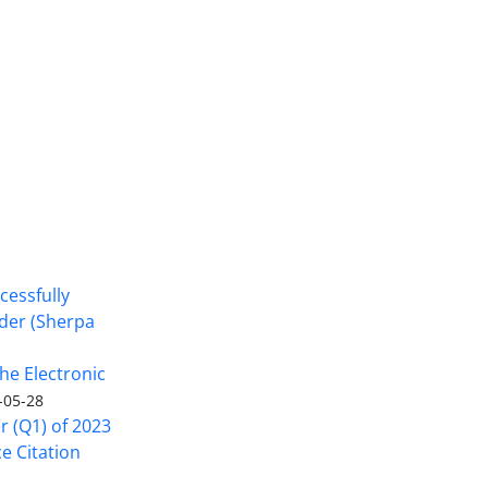
cessfully
nder (Sherpa
he Electronic
-05-28
er (Q1) of 2023
ce Citation