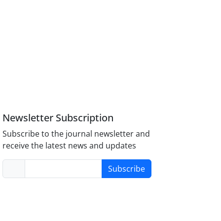
Newsletter Subscription
Subscribe to the journal newsletter and
receive the latest news and updates
Subscribe