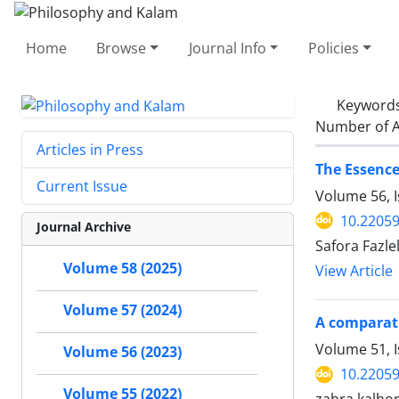
Home
Browse
Journal Info
Policies
Keyword
Number of A
Articles in Press
The Essence
Current Issue
Volume 56, 
10.22059
Journal Archive
Safora Fazle
Volume 58 (2025)
View Article
Volume 57 (2024)
A comparati
Volume 51, I
Volume 56 (2023)
10.22059
Volume 55 (2022)