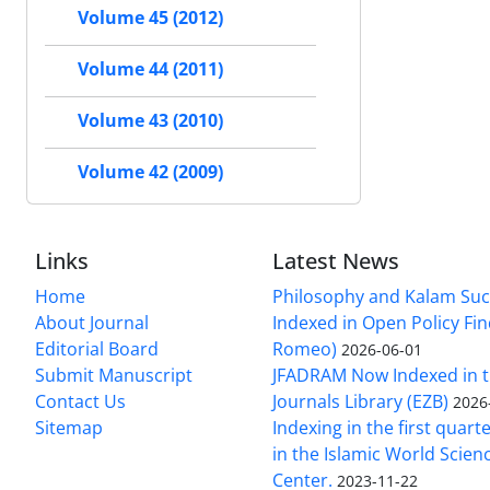
Volume 45 (2012)
Volume 44 (2011)
Volume 43 (2010)
Volume 42 (2009)
Links
Latest News
Home
Philosophy and Kalam Suc
About Journal
Indexed in Open Policy Fi
Editorial Board
Romeo)
2026-06-01
Submit Manuscript
JFADRAM Now Indexed in t
Contact Us
Journals Library (EZB)
2026
Sitemap
Indexing in the first quart
in the Islamic World Scien
Center.
2023-11-22