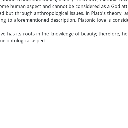
s some human aspect and cannot be considered as a God att
d but through anthropological issues. In Plato's theory, as
ing to aforementioned description, Platonic love is consi
ve has its roots in the knowledge of beauty; therefore, h
ome ontological aspect.