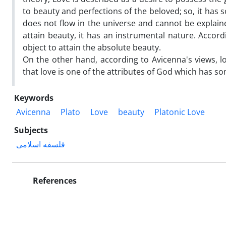
to beauty and perfections of the beloved; so, it ha
does not flow in the universe and cannot be explaine
attain beauty, it has an instrumental nature. Accord
object to attain the absolute beauty.
On the other hand, according to Avicenna's views, lo
that love is one of the attributes of God which has s
Keywords
Avicenna
Plato
Love
beauty
Platonic Love
Subjects
فلسفه اسلامی
References