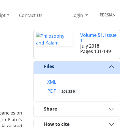
ipt
Contact Us
Login
PERSIAN
Volume 51, Issue
1
July 2018
Pages
131-149
Files
XML
PDF
208.33 K
Share
epancies on
 in Plato's
How to cite
 is related