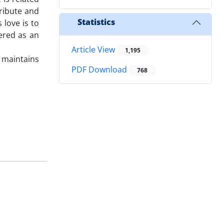
ribute and
Statistics
 love is to
dered as an
Article View
1,195
e maintains
PDF Download
768