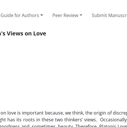
Guide for Authors
Peer Review
Submit Manuscr
's Views on Love
on love is important because, we think, the origin of discr
ht has its roots in these two thinkers’ views. Occasionally,
 goodness and, sometimes, beauty. Therefore, Platonic Love