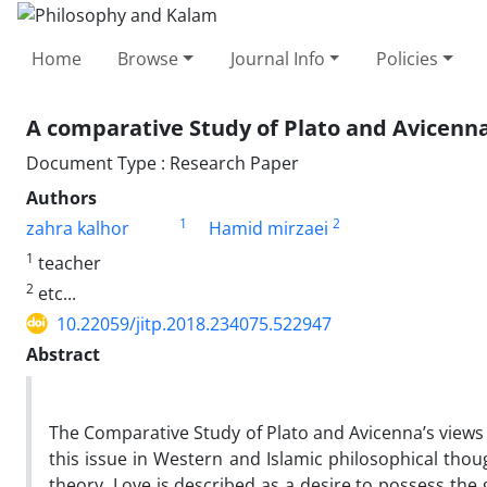
Home
Browse
Journal Info
Policies
A comparative Study of Plato and Avicenna
Document Type : Research Paper
Authors
1
2
zahra kalhor
Hamid mirzaei
1
teacher
2
etc...
10.22059/jitp.2018.234075.522947
Abstract
The Comparative Study of Plato and Avicenna’s views 
this issue in Western and Islamic philosophical thoug
theory, Love is described as a desire to possess the