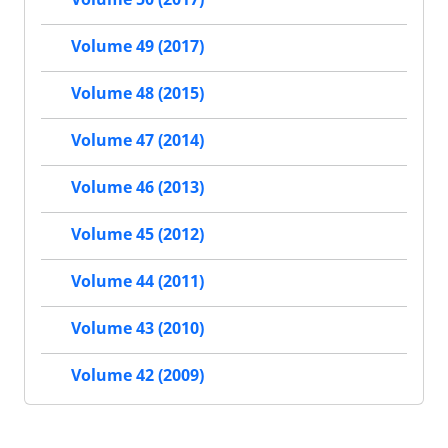
Volume 49 (2017)
Volume 48 (2015)
Volume 47 (2014)
Volume 46 (2013)
Volume 45 (2012)
Volume 44 (2011)
Volume 43 (2010)
Volume 42 (2009)