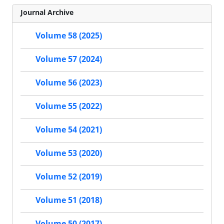
Journal Archive
Volume 58 (2025)
Volume 57 (2024)
Volume 56 (2023)
Volume 55 (2022)
Volume 54 (2021)
Volume 53 (2020)
Volume 52 (2019)
Volume 51 (2018)
Volume 50 (2017)