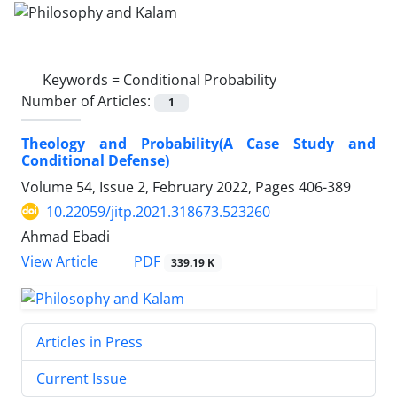
Keywords =
Conditional Probability
Number of Articles:
1
Theology and Probability(A Case Study and
Conditional Defense)
Volume 54, Issue 2, February 2022, Pages
406-389
10.22059/jitp.2021.318673.523260
Ahmad Ebadi
PDF
View Article
339.19 K
Articles in Press
Current Issue