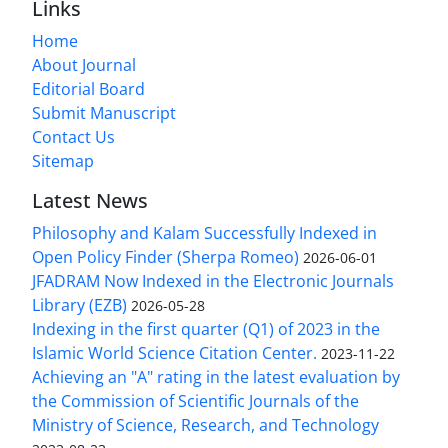
Links
Home
About Journal
Editorial Board
Submit Manuscript
Contact Us
Sitemap
Latest News
Philosophy and Kalam Successfully Indexed in
Open Policy Finder (Sherpa Romeo)
2026-06-01
JFADRAM Now Indexed in the Electronic Journals
Library (EZB)
2026-05-28
Indexing in the first quarter (Q1) of 2023 in the
Islamic World Science Citation Center.
2023-11-22
Achieving an "A" rating in the latest evaluation by
the Commission of Scientific Journals of the
Ministry of Science, Research, and Technology