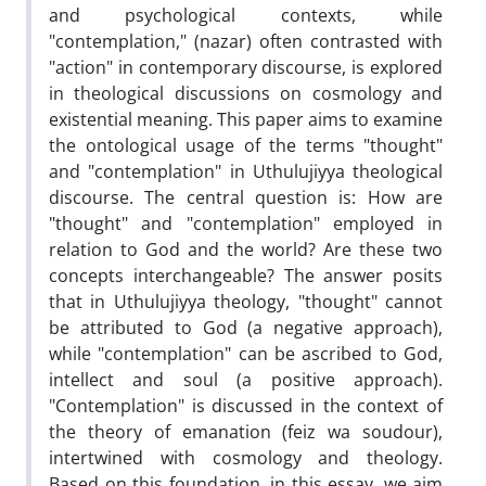
and psychological contexts, while
"contemplation," (nazar) often contrasted with
"action" in contemporary discourse, is explored
in theological discussions on cosmology and
existential meaning. This paper aims to examine
the ontological usage of the terms "thought"
and "contemplation" in Uthulujiyya theological
discourse. The central question is: How are
"thought" and "contemplation" employed in
relation to God and the world? Are these two
concepts interchangeable? The answer posits
that in Uthulujiyya theology, "thought" cannot
be attributed to God (a negative approach),
while "contemplation" can be ascribed to God,
intellect and soul (a positive approach).
"Contemplation" is discussed in the context of
the theory of emanation (feiz wa soudour),
intertwined with cosmology and theology.
Based on this foundation, in this essay, we aim