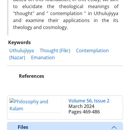
to elucidate the theological meanings of
"thought" and " contemplation " in Uthulujiyya
and examine their applications in the its
theology and cosmology.
Keywords
Uthulujiyya
Thought (Fikr)
Contemplation
(Nazar)
Emanation
References
Volume 56, Issue 2
March 2024
Pages
469-486
Files