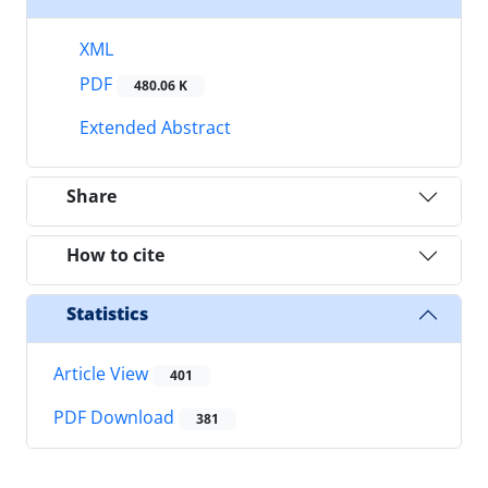
XML
PDF
480.06 K
Extended Abstract
Share
How to cite
Statistics
Article View
401
PDF Download
381