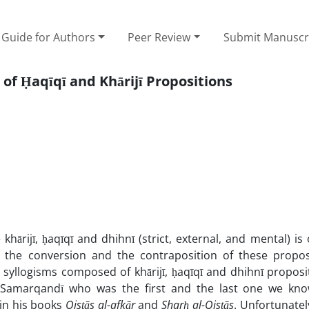
Guide for Authors
Peer Review
Submit Manuscr
f Ḥaqīqī and Khārijī Propositions
khārijī, ḥaqīqī and dhihnī (strict, external, and mental) is
h the conversion and the contraposition of these propos
 syllogisms composed of khārijī, ḥaqīqī and dhihnī propos
 Samarqandī who was the first and the last one we kn
 in his books
Qisṭās al-afkār
and
Sharḥ al-Qisṭās
. Unfortunatel