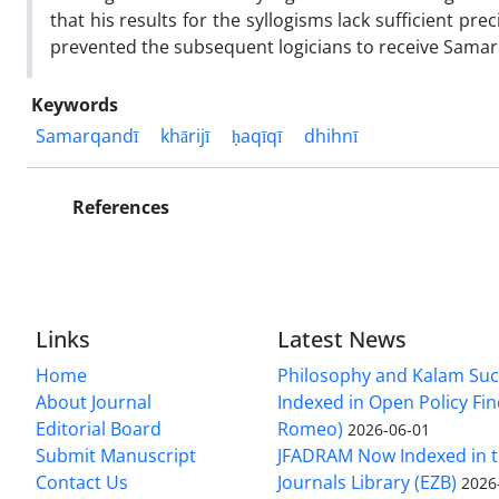
that his results for the syllogisms lack sufficient pre
prevented the subsequent logicians to receive Samarqa
Keywords
Samarqandī
khārijī
ḥaqīqī
dhihnī
References
Links
Latest News
Home
Philosophy and Kalam Suc
About Journal
Indexed in Open Policy Fi
Editorial Board
Romeo)
2026-06-01
Submit Manuscript
JFADRAM Now Indexed in t
Contact Us
Journals Library (EZB)
2026