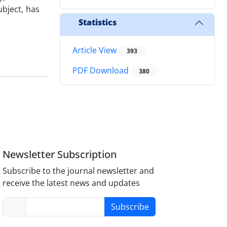
ubject, has
Statistics
Article View
393
PDF Download
380
Newsletter Subscription
Subscribe to the journal newsletter and
receive the latest news and updates
Subscribe