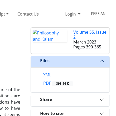
ipt
Contact Us
Login
PERSIAN
Volume 55, Issue
2
March 2023
Pages
390-365
Files
XML
PDF
393.44 K
 one of the
itions are
Share
itions have
ow to have
How to cite
y, it seems