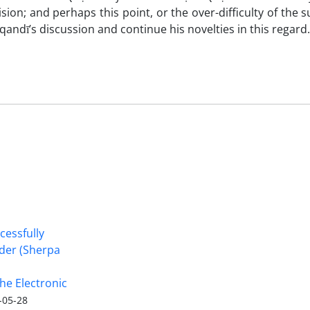
cision; and perhaps this point, or the over-difficulty of the s
ndī’s discussion and continue his novelties in this regard.
cessfully
nder (Sherpa
he Electronic
-05-28