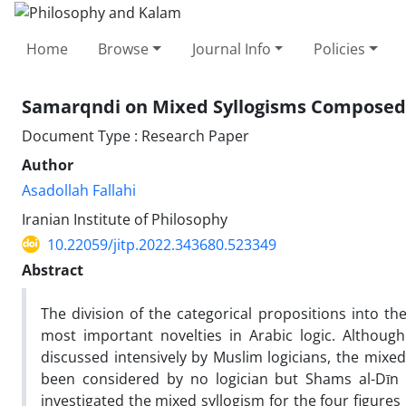
Home
Browse
Journal Info
Policies
Samarqndi on Mixed Syllogisms Composed o
Document Type : Research Paper
Author
Asadollah Fallahi
Iranian Institute of Philosophy
10.22059/jitp.2022.343680.523349
Abstract
The division of the categorical propositions into the 
most important novelties in Arabic logic. Althoug
discussed intensively by Muslim logicians, the mixed
been considered by no logician but Shams al-Dīn
investigated the mixed syllogism for the four figures