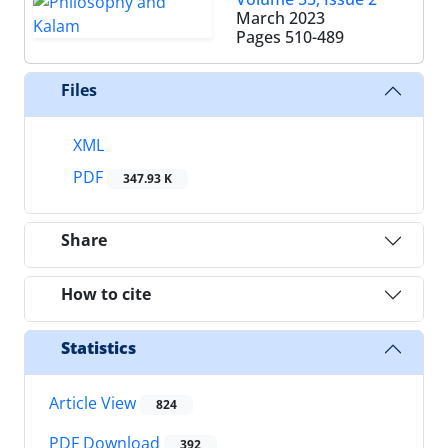
March 2023
Pages
510-489
Files
XML
PDF
347.93 K
Share
How to cite
Statistics
Article View
824
PDF Download
392