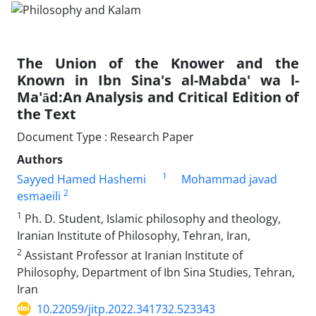
The Union of the Knower and the
Known in Ibn Sina's al-Mabda' wa l-
Ma'ād:An Analysis and Critical Edition of
the Text
Document Type : Research Paper
Authors
1
Sayyed Hamed Hashemi
Mohammad javad
2
esmaeili
1
Ph. D. Student, Islamic philosophy and theology,
Iranian Institute of Philosophy, Tehran, Iran,
2
Assistant Professor at Iranian Institute of
Philosophy, Department of Ibn Sina Studies, Tehran,
Iran
10.22059/jitp.2022.341732.523343