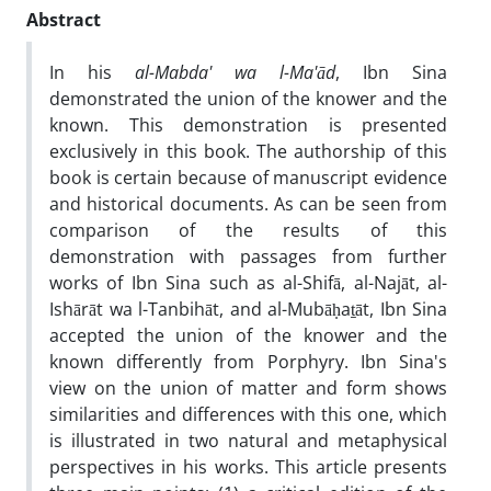
Abstract
In his
al-Mabda' wa l-Ma'
ā
d
, Ibn Sina
demonstrated the union of the knower and the
known. This demonstration is presented
exclusively in this book. The authorship of this
book is certain because of manuscript evidence
and historical documents. As can be seen from
comparison of the results of this
demonstration with passages from further
works of Ibn Sina such as al-Shifā, al-Najāt, al-
Ishārāt wa l-Tanbihāt, and al-Mubāḥaṯāt, Ibn Sina
accepted the union of the knower and the
known differently from Porphyry. Ibn Sina's
view on the union of matter and form shows
similarities and differences with this one, which
is illustrated in two natural and metaphysical
perspectives in his works. This article presents