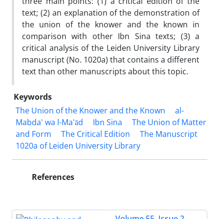
three main points: (1) a critical edition of the
text; (2) an explanation of the demonstration of
the union of the knower and the known in
comparison with other Ibn Sina texts; (3) a
critical analysis of the Leiden University Library
manuscript (No. 1020a) that contains a different
text than other manuscripts about this topic.
Keywords
The Union of the Knower and the Known
al-
Mabda' wa l-Ma'ād
Ibn Sina
The Union of Matter
and Form
The Critical Edition
The Manuscript
1020a of Leiden University Library
References
Volume 55, Issue 2