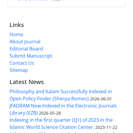
Links
Home
About Journal
Editorial Board
Submit Manuscript
Contact Us
Sitemap
Latest News
Philosophy and Kalam Successfully Indexed in
Open Policy Finder (Sherpa Romeo)
2026-06-01
JFADRAM Now Indexed in the Electronic Journals
Library (EZB)
2026-05-28
Indexing in the first quarter (Q1) of 2023 in the
Islamic World Science Citation Center.
2023-11-22