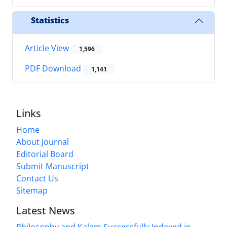
Statistics
Article View
1,596
PDF Download
1,141
Links
Home
About Journal
Editorial Board
Submit Manuscript
Contact Us
Sitemap
Latest News