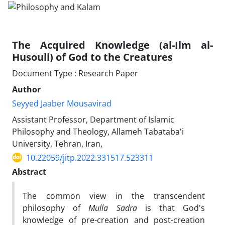
The Acquired Knowledge (al-Ilm al-
Husouli) of God to the Creatures
Document Type : Research Paper
Author
Seyyed Jaaber Mousavirad
Assistant Professor, Department of Islamic
Philosophy and Theology, Allameh Tabataba'i
University, Tehran, Iran,
10.22059/jitp.2022.331517.523311
Abstract
The common view in the transcendent
philosophy of
Mulla Sadra
is that God's
knowledge of pre-creation and post-creation