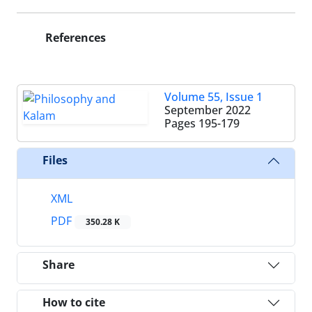
References
Volume 55, Issue 1
September 2022
Pages
195-179
Files
XML
PDF
350.28 K
Share
How to cite