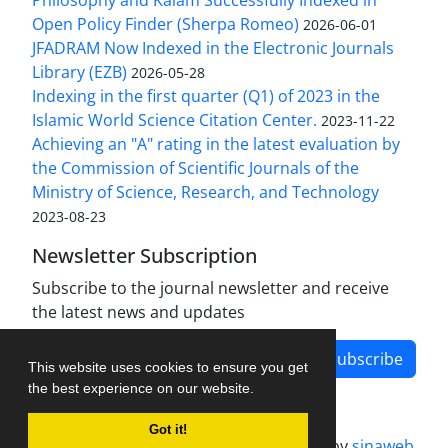
Philosophy and Kalam Successfully Indexed in
Open Policy Finder (Sherpa Romeo)
2026-06-01
JFADRAM Now Indexed in the Electronic Journals
Library (EZB)
2026-05-28
Indexing in the first quarter (Q1) of 2023 in the
Islamic World Science Citation Center.
2023-11-22
Achieving an "A" rating in the latest evaluation by
the Commission of Scientific Journals of the
Ministry of Science, Research, and Technology
2023-08-23
Newsletter Subscription
Subscribe to the journal newsletter and receive
the latest news and updates
Subscribe
This website uses cookies to ensure you get
the best experience on our website.
Got it!
Journal management system.
designed by
sinaweb