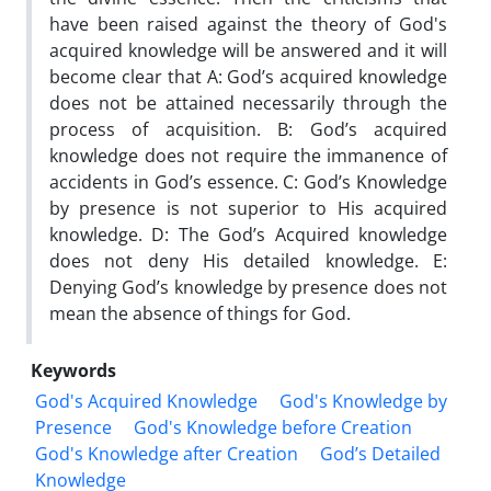
have been raised against the theory of God's
acquired knowledge will be answered and it will
become clear that A: God’s acquired knowledge
does not be attained necessarily through the
process of acquisition. B: God’s acquired
knowledge does not require the immanence of
accidents in God’s essence. C: God’s Knowledge
by presence is not superior to His acquired
knowledge. D: The God’s Acquired knowledge
does not deny His detailed knowledge. E:
Denying God’s knowledge by presence does not
mean the absence of things for God.
Keywords
God's Acquired Knowledge
God's Knowledge by
Presence
God's Knowledge before Creation
God's Knowledge after Creation
God’s Detailed
Knowledge