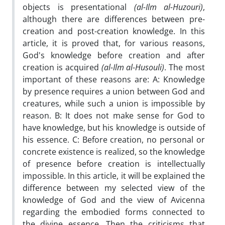
objects is presentational
(al-Ilm al-Huzouri)
,
although there are differences between pre-
creation and post-creation knowledge. In this
article, it is proved that, for various reasons,
God's knowledge before creation and after
creation is acquired
(al-Ilm al-Husouli)
. The most
important of these reasons are: A: Knowledge
by presence requires a union between God and
creatures, while such a union is impossible by
reason. B: It does not make sense for God to
have knowledge, but his knowledge is outside of
his essence. C: Before creation, no personal or
concrete existence is realized, so the knowledge
of presence before creation is intellectually
impossible. In this article, it will be explained the
difference between my selected view of the
knowledge of God and the view of Avicenna
regarding the embodied forms connected to
the divine essence. Then the criticisms that