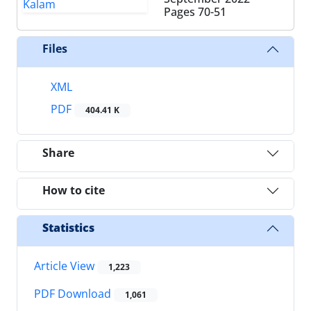
Pages
70-51
Files
XML
PDF
404.41 K
Share
How to cite
Statistics
Article View
1,223
PDF Download
1,061