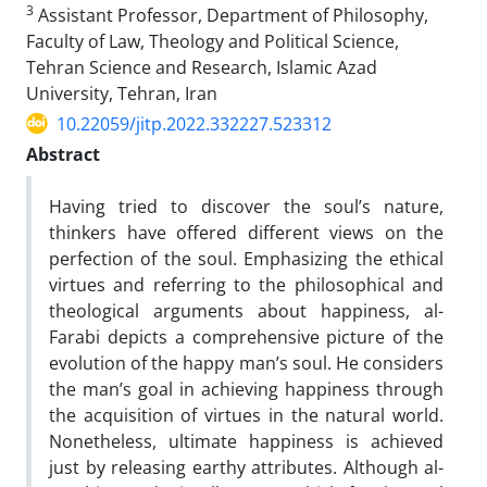
3
Assistant Professor, Department of Philosophy,
Faculty of Law, Theology and Political Science,
Tehran Science and Research, Islamic Azad
University, Tehran, Iran
10.22059/jitp.2022.332227.523312
Abstract
Having tried to discover the soul’s nature,
thinkers have offered different views on the
perfection of the soul. Emphasizing the ethical
virtues and referring to the philosophical and
theological arguments about happiness, al-
Farabi depicts a comprehensive picture of the
evolution of the happy man’s soul. He considers
the man’s goal in achieving happiness through
the acquisition of virtues in the natural world.
Nonetheless, ultimate happiness is achieved
just by releasing earthy attributes. Although al-