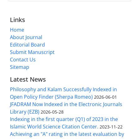
Links
Home
About Journal
Editorial Board
Submit Manuscript
Contact Us
Sitemap
Latest News
Philosophy and Kalam Successfully Indexed in
Open Policy Finder (Sherpa Romeo)
2026-06-01
JFADRAM Now Indexed in the Electronic Journals
Library (EZB)
2026-05-28
Indexing in the first quarter (Q1) of 2023 in the
Islamic World Science Citation Center.
2023-11-22
Achieving an "A" rating in the latest evaluation by