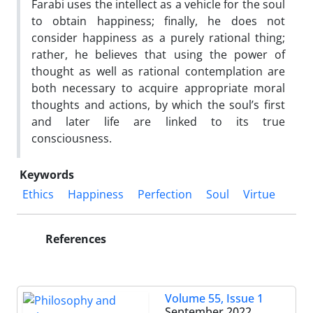
Farabi uses the intellect as a vehicle for the soul
to obtain happiness; finally, he does not
consider happiness as a purely rational thing;
rather, he believes that using the power of
thought as well as rational contemplation are
both necessary to acquire appropriate moral
thoughts and actions, by which the soul’s first
and later life are linked to its true
consciousness.
Keywords
Ethics
Happiness
Perfection
Soul
Virtue
References
Volume 55, Issue 1
September 2022