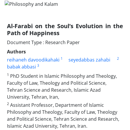
Al-Farabi on the Soul’s Evolution in the
Path of Happiness
Document Type : Research Paper
Authors
1
2
reihaneh davoodikahaki
seyedabbas zahabi
3
babak abbasi
1
PhD Student in Islamic Philosophy and Theology,
Faculty of Law, Theology and Political Science,
Tehran Science and Research, Islamic Azad
University, Tehran, Iran,
2
Assistant Professor, Department of Islamic
Philosophy and Theology, Faculty of Law, Theology
and Political Science, Tehran Science and Research,
Islamic Azad University, Tehran, Iran.