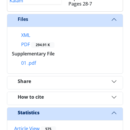
Pages
28-7
Files
XML
PDF
294.91 K
Supplementary File
01 .pdf
Share
How to cite
Statistics
Article View
575