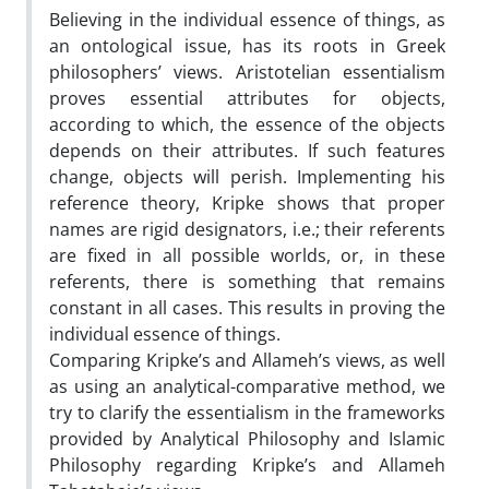
Believing in the individual essence of things, as
an ontological issue, has its roots in Greek
philosophers’ views. Aristotelian essentialism
proves essential attributes for objects,
according to which, the essence of the objects
depends on their attributes. If such features
change, objects will perish. Implementing his
reference theory, Kripke shows that proper
names are rigid designators, i.e.; their referents
are fixed in all possible worlds, or, in these
referents, there is something that remains
constant in all cases. This results in proving the
individual essence of things.
Comparing Kripke’s and Allameh’s views, as well
as using an analytical-comparative method, we
try to clarify the essentialism in the frameworks
provided by Analytical Philosophy and Islamic
Philosophy regarding Kripke’s and Allameh