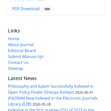
PDF Download
500
Links
Home
About Journal
Editorial Board
Submit Manuscript
Contact Us
Sitemap
Latest News
Philosophy and Kalam Successfully Indexed in
Open Policy Finder (Sherpa Romeo)
2026-06-01
JFADRAM Now Indexed in the Electronic Journals
Library (EZB)
2026-05-28
Indexing in the first quarter (Q1) of 2023 in the