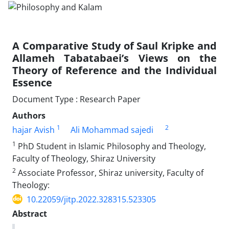
A Comparative Study of Saul Kripke and
Allameh Tabatabaei’s Views on the
Theory of Reference and the Individual
Essence
Document Type : Research Paper
Authors
1
2
hajar Avish
Ali Mohammad sajedi
1
PhD Student in Islamic Philosophy and Theology,
Faculty of Theology, Shiraz University
2
Associate Professor, Shiraz university, Faculty of
Theology:
10.22059/jitp.2022.328315.523305
Abstract