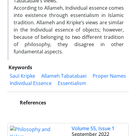
Tabatabaie’s views.
According to Allameh, Individual essence comes
into existence through essentialism in Islamic
tradition. Allameh and Kripke’s views are similar
in the Individual essence of objects; however,
because of belonging to two different tradition
of philosophy, they disagree in other
fundamental aspects.
Keywords
Saul Kripke
Allameh Tabatabaei
Proper Names
Individual Essence
Essentialism
References
Volume 55, Issue 1
September 2022