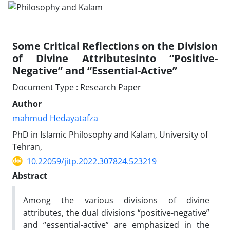
Some Critical Reflections on the Division
of Divine Attributesinto “Positive-
Negative” and “Essential-Active”
Document Type : Research Paper
Author
mahmud Hedayatafza
PhD in Islamic Philosophy and Kalam, University of
Tehran,
10.22059/jitp.2022.307824.523219
Abstract
Among the various divisions of divine
attributes, the dual divisions “positive-negative”
and “essential-active” are emphasized in the