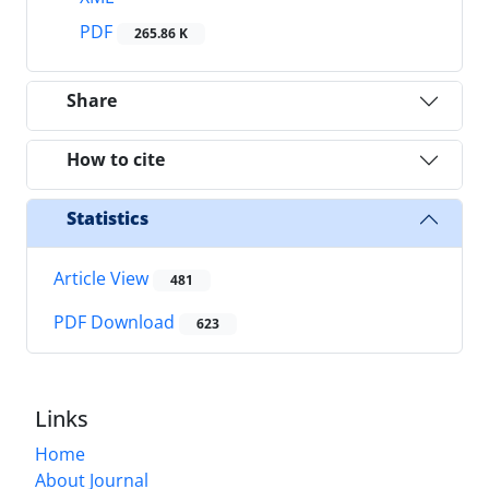
PDF
265.86 K
Share
How to cite
Statistics
Article View
481
PDF Download
623
Links
Home
About Journal