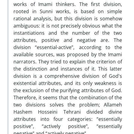
works of Imami thinkers. The first division,
rooted in Sunni works, is based on simple
rational analysis, but this division is somehow
ambiguous: it is not precisely obvious what the
instantiations and the number of the two
attributes, positive and negative are. The
division “essential-active”, according to the
available sources, was proposed by the Imami
narrators. They tried to explain the criterion of
the distinction and instances of it. This latter
division is a comprehensive division of God's
existential attributes, and its only weakness is
the exclusion of the purifying attributes of God.
Therefore, it seems that the combination of the
two divisions solves the problem; Allameh
Hashem Hosseini Tehrani divided divine
attributes into four categories: “essentially
positive”, “actively positive”, “essentially
negative” and “actively negative”.