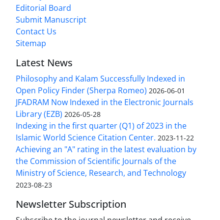
Editorial Board
Submit Manuscript
Contact Us
Sitemap
Latest News
Philosophy and Kalam Successfully Indexed in
Open Policy Finder (Sherpa Romeo)
2026-06-01
JFADRAM Now Indexed in the Electronic Journals
Library (EZB)
2026-05-28
Indexing in the first quarter (Q1) of 2023 in the
Islamic World Science Citation Center.
2023-11-22
Achieving an "A" rating in the latest evaluation by
the Commission of Scientific Journals of the
Ministry of Science, Research, and Technology
2023-08-23
Newsletter Subscription