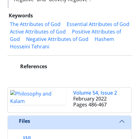
Keywords
The Attributes of God
Essential Attributes of God
Active Attributes of God
Positive Attributes of
God
Negative Attributes of God
Hashem
Hosseini Tehrani
References
Volume 54, Issue 2
February 2022
Pages
486-467
Files
XML