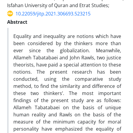
Isfahan University of Quran and Etrat Studies;
10.22059/jitp.2021.306693.523215
Abstract
Equality and inequality are notions which have
been considered by the thinkers more than
ever since the globalization. Meanwhile,
Allameh Tabatabaei and John Rawls, two justice
theorists, have paid a special attention to these
notions. The present research has been
conducted, using the comparative study
method, to find the similarity and difference of
these two thinkers’. The most important
findings of the present study are as follows:
Allameh Tabatabaei on the basis of unique
human reality and Rawls on the basis of the
measure of the minimum capacity for moral
personality have emphasized the equality of