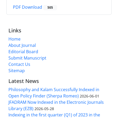
PDF Download
505
Links
Home
About Journal
Editorial Board
Submit Manuscript
Contact Us
Sitemap
Latest News
Philosophy and Kalam Successfully Indexed in
Open Policy Finder (Sherpa Romeo)
2026-06-01
JFADRAM Now Indexed in the Electronic Journals
Library (EZB)
2026-05-28
Indexing in the first quarter (Q1) of 2023 in the