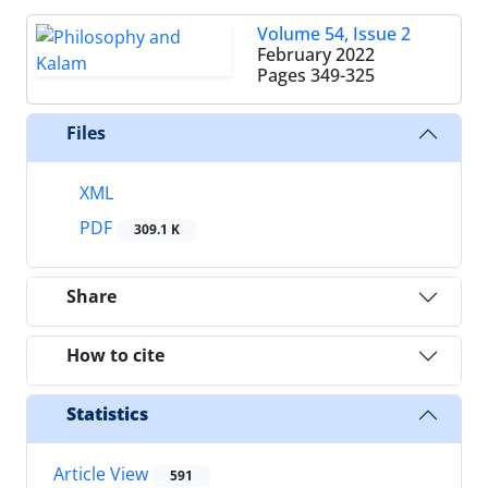
Volume 54, Issue 2
February 2022
Pages
349-325
Files
XML
PDF
309.1 K
Share
How to cite
Statistics
Article View
591