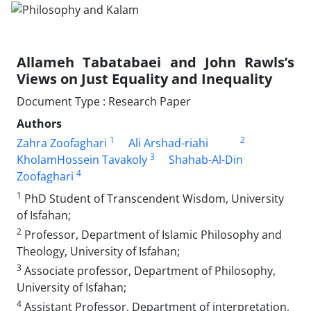
Allameh Tabatabaei and John Rawls’s
Views on Just Equality and Inequality
Document Type : Research Paper
Authors
1
2
Zahra Zoofaghari
Ali Arshad-riahi
3
KholamHossein Tavakoly
Shahab-Al-Din
4
Zoofaghari
1
PhD Student of Transcendent Wisdom, University
of Isfahan;
2
Professor, Department of Islamic Philosophy and
Theology, University of Isfahan;
3
Associate professor, Department of Philosophy,
University of Isfahan;
4
Assistant Professor, Department of interpretation,