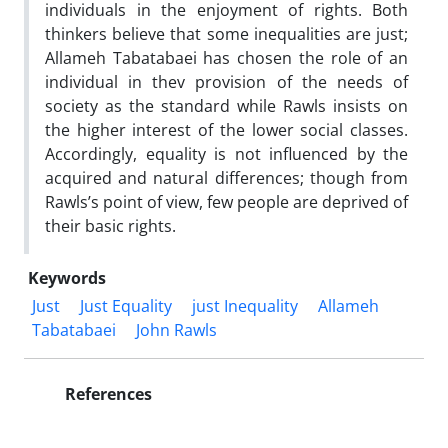
individuals in the enjoyment of rights. Both
thinkers believe that some inequalities are just;
Allameh Tabatabaei has chosen the role of an
individual in thev provision of the needs of
society as the standard while Rawls insists on
the higher interest of the lower social classes.
Accordingly, equality is not influenced by the
acquired and natural differences; though from
Rawls’s point of view, few people are deprived of
their basic rights.
Keywords
Just
Just Equality
just Inequality
Allameh
Tabatabaei
John Rawls
References