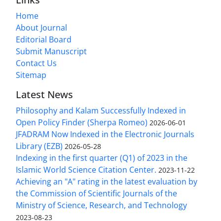
Home
About Journal
Editorial Board
Submit Manuscript
Contact Us
Sitemap
Latest News
Philosophy and Kalam Successfully Indexed in
Open Policy Finder (Sherpa Romeo)
2026-06-01
JFADRAM Now Indexed in the Electronic Journals
Library (EZB)
2026-05-28
Indexing in the first quarter (Q1) of 2023 in the
Islamic World Science Citation Center.
2023-11-22
Achieving an "A" rating in the latest evaluation by
the Commission of Scientific Journals of the
Ministry of Science, Research, and Technology
2023-08-23