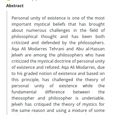
Abstract
Personal unity of existence is one of the most
important mystical beliefs that has brought
about numerous challenges in the field of
philosophical thought and has been both
criticized and defended by the philosophers.
Aqa Ali Modarres Tehrani and Abu al-Hassan
Jelveh are among the philosophers who have
criticized the mystical doctrine of personal unity
of existence and refuted. Aqa Ali Modarres, due
to his graded notion of existence and based on
this principle, has challenged the theory of
personal unity of existence while the
fundamental difference between the
theosopher and philosopher is undeniable.
Jelveh has critiqued the theory of mystics for
the same reason and using a mixture of some