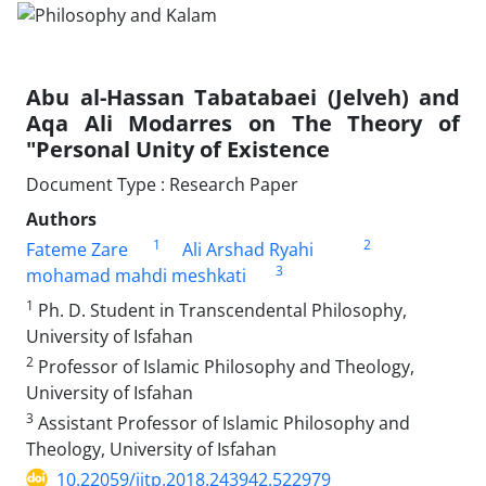
Abu al-Hassan Tabatabaei (Jelveh) and
Aqa Ali Modarres on The Theory of
"Personal Unity of Existence
Document Type : Research Paper
Authors
1
2
Fateme Zare
Ali Arshad Ryahi
3
mohamad mahdi meshkati
1
Ph. D. Student in Transcendental Philosophy,
University of Isfahan
2
Professor of Islamic Philosophy and Theology,
University of Isfahan
3
Assistant Professor of Islamic Philosophy and
Theology, University of Isfahan
10.22059/jitp.2018.243942.522979