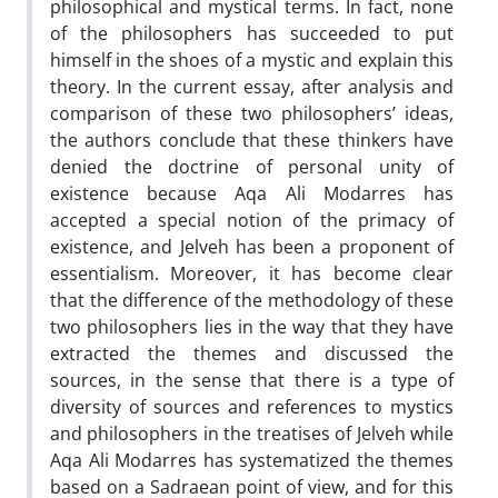
philosophical and mystical terms. In fact, none
of the philosophers has succeeded to put
himself in the shoes of a mystic and explain this
theory. In the current essay, after analysis and
comparison of these two philosophers’ ideas,
the authors conclude that these thinkers have
denied the doctrine of personal unity of
existence because Aqa Ali Modarres has
accepted a special notion of the primacy of
existence, and Jelveh has been a proponent of
essentialism. Moreover, it has become clear
that the difference of the methodology of these
two philosophers lies in the way that they have
extracted the themes and discussed the
sources, in the sense that there is a type of
diversity of sources and references to mystics
and philosophers in the treatises of Jelveh while
Aqa Ali Modarres has systematized the themes
based on a Sadraean point of view, and for this