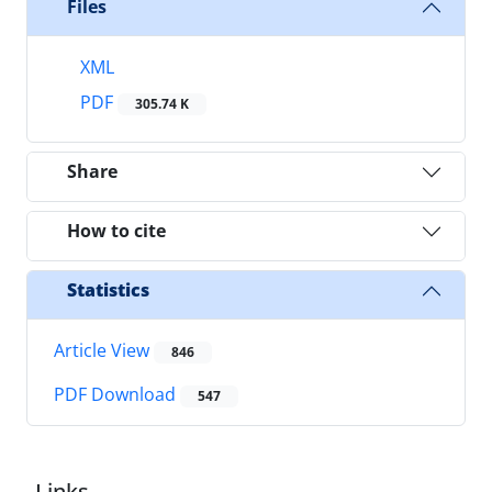
Files
XML
PDF
305.74 K
Share
How to cite
Statistics
Article View
846
PDF Download
547
Links