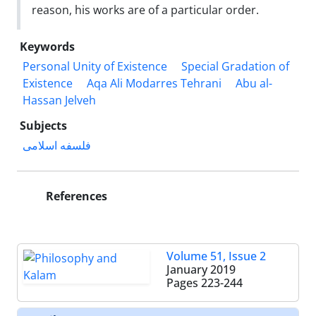
reason, his works are of a particular order.
Keywords
Personal Unity of Existence
Special Gradation of
Existence
Aqa Ali Modarres Tehrani
Abu al-
Hassan Jelveh
Subjects
فلسفه اسلامی
References
Volume 51, Issue 2
January 2019
Pages
223-244