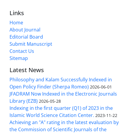
Links
Home
About Journal
Editorial Board
Submit Manuscript
Contact Us
Sitemap
Latest News
Philosophy and Kalam Successfully Indexed in
Open Policy Finder (Sherpa Romeo)
2026-06-01
JFADRAM Now Indexed in the Electronic Journals
Library (EZB)
2026-05-28
Indexing in the first quarter (Q1) of 2023 in the
Islamic World Science Citation Center.
2023-11-22
Achieving an "A" rating in the latest evaluation by
the Commission of Scientific Journals of the