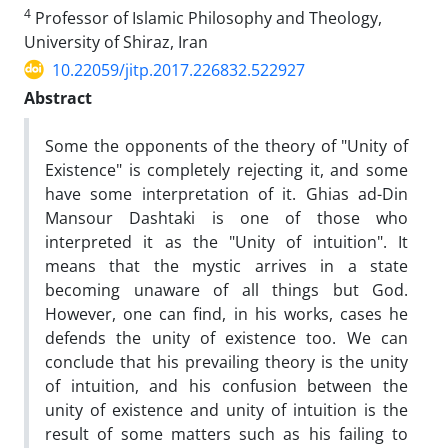
4
Professor of Islamic Philosophy and Theology,
University of Shiraz, Iran
10.22059/jitp.2017.226832.522927
Abstract
Some the opponents of the theory of "Unity of
Existence" is completely rejecting it, and some
have some interpretation of it. Ghias‌ ad-Din
Mansour Dashtaki is one of those who
interpreted it as the "Unity of intuition". It
means that the mystic arrives in a state
becoming unaware of all things but God.
However, one can find, in his works, cases he
defends the unity of existence too. We can
conclude that his prevailing theory is the unity
of intuition, and his confusion between the
unity of existence and unity of intuition is the
result of some matters such as his failing to