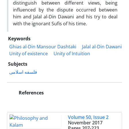
distinguish between different views, being
influenced by the dispute occurred between
him and Jalal al-Din Dawani and his try to deal
with the ignorant Sufis of his time.
Keywords
Ghias al-Din Mansour Dashtaki
Jalal al-Din Dawani
Unity of existence
Unity of Intuition
Subjects
فلسفه اسلامی
References
Volume 50, Issue 2
November 2017
Pages
207-223