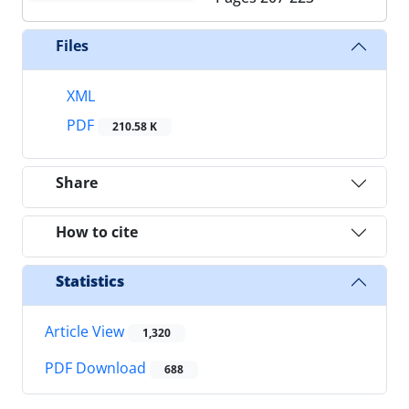
Files
XML
PDF
210.58 K
Share
How to cite
Statistics
Article View
1,320
PDF Download
688