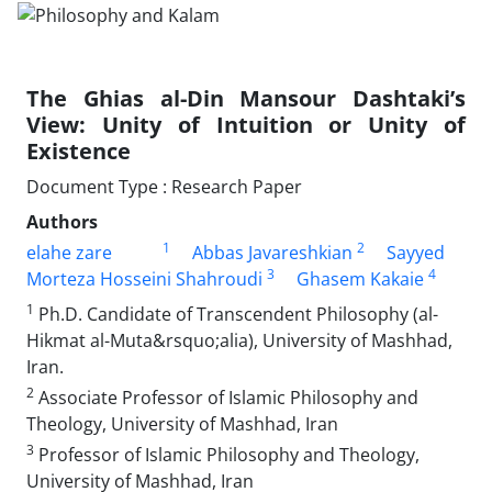
The Ghias al-Din Mansour Dashtaki’s
View: Unity of Intuition or Unity of
Existence
Document Type : Research Paper
Authors
1
2
elahe zare
Abbas Javareshkian
Sayyed
3
4
Morteza Hosseini Shahroudi
Ghasem Kakaie
1
Ph.D. Candidate of Transcendent Philosophy (al-
Hikmat al-Muta&rsquo;alia), University of Mashhad,
Iran.
2
Associate Professor of Islamic Philosophy and
Theology, University of Mashhad, Iran
3
Professor of Islamic Philosophy and Theology,
University of Mashhad, Iran