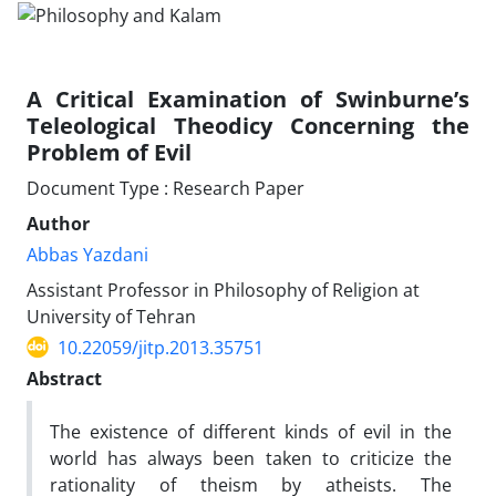
A Critical Examination of Swinburne’s
Teleological Theodicy Concerning the
Problem of Evil
Document Type : Research Paper
Author
Abbas Yazdani
Assistant Professor in Philosophy of Religion at
University of Tehran
10.22059/jitp.2013.35751
Abstract
The existence of different kinds of evil in the
world has always been taken to criticize the
rationality of theism by atheists. The