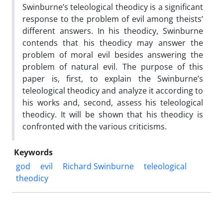
Swinburne’s teleological theodicy is a significant
response to the problem of evil among theists’
different answers. In his theodicy, Swinburne
contends that his theodicy may answer the
problem of moral evil besides answering the
problem of natural evil. The purpose of this
paper is, first, to explain the Swinburne’s
teleological theodicy and analyze it according to
his works and, second, assess his teleological
theodicy. It will be shown that his theodicy is
confronted with the various criticisms.
Keywords
god
evil
Richard Swinburne
teleological
theodicy