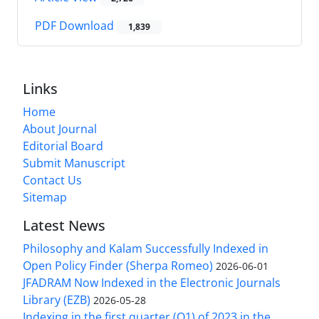
PDF Download
1,839
Links
Home
About Journal
Editorial Board
Submit Manuscript
Contact Us
Sitemap
Latest News
Philosophy and Kalam Successfully Indexed in
Open Policy Finder (Sherpa Romeo)
2026-06-01
JFADRAM Now Indexed in the Electronic Journals
Library (EZB)
2026-05-28
Indexing in the first quarter (Q1) of 2023 in the