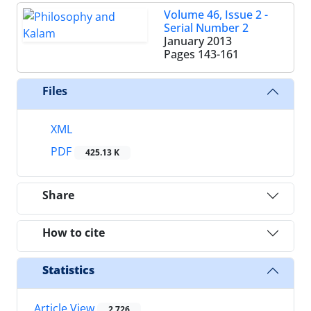
Volume 46, Issue 2 -
Serial Number 2
January 2013
Pages
143-161
Files
XML
PDF
425.13 K
Share
How to cite
Statistics
Article View
2,726