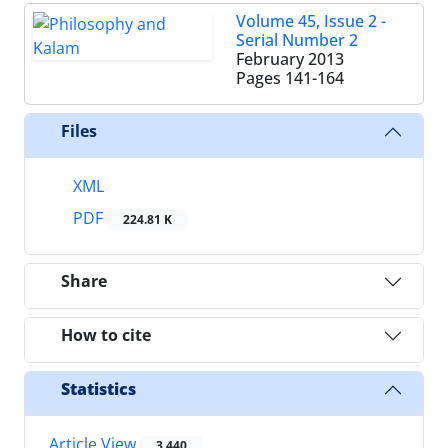
Volume 45, Issue 2 -
Serial Number 2
February 2013
Pages
141-164
Files
XML
PDF
224.81 K
Share
How to cite
Statistics
Article View
3,440