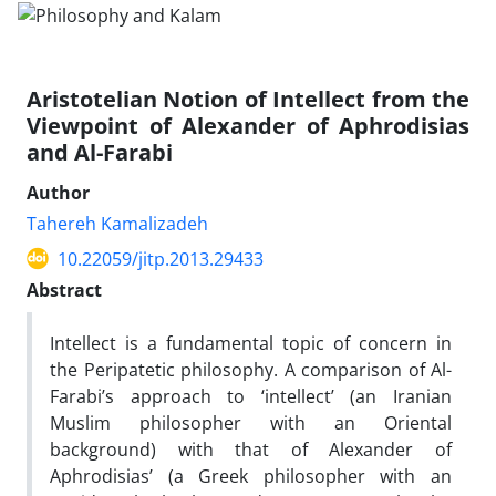
Aristotelian Notion of Intellect from the
Viewpoint of Alexander of Aphrodisias
and Al-Farabi
Author
Tahereh Kamalizadeh
10.22059/jitp.2013.29433
Abstract
Intellect is a fundamental topic of concern in
the Peripatetic philosophy. A comparison of Al-
Farabi’s approach to ‘intellect’ (an Iranian
Muslim philosopher with an Oriental
background) with that of Alexander of
Aphrodisias’ (a Greek philosopher with an