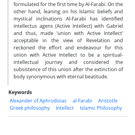
formulated for the first time by Al-Farabi. On the
other hand, leaning on his Islamic beliefs and
mystical inclinations Al-Farabi has identified
intellectus agens (Active Intellect) with Gabriel
and thus, made ‘union with Active Intellect’
acceptable in the view of Revelation and
reckoned the effort and endeavour for this
union with Active Intellect to be a spiritual-
intellectual journey and considered the
subsistence of this union after the extinction of
body synonymous with eternal beatitude.
Keywords
Alexander of Aphrodisias
al-Farabi
Aristotle
Greek philosophy
Intellect
Islamic Philosophy