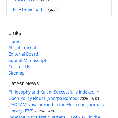
PDF Download
2,427
Links
Home
About Journal
Editorial Board
Submit Manuscript
Contact Us
Sitemap
Latest News
Philosophy and Kalam Successfully Indexed in
Open Policy Finder (Sherpa Romeo)
2026-06-01
JFADRAM Now Indexed in the Electronic Journals
Library (EZB)
2026-05-28
Indexing in the first quarter (Q1) of 2023 in the