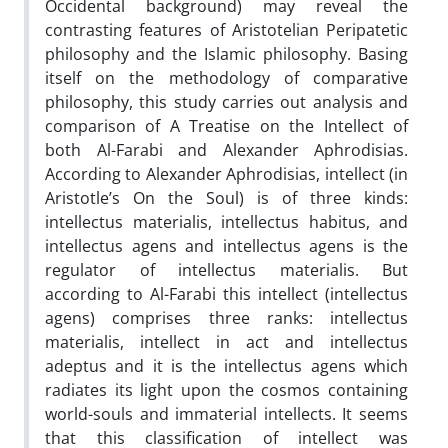
Occidental background) may reveal the
contrasting features of Aristotelian Peripatetic
philosophy and the Islamic philosophy. Basing
itself on the methodology of comparative
philosophy, this study carries out analysis and
comparison of A Treatise on the Intellect of
both Al-Farabi and Alexander Aphrodisias.
According to Alexander Aphrodisias, intellect (in
Aristotle’s On the Soul) is of three kinds:
intellectus materialis, intellectus habitus, and
intellectus agens and intellectus agens is the
regulator of intellectus materialis. But
according to Al-Farabi this intellect (intellectus
agens) comprises three ranks: intellectus
materialis, intellect in act and intellectus
adeptus and it is the intellectus agens which
radiates its light upon the cosmos containing
world-souls and immaterial intellects. It seems
that this classification of intellect was