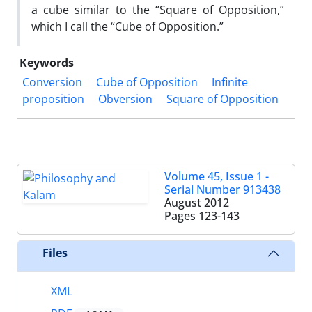
a cube similar to the “Square of Opposition,”
which I call the “Cube of Opposition.”
Keywords
Conversion
Cube of Opposition
Infinite
proposition
Obversion
Square of Opposition
Volume 45, Issue 1 -
Serial Number 913438
August 2012
Pages
123-143
Files
XML