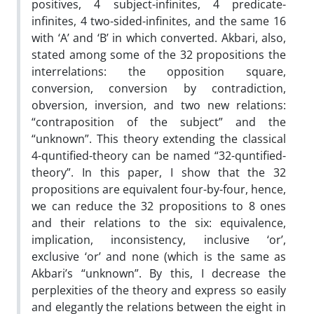
positives, 4 subject-infinites, 4 predicate-
infinites, 4 two-sided-infinites, and the same 16
with ‘A’ and ‘B’ in which converted. Akbari, also,
stated among some of the 32 propositions the
interrelations: the opposition square,
conversion, conversion by contradiction,
obversion, inversion, and two new relations:
“contraposition of the subject” and the
“unknown”. This theory extending the classical
4-quntified-theory can be named “32-quntified-
theory”. In this paper, I show that the 32
propositions are equivalent four-by-four, hence,
we can reduce the 32 propositions to 8 ones
and their relations to the six: equivalence,
implication, inconsistency, inclusive ‘or’,
exclusive ‘or’ and none (which is the same as
Akbari’s “unknown”. By this, I decrease the
perplexities of the theory and express so easily
and elegantly the relations between the eight in