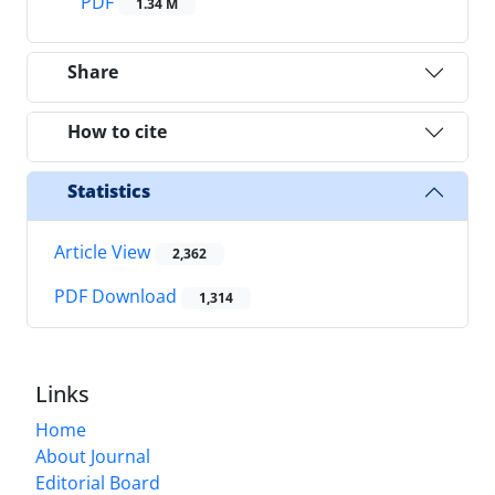
PDF
1.34 M
Share
How to cite
Statistics
Article View
2,362
PDF Download
1,314
Links
Home
About Journal
Editorial Board