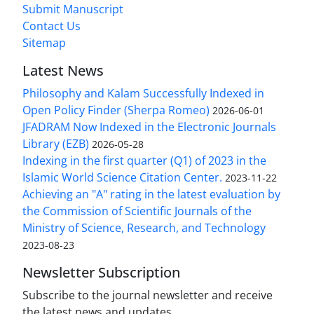
Submit Manuscript
Contact Us
Sitemap
Latest News
Philosophy and Kalam Successfully Indexed in
Open Policy Finder (Sherpa Romeo)
2026-06-01
JFADRAM Now Indexed in the Electronic Journals
Library (EZB)
2026-05-28
Indexing in the first quarter (Q1) of 2023 in the
Islamic World Science Citation Center.
2023-11-22
Achieving an "A" rating in the latest evaluation by
the Commission of Scientific Journals of the
Ministry of Science, Research, and Technology
2023-08-23
Newsletter Subscription
Subscribe to the journal newsletter and receive
the latest news and updates