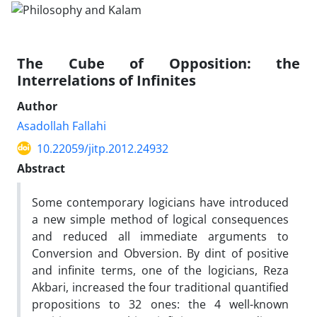
The Cube of Opposition: the
Interrelations of Infinites
Author
Asadollah Fallahi
10.22059/jitp.2012.24932
Abstract
Some contemporary logicians have introduced
a new simple method of logical consequences
and reduced all immediate arguments to
Conversion and Obversion. By dint of positive
and infinite terms, one of the logicians, Reza
Akbari, increased the four traditional quantified
propositions to 32 ones: the 4 well-known