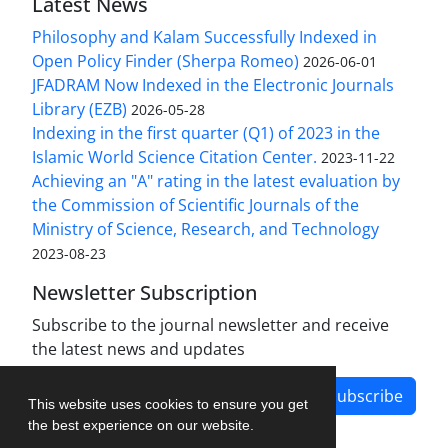
Latest News
Philosophy and Kalam Successfully Indexed in
Open Policy Finder (Sherpa Romeo)
2026-06-01
JFADRAM Now Indexed in the Electronic Journals
Library (EZB)
2026-05-28
Indexing in the first quarter (Q1) of 2023 in the
Islamic World Science Citation Center.
2023-11-22
Achieving an "A" rating in the latest evaluation by
the Commission of Scientific Journals of the
Ministry of Science, Research, and Technology
2023-08-23
Newsletter Subscription
Subscribe to the journal newsletter and receive
the latest news and updates
Subscribe
This website uses cookies to ensure you get
the best experience on our website.