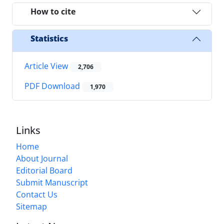
How to cite
Statistics
Article View
2,706
PDF Download
1,970
Links
Home
About Journal
Editorial Board
Submit Manuscript
Contact Us
Sitemap