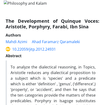
The Development of Quinque Voces:
Aristotle, Porphyry, Farabi, Ibn Sina
Authors
Mahdi Azimi
Ahad Faramarz Qaramaleki
10.22059/jitp.2012.24931
Abstract
To analyze the dialectical reasoning, in Topics,
Aristotle reduces any dialectical proposition to
a subject which is ‘species’ and a predicate
which is either ‘definition’ , ‘genus’, (‘difference’,)
‘property’, or ‘accident’, and then he says that
the ten categories provide the matters of these
predicables. Porphyry in Isagoge substitutes