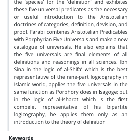
the ‘species’ for the ‘definition’ and exhibites
these five universal predicates as the necessary
or useful introduction to the Aristotelian
doctrines of categories, definition, devision, and
proof. Farabi combines Aristotelian Predicables
with Porphyrian Five Universals and make a new
catalogue of universals. He also explains that
the five universals are final elements of all
definitions and reasonings in all sciences. Ibn
Sina in the logic of al-Shifa’ which is the best
representative of the nine-part logicography in
Islamic world, applies the five universals in the
same function as Porphory does in Isagoge; but
in the logic of al-Isharat which is the first
compelet representative of his bipartite
logicography, he applies them only as an
introduction to the theory of definition
Keywords