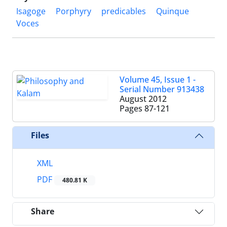
Isagoge
Porphyry
predicables
Quinque
Voces
Volume 45, Issue 1 -
Serial Number 913438
August 2012
Pages
87-121
Files
XML
PDF
480.81 K
Share