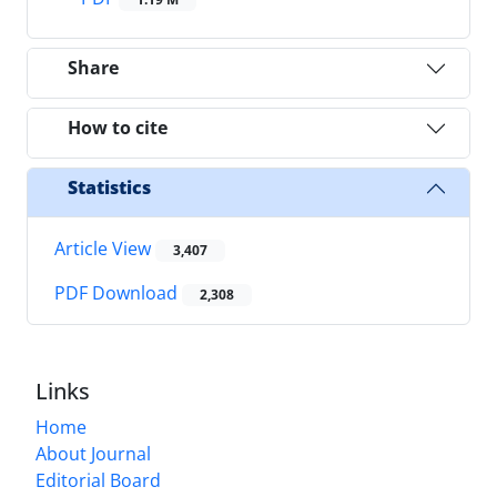
Share
How to cite
Statistics
Article View
3,407
PDF Download
2,308
Links
Home
About Journal
Editorial Board