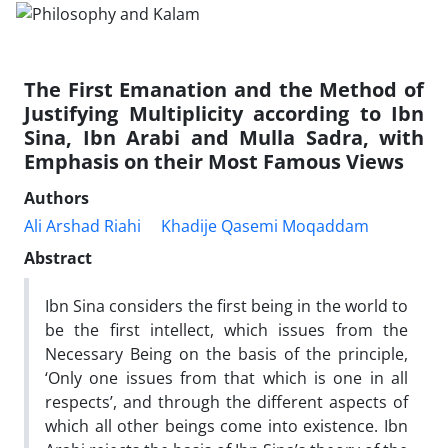
The First Emanation and the Method of
Justifying Multiplicity according to Ibn
Sina, Ibn Arabi and Mulla Sadra, with
Emphasis on their Most Famous Views
Authors
Ali Arshad Riahi
Khadije Qasemi Moqaddam
Abstract
Ibn Sina considers the first being in the world to
be the first intellect, which issues from the
Necessary Being on the basis of the principle,
‘Only one issues from that which is one in all
respects’, and through the different aspects of
which all other beings come into existence. Ibn