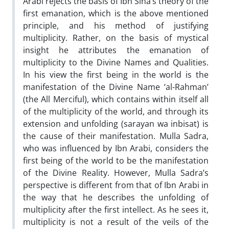
Arabi rejects the basis of Ibn Sina’s theory of the
first emanation, which is the above mentioned
principle, and his method of justifying
multiplicity. Rather, on the basis of mystical
insight he attributes the emanation of
multiplicity to the Divine Names and Qualities.
In his view the first being in the world is the
manifestation of the Divine Name ‘al-Rahman’
(the All Merciful), which contains within itself all
of the multiplicity of the world, and through its
extension and unfolding (sarayan wa inbisat) is
the cause of their manifestation. Mulla Sadra,
who was influenced by Ibn Arabi, considers the
first being of the world to be the manifestation
of the Divine Reality. However, Mulla Sadra’s
perspective is different from that of Ibn Arabi in
the way that he describes the unfolding of
multiplicity after the first intellect. As he sees it,
multiplicity is not a result of the veils of the