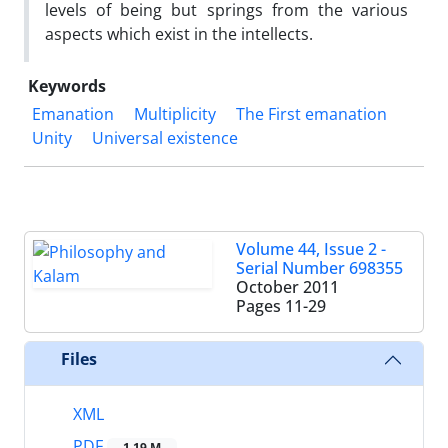
levels of being but springs from the various
aspects which exist in the intellects.
Keywords
Emanation
Multiplicity
The First emanation
Unity
Universal existence
Volume 44, Issue 2 -
Serial Number 698355
October 2011
Pages
11-29
Files
XML
PDF
1.19 M