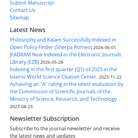
Submit Manuscript
Contact Us
Sitemap
Latest News
Philosophy and Kalam Successfully Indexed in
Open Policy Finder (Sherpa Romeo)
2026-06-01
JFADRAM Now Indexed in the Electronic Journals
Library (EZB)
2026-05-28
Indexing in the first quarter (Q1) of 2023 in the
Islamic World Science Citation Center.
2023-11-22
Achieving an "A" rating in the latest evaluation by
the Commission of Scientific Journals of the
Ministry of Science, Research, and Technology
2023-08-23
Newsletter Subscription
Subscribe to the journal newsletter and receive
the latest news and updates