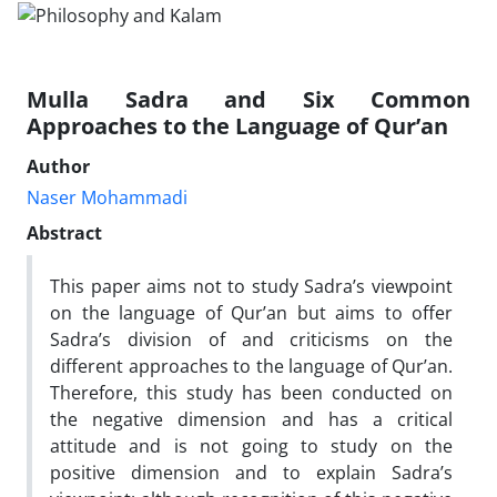
Mulla Sadra and Six Common
Approaches to the Language of Qur’an
Author
Naser Mohammadi
Abstract
This paper aims not to study Sadra’s viewpoint
on the language of Qur’an but aims to offer
Sadra’s division of and criticisms on the
different approaches to the language of Qur’an.
Therefore, this study has been conducted on
the negative dimension and has a critical
attitude and is not going to study on the
positive dimension and to explain Sadra’s