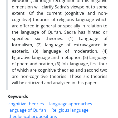
viewpoint; although recognition of this negative
dimension will clarify Sadra’s viewpoint to some
extent. Of the current (cognitive and non-
cognitive) theories of religious language which
are offered in general or specially in relation to
the language of Qur’an, Sadra has hinted or
specified six theories: (1) Language of
formalism, (2) language of extravagance in
esoteric, (3) language of moderation, (4)
figurative language and metaphor, (5) language
of poem and oration, (6) folk language, first four
of which are cognitive theories and second two
are non-cognitive theories. These six theories
will be criticized and analyzed in this paper.
Keywords
cognitive theories
language approaches
language of Qur’an
Religious language
theological propositions