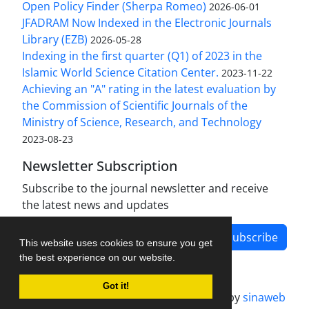
Open Policy Finder (Sherpa Romeo)
2026-06-01
JFADRAM Now Indexed in the Electronic Journals
Library (EZB)
2026-05-28
Indexing in the first quarter (Q1) of 2023 in the
Islamic World Science Citation Center.
2023-11-22
Achieving an "A" rating in the latest evaluation by
the Commission of Scientific Journals of the
Ministry of Science, Research, and Technology
2023-08-23
Newsletter Subscription
Subscribe to the journal newsletter and receive
the latest news and updates
Subscribe
This website uses cookies to ensure you get
the best experience on our website.
Got it!
Journal management system.
designed by
sinaweb