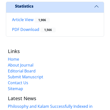
Statistics
Article View
1,906
PDF Download
1,566
Links
Home
About Journal
Editorial Board
Submit Manuscript
Contact Us
Sitemap
Latest News
Philosophy and Kalam Successfully Indexed in