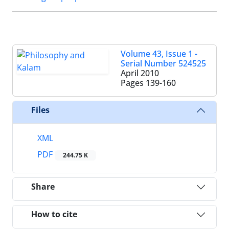
Volume 43, Issue 1 -
Serial Number 524525
April 2010
Pages
139-160
Files
XML
PDF
244.75 K
Share
How to cite