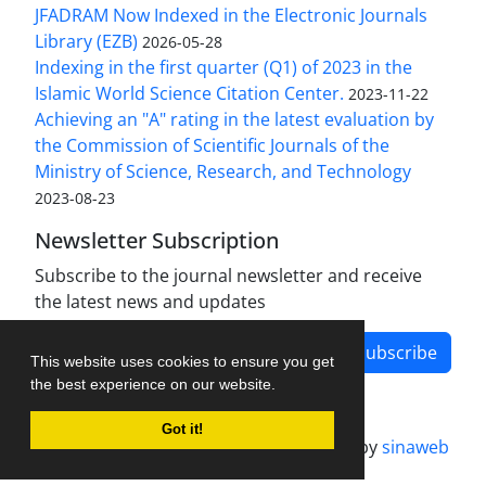
JFADRAM Now Indexed in the Electronic Journals
Library (EZB)
2026-05-28
Indexing in the first quarter (Q1) of 2023 in the
Islamic World Science Citation Center.
2023-11-22
Achieving an "A" rating in the latest evaluation by
the Commission of Scientific Journals of the
Ministry of Science, Research, and Technology
2023-08-23
Newsletter Subscription
Subscribe to the journal newsletter and receive
the latest news and updates
Subscribe
This website uses cookies to ensure you get
the best experience on our website.
Got it!
Journal management system.
designed by
sinaweb