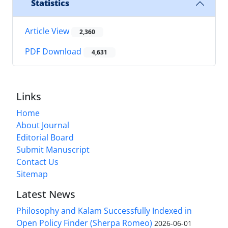
Statistics
Article View
2,360
PDF Download
4,631
Links
Home
About Journal
Editorial Board
Submit Manuscript
Contact Us
Sitemap
Latest News
Philosophy and Kalam Successfully Indexed in
Open Policy Finder (Sherpa Romeo)
2026-06-01