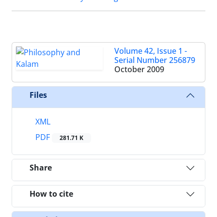
Volume 42, Issue 1 -
Serial Number 256879
October 2009
Files
XML
PDF
281.71 K
Share
How to cite