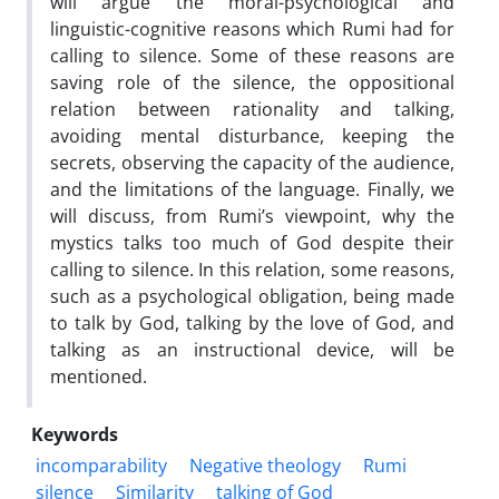
will argue the moral-psychological and
linguistic-cognitive reasons which Rumi had for
calling to silence. Some of these reasons are
saving role of the silence, the oppositional
relation between rationality and talking,
avoiding mental disturbance, keeping the
secrets, observing the capacity of the audience,
and the limitations of the language. Finally, we
will discuss, from Rumi’s viewpoint, why the
mystics talks too much of God despite their
calling to silence. In this relation, some reasons,
such as a psychological obligation, being made
to talk by God, talking by the love of God, and
talking as an instructional device, will be
mentioned.
Keywords
incomparability
Negative theology
Rumi
silence
Similarity
talking of God