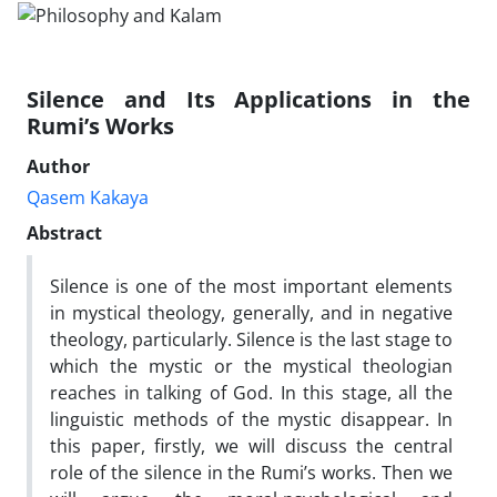
Silence and Its Applications in the
Rumi’s Works
Author
Qasem Kakaya
Abstract
Silence is one of the most important elements
in mystical theology, generally, and in negative
theology, particularly. Silence is the last stage to
which the mystic or the mystical theologian
reaches in talking of God. In this stage, all the
linguistic methods of the mystic disappear. In
this paper, firstly, we will discuss the central
role of the silence in the Rumi’s works. Then we