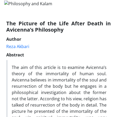
The Picture of the Life After Death in
Avicenna’s Philosophy
Author
Reza Akbari
Abstract
The aim of this article is to examine Avicenna’s
theory of the immortality of human soul.
Avicenna believes in immortality of the soul and
resurrection of the body but he engages in a
philosophical investigation about the former
not the latter. According to his view, religion has
talked of resurrection of the body in detail. The
picture he presented of the immortality of the