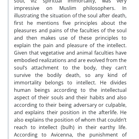
soul, viz spiritual immortality, was very
impressive on Muslim philosophers. In
illustrating the situation of the soul after death,
first he mentions five principles about the
pleasures and pains of the faculties of the soul
and then makes use of these principles to
explain the pain and pleasure of the intellect.
Given that vegetative and animal faculties have
embodied realizations and are evolved from the
soul’s attachment to the body, they can’t
survive the bodily death, so any kind of
immortality belongs to intellect. He divides
human beings according to the intellectual
aspect of their souls and their habits and also
according to their being adversary or culpable,
and explains their position in the afterlife. He
also explains the position of whom that couldn’t
reach to intellect (bulh) in their earthy life.
According to Avicenna, the punishment of