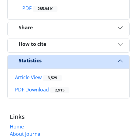
PDF
285.94 K
Share
How to cite
Statistics
Article View
3,529
PDF Download
2,915
Links
Home
About Journal