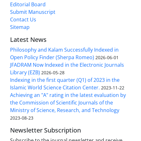
Editorial Board
Submit Manuscript
Contact Us
Sitemap
Latest News
Philosophy and Kalam Successfully Indexed in
Open Policy Finder (Sherpa Romeo)
2026-06-01
JFADRAM Now Indexed in the Electronic Journals
Library (EZB)
2026-05-28
Indexing in the first quarter (Q1) of 2023 in the
Islamic World Science Citation Center.
2023-11-22
Achieving an "A" rating in the latest evaluation by
the Commission of Scientific Journals of the
Ministry of Science, Research, and Technology
2023-08-23
Newsletter Subscription
Subscribe to the journal newsletter and receive