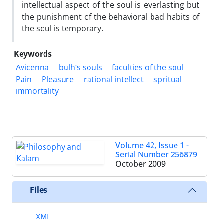
intellectual aspect of the soul is everlasting but
the punishment of the behavioral bad habits of
the soul is temporary.
Keywords
Avicenna
bulh’s souls
faculties of the soul
Pain
Pleasure
rational intellect
spritual
immortality
Volume 42, Issue 1 -
Serial Number 256879
October 2009
Files
XML