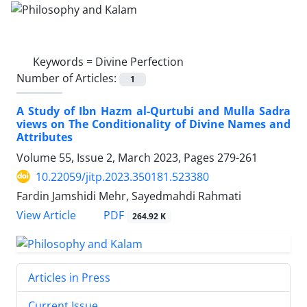
Keywords =
Divine Perfection
Number of Articles:
1
A Study of Ibn Hazm al-Qurtubi and Mulla Sadra
views on The Conditionality of Divine Names and
Attributes
Volume 55, Issue 2, March 2023, Pages
279-261
10.22059/jitp.2023.350181.523380
Fardin Jamshidi Mehr, Sayedmahdi Rahmati
PDF
View Article
264.92 K
Articles in Press
Current Issue