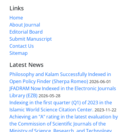
Links
Home
About Journal
Editorial Board
Submit Manuscript
Contact Us
Sitemap
Latest News
Philosophy and Kalam Successfully Indexed in
Open Policy Finder (Sherpa Romeo)
2026-06-01
JFADRAM Now Indexed in the Electronic Journals
Library (EZB)
2026-05-28
Indexing in the first quarter (Q1) of 2023 in the
Islamic World Science Citation Center.
2023-11-22
Achieving an "A" rating in the latest evaluation by
the Commission of Scientific Journals of the
Ministry of Science, Research, and Technology