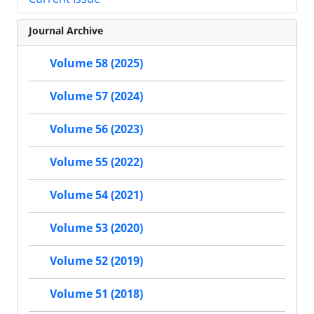
Journal Archive
Volume 58 (2025)
Volume 57 (2024)
Volume 56 (2023)
Volume 55 (2022)
Volume 54 (2021)
Volume 53 (2020)
Volume 52 (2019)
Volume 51 (2018)