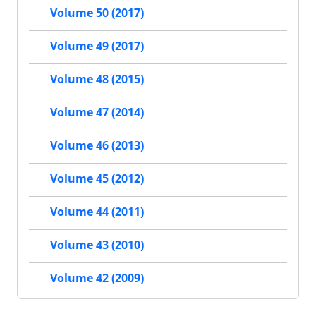
Volume 50 (2017)
Volume 49 (2017)
Volume 48 (2015)
Volume 47 (2014)
Volume 46 (2013)
Volume 45 (2012)
Volume 44 (2011)
Volume 43 (2010)
Volume 42 (2009)